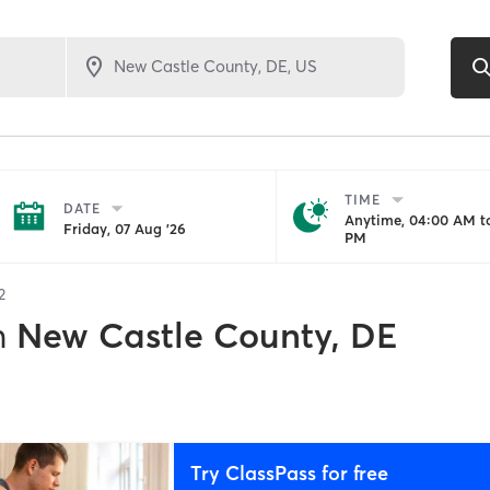
TIME
DATE
Anytime, 04:00 AM to
Friday, 07 Aug '26
PM
2
n
New Castle County, DE
Try ClassPass for free