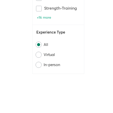
Strength-Training
+16 more
Experience Type
All
Virtual
In-person