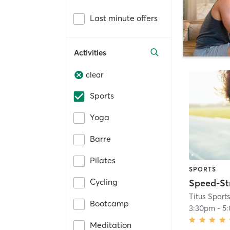
Last minute offers
Activities
clear
Sports
Yoga
Barre
Pilates
SPORTS
Cycling
Titus Spor
Bootcamp
3:30pm
-
5
Meditation