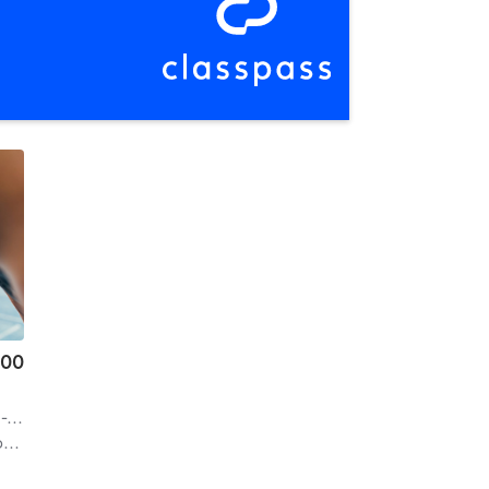
.00
on
| 14.3 mi
f