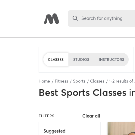
Search for anything
CLASSES
STUDIOS
INSTRUCTORS
Home
Fitness
Sports
Classes
1
-
2
results of
Best
Sports Classes
i
Clear all
FILTERS
Suggested