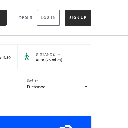
DEALS
LOG IN
SIGN UP
DISTANCE
 11:30
Auto (25 miles)
Sort By
Distance