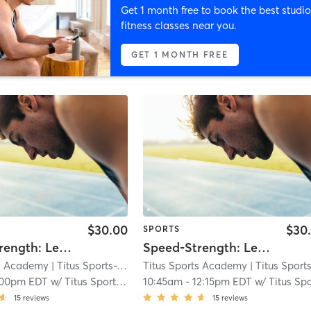
Get 1 month free to book the best studio
fitness classes near you.
GET 1 MONTH FREE
$30.00
$30
SPORTS
Speed-Strength: Level 3+
Speed-Strength: Level 3+
ts Academy
| Titus Sports-Wilmington
Titus Sports Academy
| 14.3 mi
| Titus Sports-Wilmingt
:00pm EDT
w/
Titus Sports Staff
10:45am
-
12:15pm EDT
w/
Titus Sports Staf
15
reviews
15
reviews