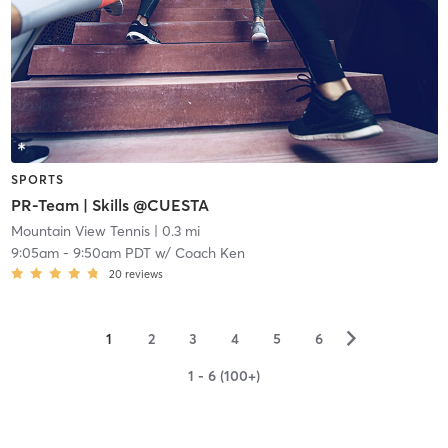
SPORTS
PR-Team | Skills @CUESTA
Mountain View Tennis
| 0.3 mi
9:05am
-
9:50am PDT
w/
Coach Ken
20
reviews
▻
1
2
3
4
5
6
1 - 6 (100+)