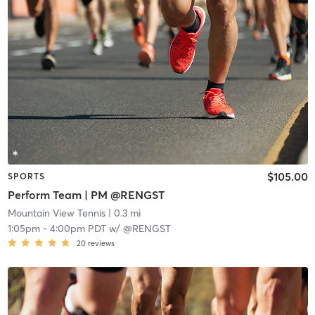
$105.00
SPORTS
Perform Team | PM @RENGST
Mountain View Tennis
| 0.3 mi
1:05pm
-
4:00pm PDT
w/
@RENGST
20
reviews