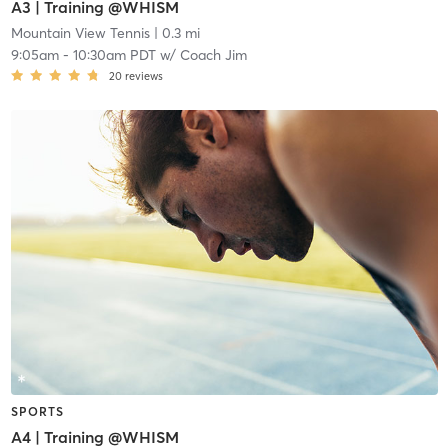
A3 | Training @WHISM
Mountain View Tennis
| 0.3 mi
9:05am
-
10:30am PDT
w/
Coach Jim
20
reviews
SPORTS
A4 | Training @WHISM