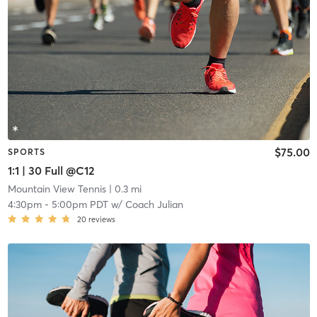
$75.00
SPORTS
1:1 | 30 Full @C12
Mountain View Tennis
| 0.3 mi
4:30pm
-
5:00pm PDT
w/
Coach Julian
20
reviews