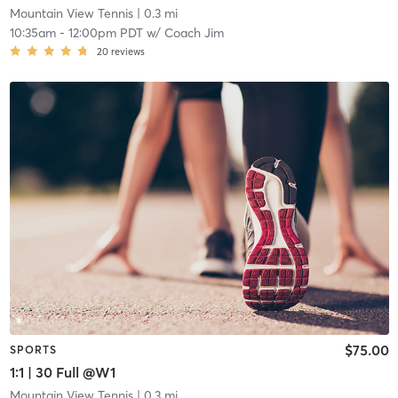
Mountain View Tennis
| 0.3 mi
10:35am
-
12:00pm PDT
w/
Coach Jim
20
reviews
$75.00
SPORTS
1:1 | 30 Full @W1
Mountain View Tennis
| 0.3 mi