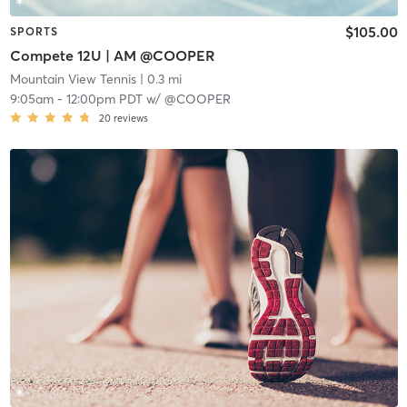
$105.00
SPORTS
Compete 12U | AM @COOPER
Mountain View Tennis
| 0.3 mi
9:05am
-
12:00pm PDT
w/
@COOPER
20
reviews