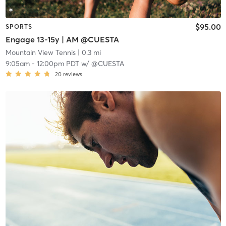
$95.00
SPORTS
Engage 13-15y | AM @CUESTA
Mountain View Tennis
| 0.3 mi
9:05am
-
12:00pm PDT
w/
@CUESTA
20
reviews