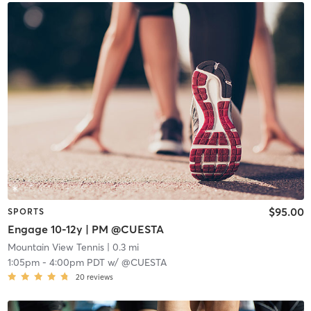
$95.00
SPORTS
Engage 10-12y | PM @CUESTA
Mountain View Tennis
| 0.3 mi
1:05pm
-
4:00pm PDT
w/
@CUESTA
20
reviews