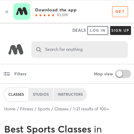
DEALS
LOG IN
SIGN UP
Search for anything
Filters
Map view
CLASSES
STUDIOS
INSTRUCTORS
Home
Fitness
Sports
Classes
1
-
21
results of
100+
Best
Sports Classes
in