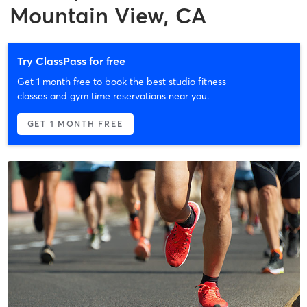
Mountain View, CA
Try ClassPass for free
Get 1 month free to book the best studio fitness
classes and gym time reservations near you.
GET 1 MONTH FREE