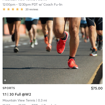
12:00pm
-
12:30pm PDT
w/
Coach Fu-lin
20
reviews
$75.00
SPORTS
1:1 | 30 Full @W2
Mountain View Tennis
| 0.3 mi