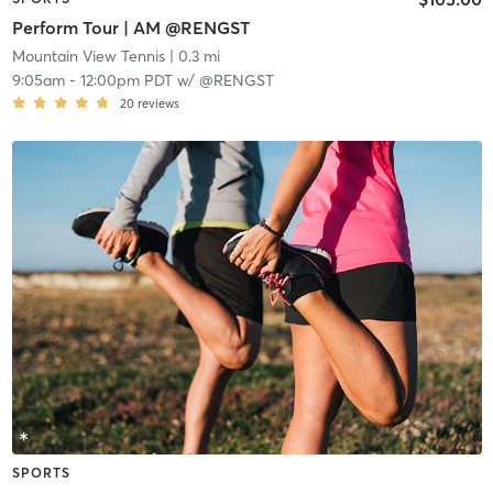
Perform Tour | AM @RENGST
Mountain View Tennis
| 0.3 mi
9:05am
-
12:00pm PDT
w/
@RENGST
20
reviews
SPORTS