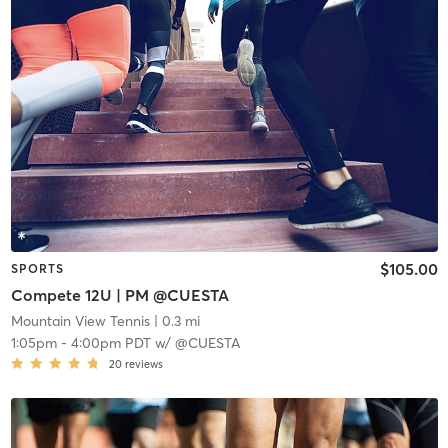
$105.00
SPORTS
Compete 12U | PM @CUESTA
Mountain View Tennis
| 0.3 mi
1:05pm
-
4:00pm PDT
w/
@CUESTA
20
reviews