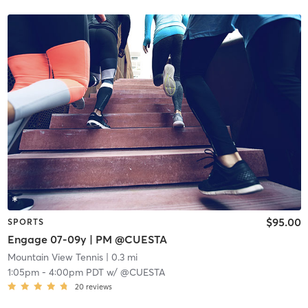
$95.00
SPORTS
Engage 07-09y | PM @CUESTA
Mountain View Tennis
| 0.3 mi
1:05pm
-
4:00pm PDT
w/
@CUESTA
20
reviews