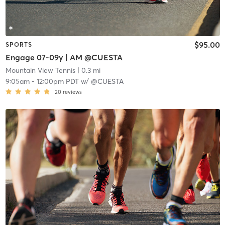
$95.00
SPORTS
Engage 07-09y | AM @CUESTA
Mountain View Tennis
| 0.3 mi
9:05am
-
12:00pm PDT
w/
@CUESTA
20
reviews