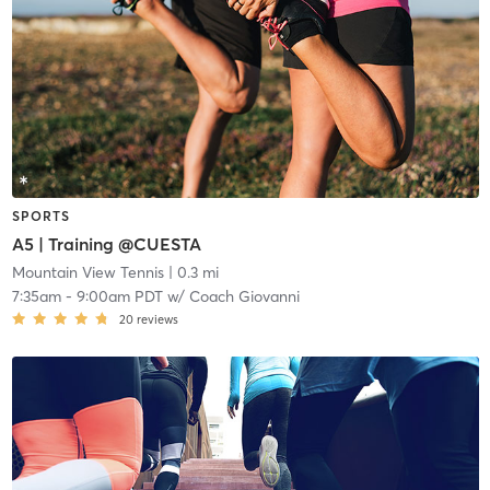
SPORTS
A5 | Training @CUESTA
Mountain View Tennis
| 0.3 mi
7:35am
-
9:00am PDT
w/
Coach Giovanni
20
reviews