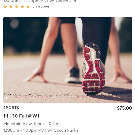
12:00pm
-
12:30pm PDT
w/
Coach Jim
20
reviews
$75.00
SPORTS
1:1 | 30 Full @W1
Mountain View Tennis
| 0.3 mi
12:30pm
-
1:00pm PDT
w/
Coach Fu-lin