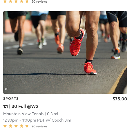
20
reviews
$75.00
SPORTS
1:1 | 30 Full @W2
Mountain View Tennis
| 0.3 mi
12:30pm
-
1:00pm PDT
w/
Coach Jim
20
reviews