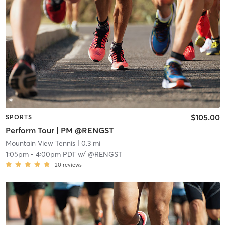
$105.00
SPORTS
Perform Tour | PM @RENGST
Mountain View Tennis
| 0.3 mi
1:05pm
-
4:00pm PDT
w/
@RENGST
20
reviews