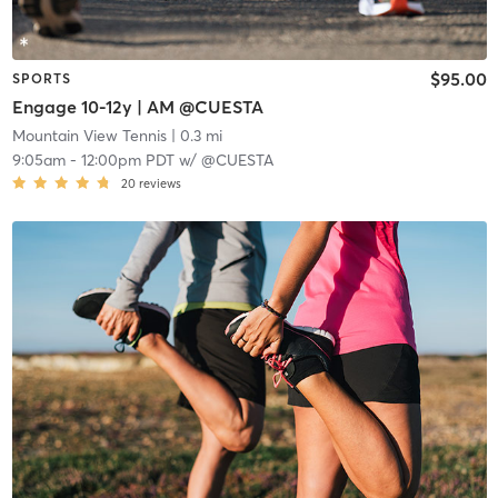
$95.00
SPORTS
Engage 10-12y | AM @CUESTA
Mountain View Tennis
| 0.3 mi
9:05am
-
12:00pm PDT
w/
@CUESTA
20
reviews