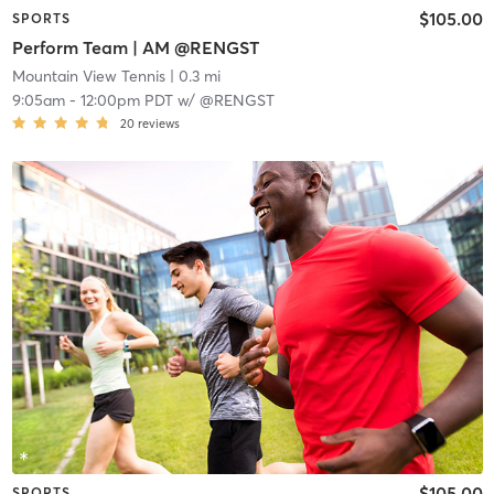
$105.00
SPORTS
Perform Team | AM @RENGST
Mountain View Tennis
| 0.3 mi
9:05am
-
12:00pm PDT
w/
@RENGST
20
reviews
$105.00
SPORTS