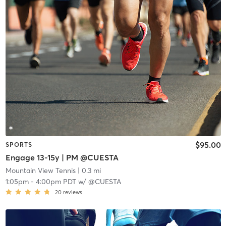
$95.00
SPORTS
Engage 13-15y | PM @CUESTA
Mountain View Tennis
| 0.3 mi
1:05pm
-
4:00pm PDT
w/
@CUESTA
20
reviews