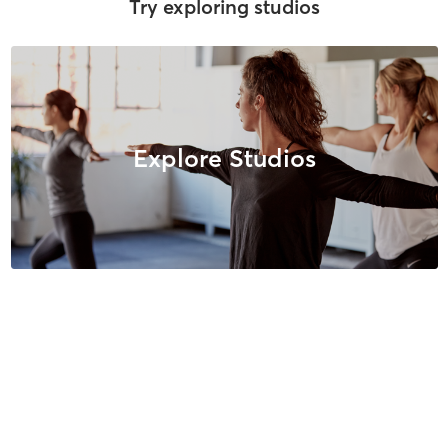
Try exploring studios
Explore Studios