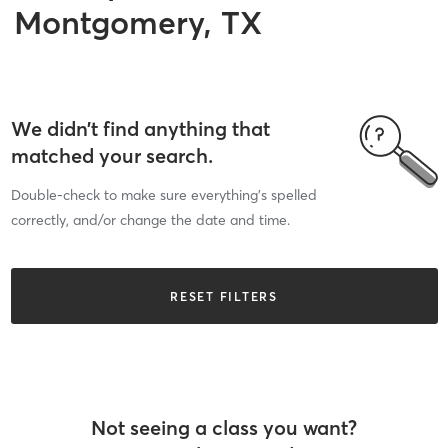
Montgomery, TX
We didn’t find anything that
matched your search.
Double-check to make sure everything’s spelled
correctly, and/or change the date and time.
RESET FILTERS
Not seeing a class you want?