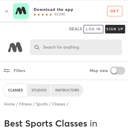
DEALS
LOG IN
SIGN UP
Search for anything
Filters
Map view
CLASSES
STUDIOS
INSTRUCTORS
Home
Fitness
Sports
Classes
Best
Sports Classes
in