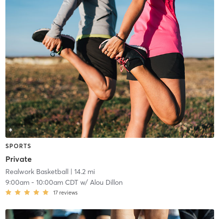
SPORTS
Private
Realwork Basketball
| 14.2 mi
9:00am
-
10:00am CDT
w/
Alou Dillon
17
reviews