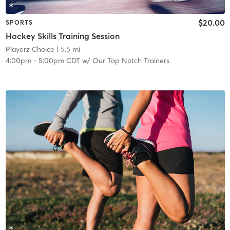
$20.00
SPORTS
Hockey Skills Training Session
Playerz Choice
| 5.5 mi
4:00pm
-
5:00pm CDT
w/
Our Top Notch Trainers