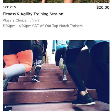
$20.00
SPORTS
Fitness & Agility Training Session
Playerz Choice
| 5.5 mi
5:00pm
-
6:00pm CDT
w/
Our Top Notch Trainers