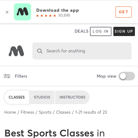
DEALS
LOG IN
SIGN UP
Search for anything
Filters
Map view
CLASSES
STUDIOS
INSTRUCTORS
Home
Fitness
Sports
Classes
1
-
21
results of
23
Best
Sports Classes
in