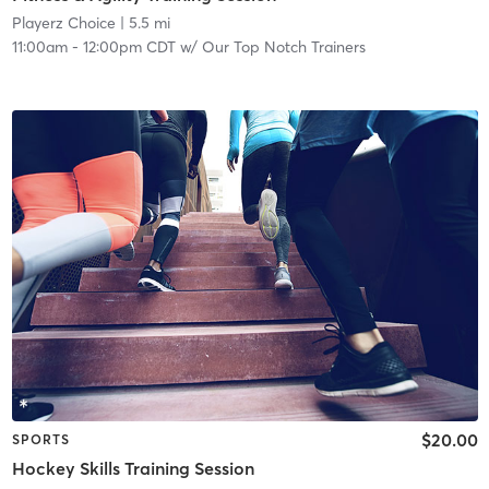
Playerz Choice
| 5.5 mi
11:00am
-
12:00pm CDT
w/
Our Top Notch Trainers
$20.00
SPORTS
Hockey Skills Training Session