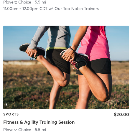
Playerz Choice
| 5.5 mi
11:00am
-
12:00pm CDT
w/
Our Top Notch Trainers
$20.00
SPORTS
Fitness & Agility Training Session
Playerz Choice
| 5.5 mi