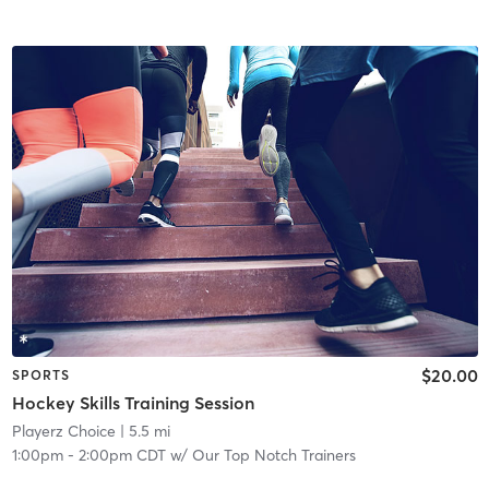
$20.00
SPORTS
Hockey Skills Training Session
Playerz Choice
| 5.5 mi
1:00pm
-
2:00pm CDT
w/
Our Top Notch Trainers