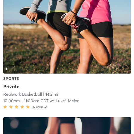
SPORTS
Private
Realwork Basketball
| 14.2 mi
10:00am
-
11:00am CDT
w/
Luke* Meier
17
reviews