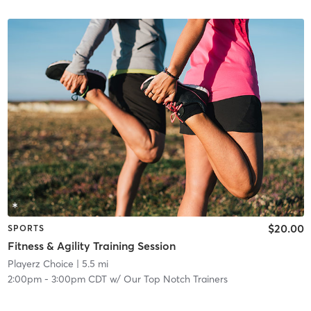
$20.00
SPORTS
Fitness & Agility Training Session
Playerz Choice
| 5.5 mi
2:00pm
-
3:00pm CDT
w/
Our Top Notch Trainers