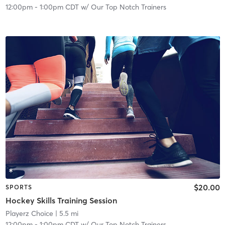
12:00pm
-
1:00pm CDT
w/
Our Top Notch Trainers
$20.00
SPORTS
Hockey Skills Training Session
Playerz Choice
| 5.5 mi
12:00pm
-
1:00pm CDT
w/
Our Top Notch Trainers