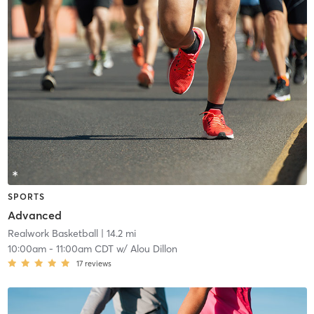
SPORTS
Advanced
Realwork Basketball
| 14.2 mi
10:00am
-
11:00am CDT
w/
Alou Dillon
17
reviews