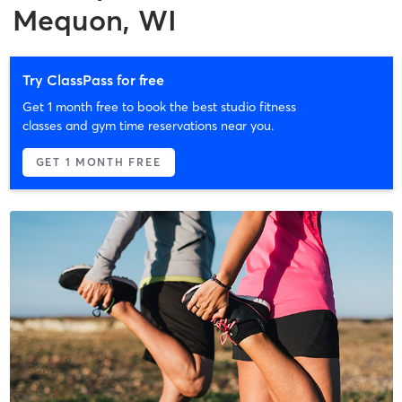
Mequon, WI
Try ClassPass for free
Get 1 month free to book the best studio fitness
classes and gym time reservations near you.
GET 1 MONTH FREE