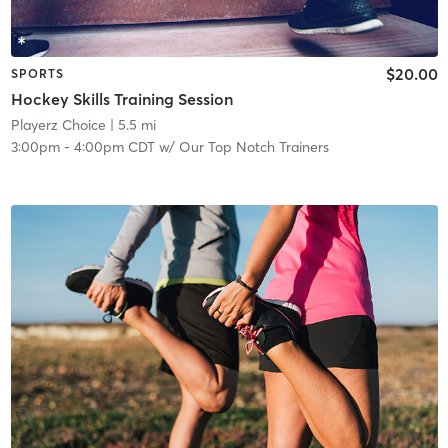
$20.00
SPORTS
Hockey Skills Training Session
Playerz Choice
| 5.5 mi
3:00pm
-
4:00pm CDT
w/
Our Top Notch Trainers