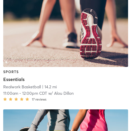
SPORTS
Essentials
Realwork Basketball
| 14.2 mi
11:00am
-
12:00pm CDT
w/
Alou Dillon
17
reviews