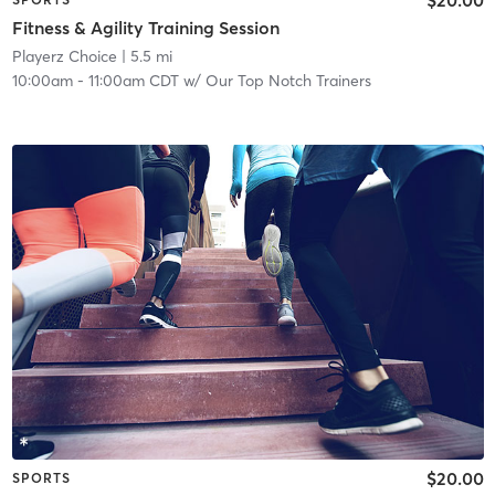
Fitness & Agility Training Session
Playerz Choice
| 5.5 mi
10:00am
-
11:00am CDT
w/
Our Top Notch Trainers
$20.00
SPORTS