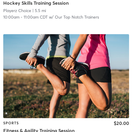
Hockey Skills Training Session
Playerz Choice
| 5.5 mi
10:00am
-
11:00am CDT
w/
Our Top Notch Trainers
$20.00
SPORTS
Fitness & Agility Training Session