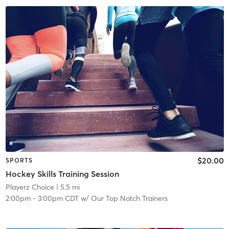
$20.00
SPORTS
Hockey Skills Training Session
Playerz Choice
| 5.5 mi
2:00pm
-
3:00pm CDT
w/
Our Top Notch Trainers