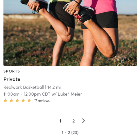
SPORTS
Private
Realwork Basketball
| 14.2 mi
11:00am
-
12:00pm CDT
w/
Luke* Meier
17
reviews
▻
1
2
1 - 2 (23)