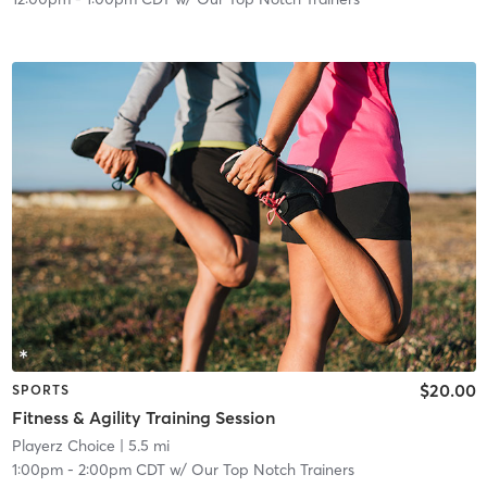
$20.00
SPORTS
Fitness & Agility Training Session
Playerz Choice
| 5.5 mi
1:00pm
-
2:00pm CDT
w/
Our Top Notch Trainers