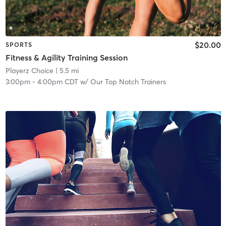
$20.00
SPORTS
Fitness & Agility Training Session
Playerz Choice
| 5.5 mi
3:00pm
-
4:00pm CDT
w/
Our Top Notch Trainers