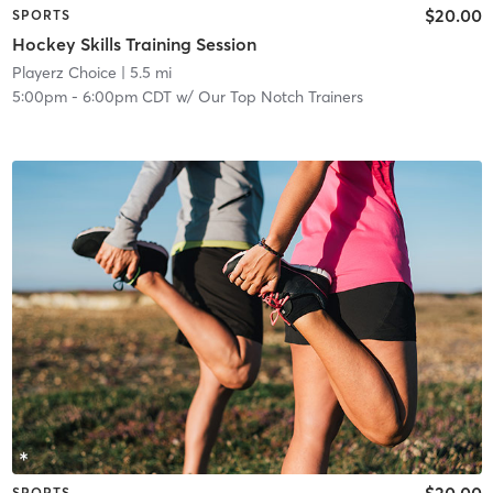
$20.00
SPORTS
Hockey Skills Training Session
Playerz Choice
| 5.5 mi
5:00pm
-
6:00pm CDT
w/
Our Top Notch Trainers
$20.00
SPORTS