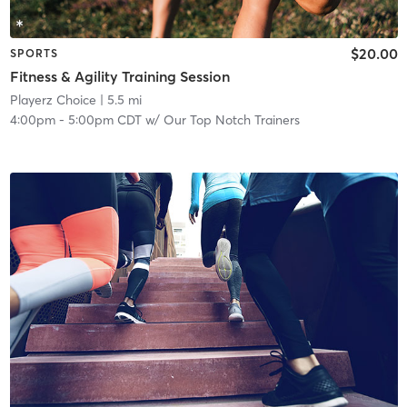
$20.00
SPORTS
Fitness & Agility Training Session
Playerz Choice
| 5.5 mi
4:00pm
-
5:00pm CDT
w/
Our Top Notch Trainers