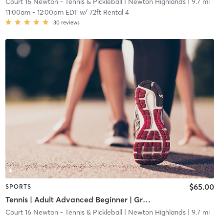
Court 16 Newton - Tennis & Pickleball
| Newton Highlands
| 9.7 mi
11:00am
-
12:00pm EDT
w/
72ft Rental 4
30
reviews
$65.00
SPORTS
Tennis | Adult Advanced Beginner | Green Dot Ball
Court 16 Newton - Tennis & Pickleball
| Newton Highlands
| 9.7 mi