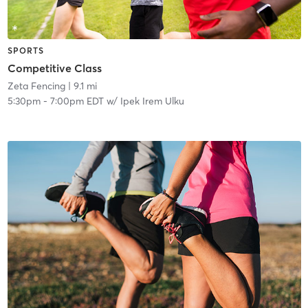
SPORTS
Competitive Class
Zeta Fencing
| 9.1 mi
5:30pm
-
7:00pm EDT
w/
Ipek Irem Ulku