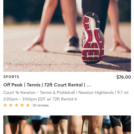
$76.00
SPORTS
Off Peak | Tennis | 72ft Court Rental | Up to 6 Players
Court 16 Newton - Tennis & Pickleball
| Newton Highlands
| 9.7 mi
2:00pm
-
3:00pm EDT
w/
72ft Rental 4
30
reviews