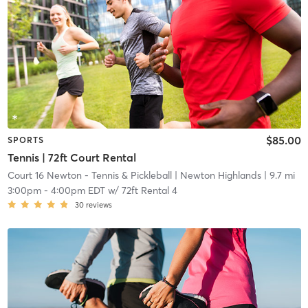
$85.00
SPORTS
Tennis | 72ft Court Rental
Court 16 Newton - Tennis & Pickleball
| Newton Highlands
| 9.7 mi
3:00pm
-
4:00pm EDT
w/
72ft Rental 4
30
reviews