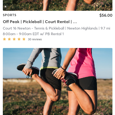
$56.00
SPORTS
Off Peak | Pickleball | Court Rental | Up to 6 Players
Court 16 Newton - Tennis & Pickleball
| Newton Highlands
| 9.7 mi
8:00am
-
9:00am EDT
w/
PB Rental 1
30
reviews