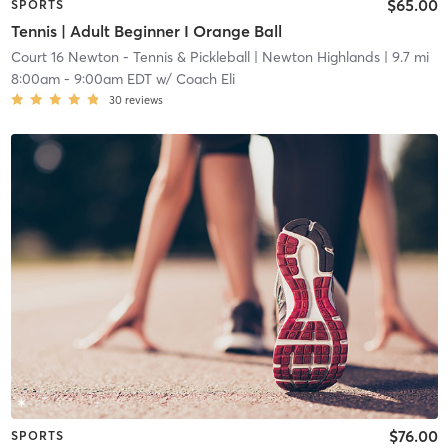
$65.00
SPORTS
Tennis | Adult Beginner I Orange Ball
Court 16 Newton - Tennis & Pickleball
| Newton Highlands
| 9.7 mi
8:00am
-
9:00am EDT
w/
Coach Eli
30
reviews
$76.00
SPORTS