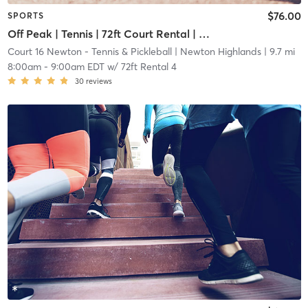
$76.00
SPORTS
Off Peak | Tennis | 72ft Court Rental | Up to 6 Players
Court 16 Newton - Tennis & Pickleball
| Newton Highlands
| 9.7 mi
8:00am
-
9:00am EDT
w/
72ft Rental 4
30
reviews