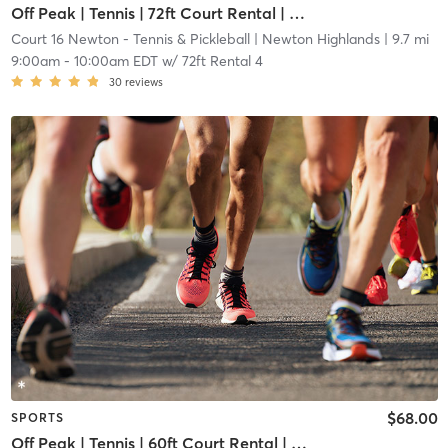
Off Peak | Tennis | 72ft Court Rental | Up to 6 Players
Court 16 Newton - Tennis & Pickleball
| Newton Highlands
| 9.7 mi
9:00am
-
10:00am EDT
w/
72ft Rental 4
30
reviews
$68.00
SPORTS
Off Peak | Tennis | 60ft Court Rental | Up to 6 Players