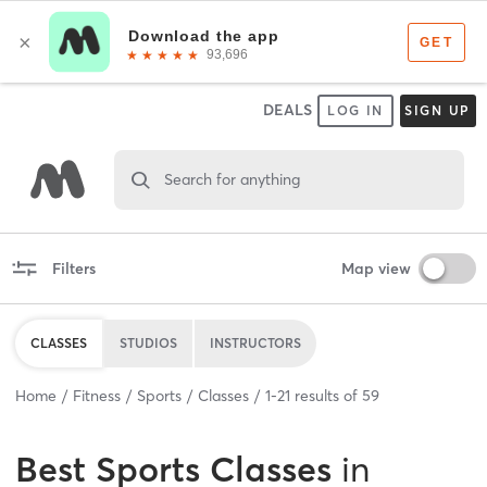
DEALS
LOG IN
SIGN UP
Search for anything
Filters
Map view
CLASSES
STUDIOS
INSTRUCTORS
Home
Fitness
Sports
Classes
1
-
21
results of
59
Best
Sports Classes
in