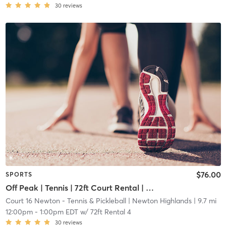
30
reviews
$76.00
SPORTS
Off Peak | Tennis | 72ft Court Rental | Up to 6 Players
Court 16 Newton - Tennis & Pickleball
| Newton Highlands
| 9.7 mi
12:00pm
-
1:00pm EDT
w/
72ft Rental 4
30
reviews