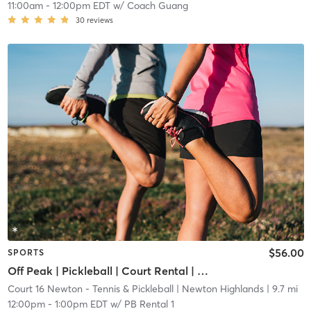
11:00am
-
12:00pm EDT
w/
Coach Guang
30
reviews
$56.00
SPORTS
Off Peak | Pickleball | Court Rental | Up to 6 Players
Court 16 Newton - Tennis & Pickleball
| Newton Highlands
| 9.7 mi
12:00pm
-
1:00pm EDT
w/
PB Rental 1