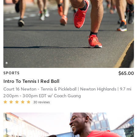
$65.00
SPORTS
Intro To Tennis I Red Ball
Court 16 Newton - Tennis & Pickleball
| Newton Highlands
| 9.7 mi
2:00pm
-
3:00pm EDT
w/
Coach Guang
30
reviews