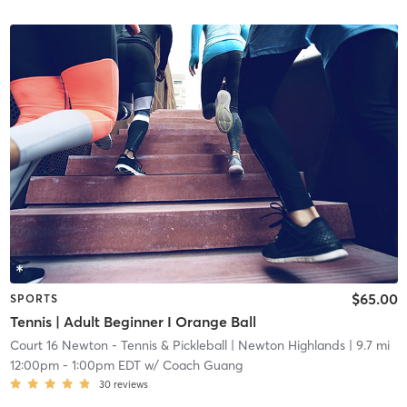
$65.00
SPORTS
Tennis | Adult Beginner I Orange Ball
Court 16 Newton - Tennis & Pickleball
| Newton Highlands
| 9.7 mi
12:00pm
-
1:00pm EDT
w/
Coach Guang
30
reviews