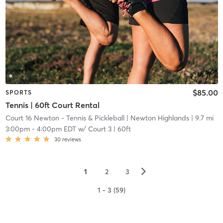
$85.00
SPORTS
Tennis | 60ft Court Rental
Court 16 Newton - Tennis & Pickleball
| Newton Highlands
| 9.7 mi
3:00pm
-
4:00pm EDT
w/
Court 3 | 60ft
30
reviews
▻
1
2
3
1 - 3 (59)