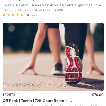
Court 16 Newton - Tennis & Pickleball
| Newton Highlands
| 9.7 mi
9:00am
-
10:00am EDT
w/
Court 3 | 60ft
30
reviews
$76.00
SPORTS
Off Peak | Tennis | 72ft Court Rental | Up to 6 Players