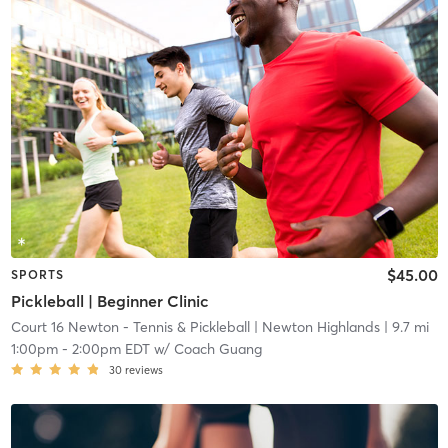
$45.00
SPORTS
Pickleball | Beginner Clinic
Court 16 Newton - Tennis & Pickleball
| Newton Highlands
| 9.7 mi
1:00pm
-
2:00pm EDT
w/
Coach Guang
30
reviews