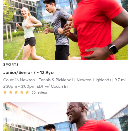
SPORTS
Junior/Senior 7 - 12.9yo
Court 16 Newton - Tennis & Pickleball
| Newton Highlands
| 9.7 mi
2:30pm
-
3:00pm EDT
w/
Coach Eli
30
reviews