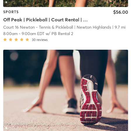
$56.00
SPORTS
Off Peak | Pickleball | Court Rental | Up to 6 Players
Court 16 Newton - Tennis & Pickleball
| Newton Highlands
| 9.7 mi
8:00am
-
9:00am EDT
w/
PB Rental 2
30
reviews