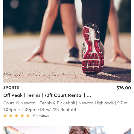
$76.00
SPORTS
Off Peak | Tennis | 72ft Court Rental | Up to 6 Players
Court 16 Newton - Tennis & Pickleball
| Newton Highlands
| 9.7 mi
1:00pm
-
2:00pm EDT
w/
72ft Rental 4
30
reviews