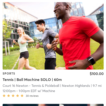
$100.00
SPORTS
Tennis | Ball Machine SOLO | 60m
Court 16 Newton - Tennis & Pickleball
| Newton Highlands
| 9.7 mi
12:00pm
-
1:00pm EDT
w/
Machine
30
reviews