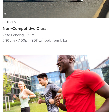
SPORTS
Non-Competitive Class
Zeta Fencing
| 9.1 mi
5:30pm
-
7:00pm EDT
w/
Ipek Irem Ulku