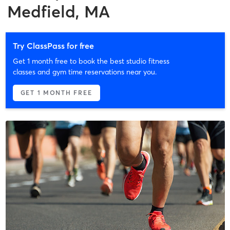
Medfield, MA
Try ClassPass for free
Get 1 month free to book the best studio fitness
classes and gym time reservations near you.
GET 1 MONTH FREE