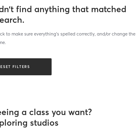
dn’t find anything that matched
search.
k to make sure everything’s spelled correctly, and/or change the
me.
ESET FILTERS
eeing a class you want?
ploring studios