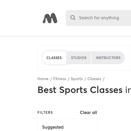
Search for anything
CLASSES
STUDIOS
INSTRUCTORS
Home
Fitness
Sports
Classes
Best
Sports Classes
i
Clear all
FILTERS
Suggested