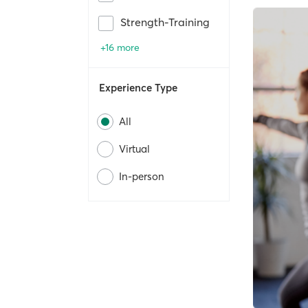
Strength-Training
+16 more
Experience Type
All
Virtual
In-person