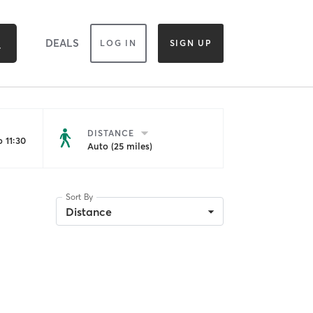
DEALS
LOG IN
SIGN UP
DISTANCE
 11:30
Auto (25 miles)
Sort By
Distance