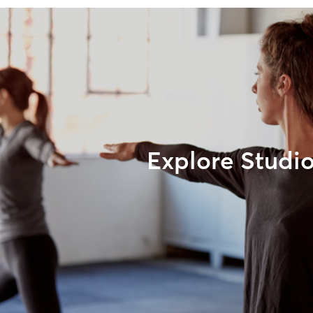
Explore Studi