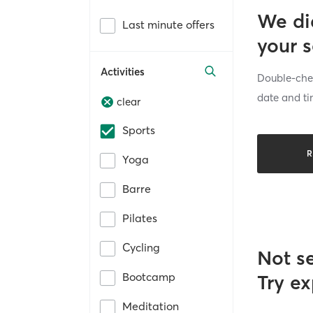
We di
Last minute offers
your 
Activities
Double-chec
date and ti
clear
Sports
R
Yoga
Barre
Pilates
Cycling
Not s
Bootcamp
Try ex
Meditation