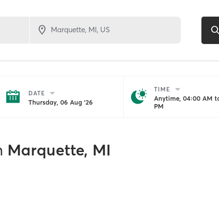
TIME
DATE
Anytime, 04:00 AM to
Thursday, 06 Aug '26
PM
n
Marquette, MI