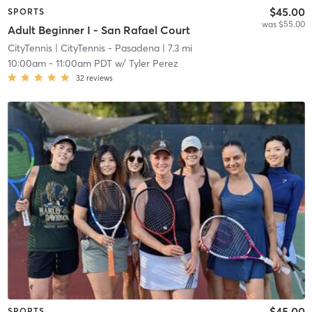
$45.00
SPORTS
was $55.00
Adult Beginner I - San Rafael Court
CityTennis
| CityTennis - Pasadena
| 7.3 mi
10:00am
-
11:00am PDT
w/
Tyler Perez
32
reviews
$45.00
SPORTS