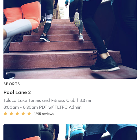
SPORTS
Pool Lane 2
Toluca Lake Tennis and Fitness Club
| 8.3 mi
8:00am
-
8:30am PDT
w/
TLTFC Admin
1295
reviews