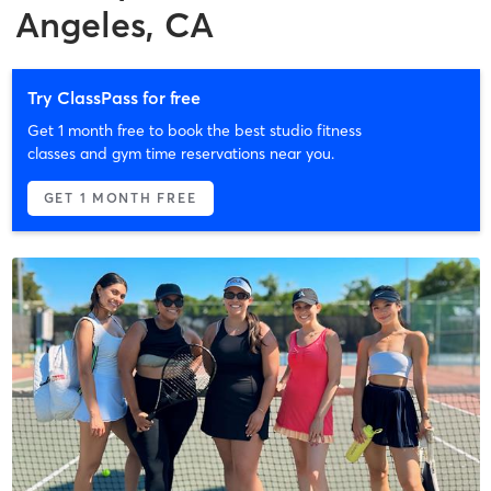
Angeles, CA
Try ClassPass for free
Get 1 month free to book the best studio fitness
classes and gym time reservations near you.
GET 1 MONTH FREE