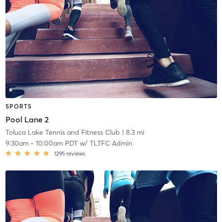
SPORTS
Pool Lane 2
Toluca Lake Tennis and Fitness Club
| 8.3 mi
9:30am
-
10:00am PDT
w/
TLTFC Admin
1295
reviews