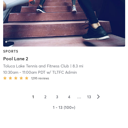
SPORTS
Pool Lane 2
Toluca Lake Tennis and Fitness Club
| 8.3 mi
10:30am
-
11:00am PDT
w/
TLTFC Admin
1295
reviews
▻
1
2
3
4
…
13
1 - 13 (100+)