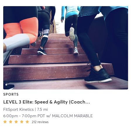
SPORTS
LEVEL 3 Elite: Speed & Agility (Coach Permission Required)
FitSport Kinetics
| 7.5 mi
6:00pm
-
7:00pm PDT
w/
MALCOLM MARABLE
212
reviews