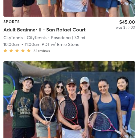
$45.00
SPORTS
was $55.00
Adult Beginner II - San Rafael Court
CityTennis
| CityTennis - Pasadena
| 7.3 mi
10:00am
-
11:00am PDT
w/
Ernie Stone
32
reviews