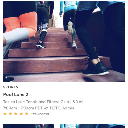
SPORTS
Pool Lane 2
Toluca Lake Tennis and Fitness Club
| 8.3 mi
7:00am
-
7:30am PDT
w/
TLTFC Admin
1295
reviews