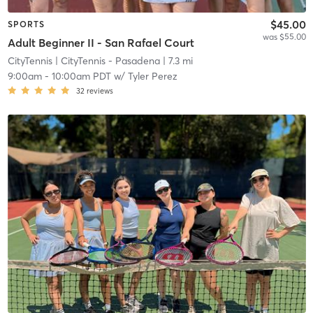
$45.00
SPORTS
was $55.00
Adult Beginner II - San Rafael Court
CityTennis
| CityTennis - Pasadena
| 7.3 mi
9:00am
-
10:00am PDT
w/
Tyler Perez
32
reviews