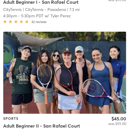
Adult Beginner I - San Rafael Court
CityTennis
| CityTennis - Pasadena
| 7.3 mi
4:30pm
-
5:30pm PDT
w/
Tyler Perez
32
reviews
$45.00
SPORTS
was $55.00
Adult Beginner II - San Rafael Court