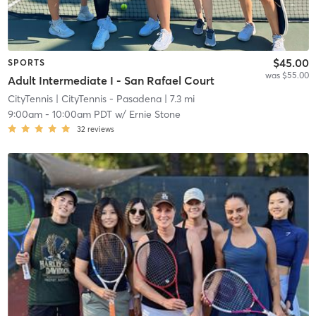
$45.00
SPORTS
was $55.00
Adult Intermediate I - San Rafael Court
CityTennis
| CityTennis - Pasadena
| 7.3 mi
9:00am
-
10:00am PDT
w/
Ernie Stone
32
reviews