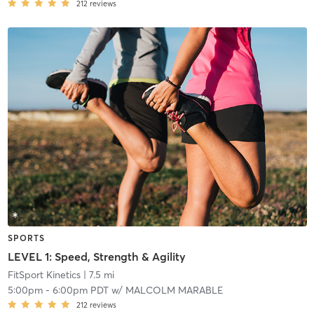
212
reviews
SPORTS
LEVEL 1: Speed, Strength & Agility
FitSport Kinetics
| 7.5 mi
5:00pm
-
6:00pm PDT
w/
MALCOLM MARABLE
212
reviews