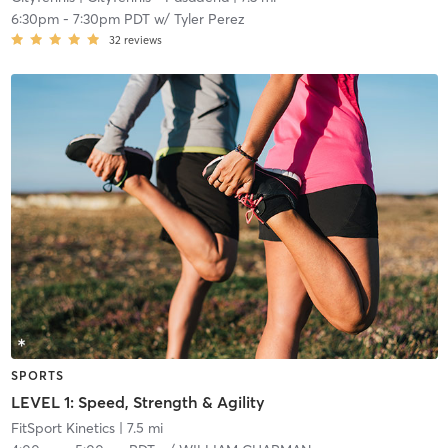
6:30pm
-
7:30pm PDT
w/
Tyler Perez
32
reviews
SPORTS
LEVEL 1: Speed, Strength & Agility
FitSport Kinetics
| 7.5 mi