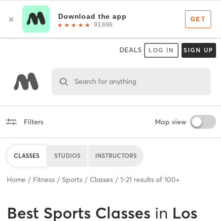
DEALS
LOG IN
SIGN UP
Search for anything
Filters
Map view
CLASSES
STUDIOS
INSTRUCTORS
Home
Fitness
Sports
Classes
1
-
21
results of
100+
Best
Sports Classes
in
Los