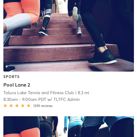
SPORTS
Pool Lane 2
Toluca Lake Tennis and Fitness Club
| 8.3 mi
8:30am
-
9:00am PDT
w/
TLTFC Admin
1295
reviews