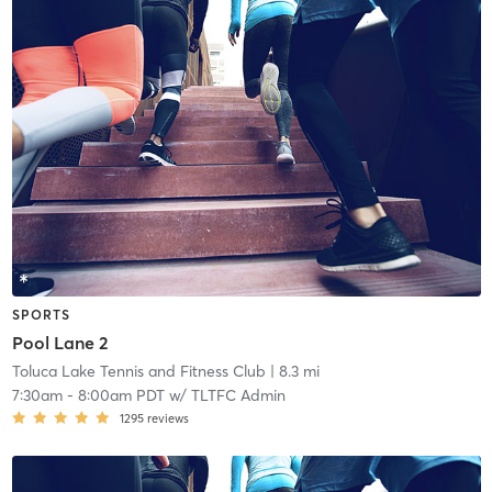
SPORTS
Pool Lane 2
Toluca Lake Tennis and Fitness Club
| 8.3 mi
7:30am
-
8:00am PDT
w/
TLTFC Admin
1295
reviews