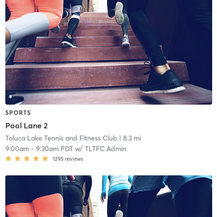
SPORTS
Pool Lane 2
Toluca Lake Tennis and Fitness Club
| 8.3 mi
9:00am
-
9:30am PDT
w/
TLTFC Admin
1295
reviews