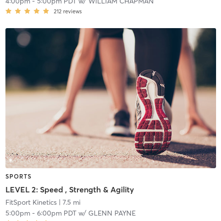
4:00pm
-
5:00pm PDT
w/
WILLIAM CHAPMAN
212
reviews
SPORTS
LEVEL 2: Speed , Strength & Agility
FitSport Kinetics
| 7.5 mi
5:00pm
-
6:00pm PDT
w/
GLENN PAYNE