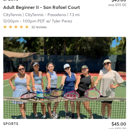
was $55.00
Adult Beginner II - San Rafael Court
CityTennis
| CityTennis - Pasadena
| 7.3 mi
12:00pm
-
1:00pm PDT
w/
Tyler Perez
32
reviews
$45.00
SPORTS
was $55.00