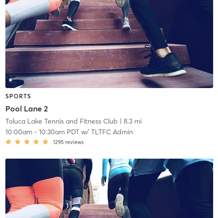
SPORTS
Pool Lane 2
Toluca Lake Tennis and Fitness Club
| 8.3 mi
10:00am
-
10:30am PDT
w/
TLTFC Admin
1295
reviews