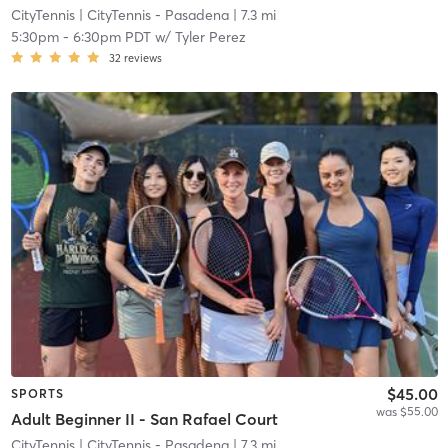
CityTennis
| CityTennis - Pasadena
| 7.3 mi
5:30pm
-
6:30pm PDT
w/
Tyler Perez
32
reviews
$45.00
SPORTS
was $55.00
Adult Beginner II - San Rafael Court
CityTennis
| CityTennis - Pasadena
| 7.3 mi