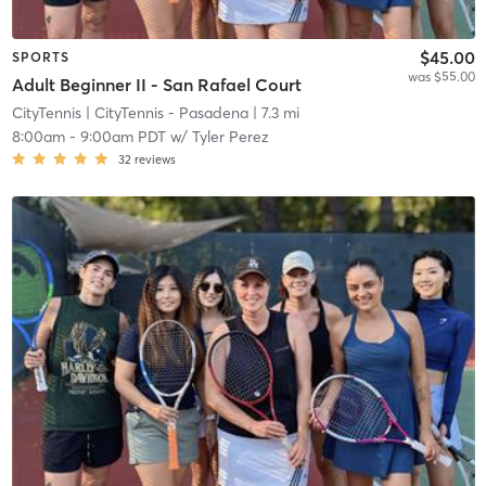
$45.00
SPORTS
was $55.00
Adult Beginner II - San Rafael Court
CityTennis
| CityTennis - Pasadena
| 7.3 mi
8:00am
-
9:00am PDT
w/
Tyler Perez
32
reviews