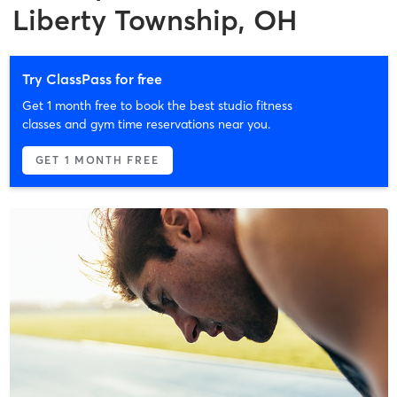
Liberty Township, OH
Try ClassPass for free
Get 1 month free to book the best studio fitness
classes and gym time reservations near you.
GET 1 MONTH FREE