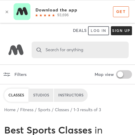
DEALS
LOG IN
SIGN UP
Search for anything
Filters
Map view
CLASSES
STUDIOS
INSTRUCTORS
Home
Fitness
Sports
Classes
1
-
3
results of
3
Best
Sports Classes
in