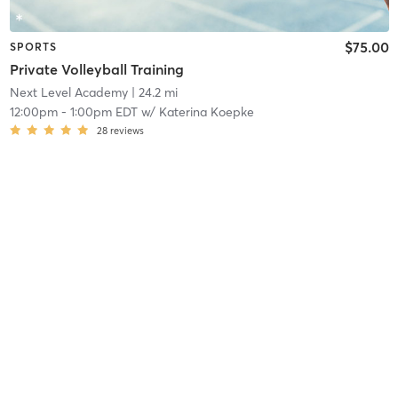
$75.00
SPORTS
Private Volleyball Training
Next Level Academy
| 24.2 mi
12:00pm
-
1:00pm EDT
w/
Katerina Koepke
28
reviews