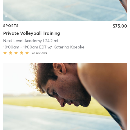
$75.00
SPORTS
Private Volleyball Training
Next Level Academy
| 24.2 mi
10:00am
-
11:00am EDT
w/
Katerina Koepke
28
reviews