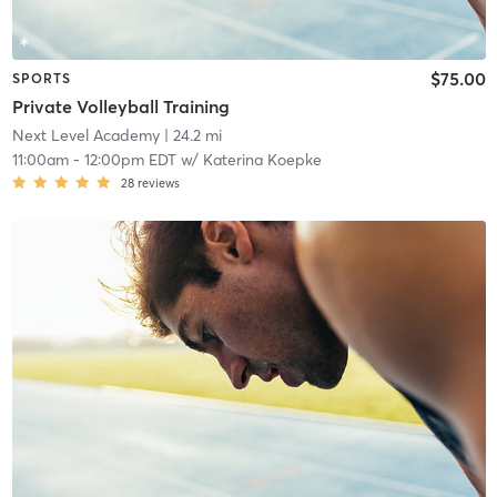
$75.00
SPORTS
Private Volleyball Training
Next Level Academy
| 24.2 mi
11:00am
-
12:00pm EDT
w/
Katerina Koepke
28
reviews