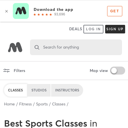
DEALS
LOG IN
SIGN UP
Search for anything
Filters
Map view
CLASSES
STUDIOS
INSTRUCTORS
Home
Fitness
Sports
Classes
Best
Sports Classes
in