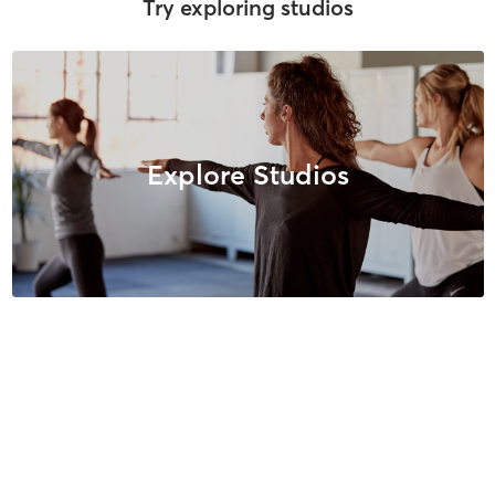
Try exploring studios
Explore Studios