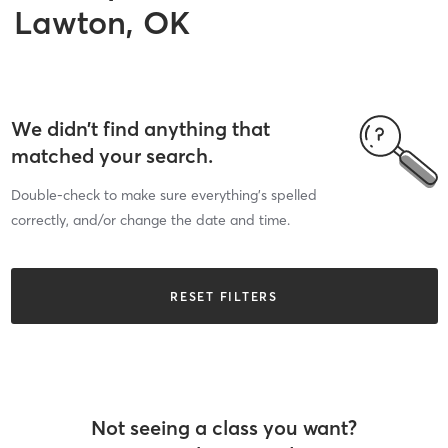
Lawton, OK
We didn’t find anything that
matched your search.
Double-check to make sure everything’s spelled
correctly, and/or change the date and time.
RESET FILTERS
Not seeing a class you want?