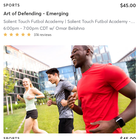
$45.00
SPORTS
Art of Defending - Emerging
Salient Touch Futbol Academy
| Salient Touch Futbol Academy - Denton
6:00pm
-
7:00pm CDT
w/
Omar Belahna
374
reviews
$45.00
SPORTS