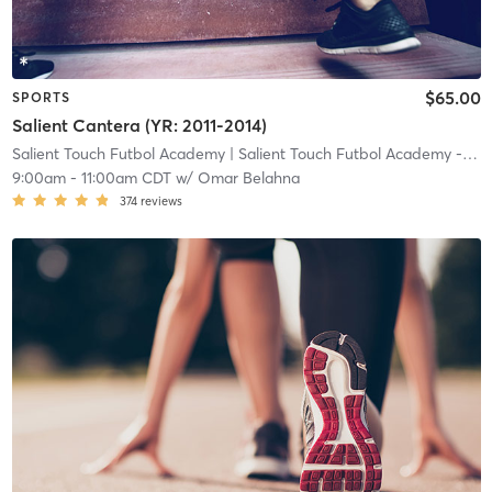
$65.00
SPORTS
Salient Cantera (YR: 2011-2014)
Salient Touch Futbol Academy
| Salient Touch Futbol Academy - Denton
9:00am
-
11:00am CDT
w/
Omar Belahna
374
reviews