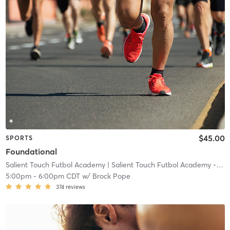
$45.00
SPORTS
Foundational
Salient Touch Futbol Academy
| Salient Touch Futbol Academy - Denton
5:00pm
-
6:00pm CDT
w/
Brock Pope
374
reviews