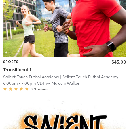
$45.00
SPORTS
Transitional 1
Salient Touch Futbol Academy
| Salient Touch Futbol Academy - Denton
6:00pm
-
7:00pm CDT
w/
Malachi Walker
374
reviews