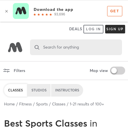
DEALS
LOG IN
SIGN UP
Search for anything
Filters
Map view
CLASSES
STUDIOS
INSTRUCTORS
Home
Fitness
Sports
Classes
1
-
21
results of
100+
Best
Sports Classes
in