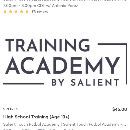
7:00pm
-
8:00pm CDT
w/
Antonio Perez
374
reviews
$45.00
SPORTS
High School Training (Age 13+)
Salient Touch Futbol Academy
| Salient Touch Futbol Academy - Denton