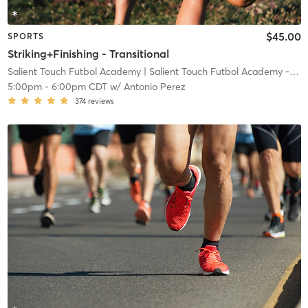
$45.00
SPORTS
Striking+Finishing - Transitional
Salient Touch Futbol Academy
| Salient Touch Futbol Academy - Denton
5:00pm
-
6:00pm CDT
w/
Antonio Perez
374
reviews