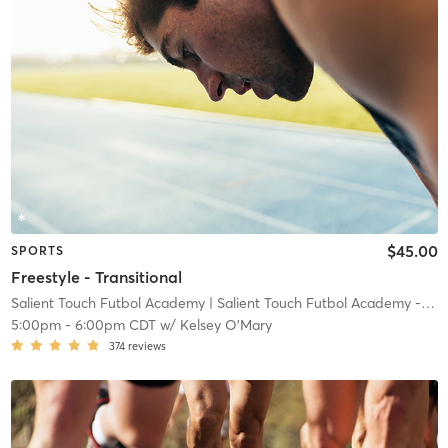
$45.00
SPORTS
Freestyle - Transitional
Salient Touch Futbol Academy
| Salient Touch Futbol Academy - Denton
5:00pm
-
6:00pm CDT
w/
Kelsey O'Mary
374
reviews