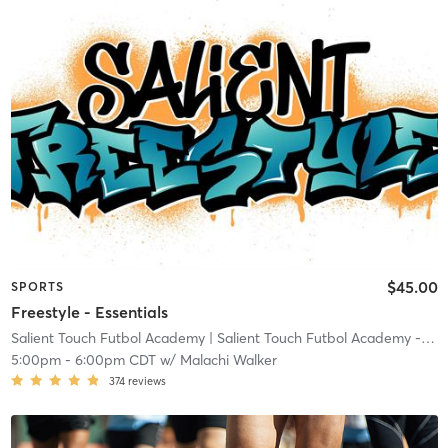
$45.00
SPORTS
Freestyle - Essentials
Salient Touch Futbol Academy
| Salient Touch Futbol Academy - Denton
5:00pm
-
6:00pm CDT
w/
Malachi Walker
374
reviews