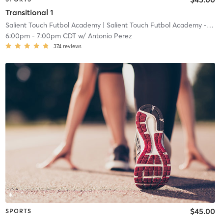
Transitional 1
Salient Touch Futbol Academy
| Salient Touch Futbol Academy - Denton
6:00pm
-
7:00pm CDT
w/
Antonio Perez
374
reviews
$45.00
SPORTS