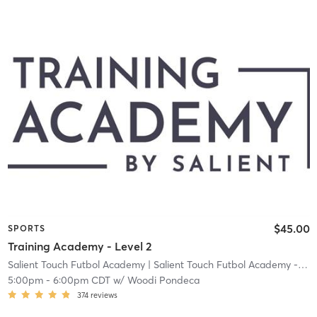
$45.00
SPORTS
Training Academy - Level 2
Salient Touch Futbol Academy
| Salient Touch Futbol Academy - Denton
5:00pm
-
6:00pm CDT
w/
Woodi Pondeca
374
reviews