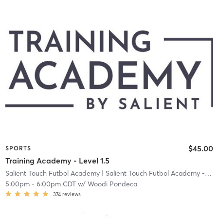
$45.00
SPORTS
Training Academy - Level 1.5
Salient Touch Futbol Academy
| Salient Touch Futbol Academy - Denton
5:00pm
-
6:00pm CDT
w/
Woodi Pondeca
374
reviews