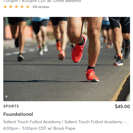
7:00pm
-
8:00pm CDT
w/
Omar Belahna
374
reviews
$45.00
SPORTS
Foundational
Salient Touch Futbol Academy
| Salient Touch Futbol Academy - Denton
4:00pm
-
5:00pm CDT
w/
Brock Pope