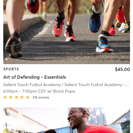
$45.00
SPORTS
Art of Defending - Essentials
Salient Touch Futbol Academy
| Salient Touch Futbol Academy - Denton
6:00pm
-
7:00pm CDT
w/
Brock Pope
374
reviews