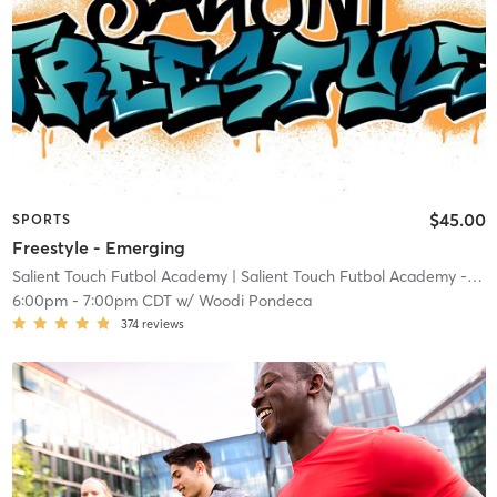
$45.00
SPORTS
Freestyle - Emerging
Salient Touch Futbol Academy
| Salient Touch Futbol Academy - Denton
6:00pm
-
7:00pm CDT
w/
Woodi Pondeca
374
reviews