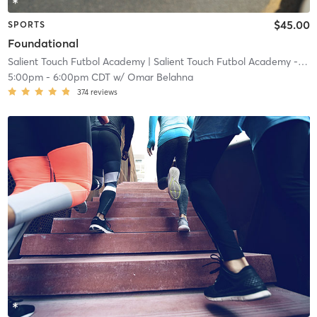
$45.00
SPORTS
Foundational
Salient Touch Futbol Academy
| Salient Touch Futbol Academy - Denton
5:00pm
-
6:00pm CDT
w/
Omar Belahna
374
reviews