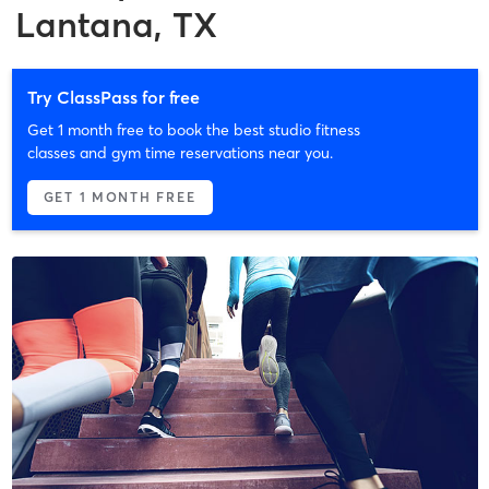
Lantana, TX
Try ClassPass for free
Get 1 month free to book the best studio fitness
classes and gym time reservations near you.
GET 1 MONTH FREE