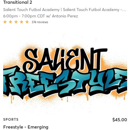
Transitional 2
Salient Touch Futbol Academy
| Salient Touch Futbol Academy - Denton
6:00pm
-
7:00pm CDT
w/
Antonio Perez
374
reviews
$45.00
SPORTS
Freestyle - Emerging