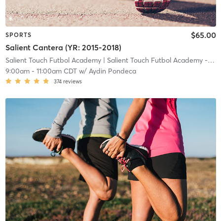
$65.00
SPORTS
Salient Cantera (YR: 2015-2018)
Salient Touch Futbol Academy
| Salient Touch Futbol Academy - Denton
9:00am
-
11:00am CDT
w/
Aydin Pondeca
374
reviews