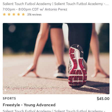
Salient Touch Futbol Academy
| Salient Touch Futbol Academy - Denton
7:00pm
-
8:00pm CDT
w/
Antonio Perez
374
reviews
$45.00
SPORTS
Freestyle - Young Advanced
Salient Touch Futbol Academy
| Salient Touch Futbol Academy - Denton