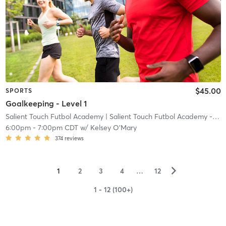
$45.00
SPORTS
Goalkeeping - Level 1
Salient Touch Futbol Academy
| Salient Touch Futbol Academy - Denton
6:00pm
-
7:00pm CDT
w/
Kelsey O'Mary
374
reviews
▻
1
2
3
4
…
12
1 - 12 (100+)