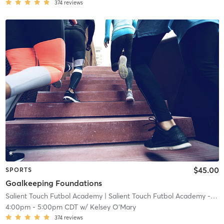
374
reviews
$45.00
SPORTS
Goalkeeping Foundations
Salient Touch Futbol Academy
| Salient Touch Futbol Academy - Denton
4:00pm
-
5:00pm CDT
w/
Kelsey O'Mary
374
reviews