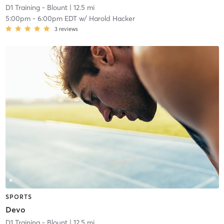
D1 Training - Blount
| 12.5 mi
5:00pm
-
6:00pm EDT
w/
Harold Hacker
3
reviews
SPORTS
Devo
D1 Training - Blount
| 12.5 mi