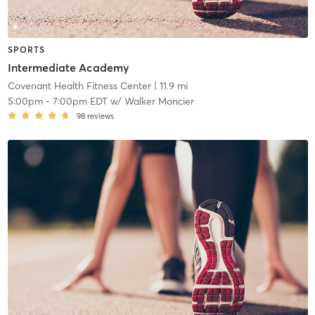
SPORTS
Intermediate Academy
Covenant Health Fitness Center
| 11.9 mi
5:00pm
-
7:00pm EDT
w/
Walker Moncier
98
reviews