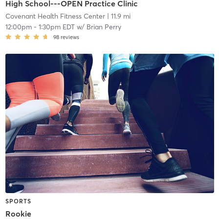
High School---OPEN Practice Clinic
Covenant Health Fitness Center
| 11.9 mi
12:00pm
-
1:30pm EDT
w/
Brian Perry
98
reviews
SPORTS
Rookie