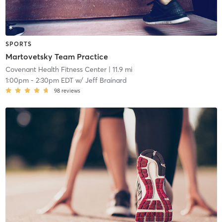
SPORTS
Martovetsky Team Practice
Covenant Health Fitness Center
| 11.9 mi
1:00pm
-
2:30pm EDT
w/
Jeff Brainard
98
reviews