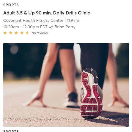
SPORTS
Adult 3.5 & Up 90 min. Daily Drills Clinic
Covenant Health Fitness Center
| 11.9 mi
10:30am
-
12:00pm EDT
w/
Brian Perry
98
reviews
SPORTS