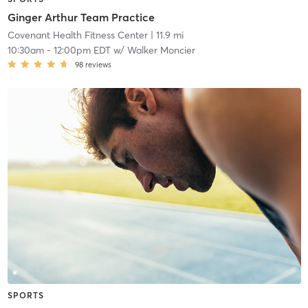
Ginger Arthur Team Practice
Covenant Health Fitness Center
| 11.9 mi
10:30am
-
12:00pm EDT
w/
Walker Moncier
98
reviews
SPORTS