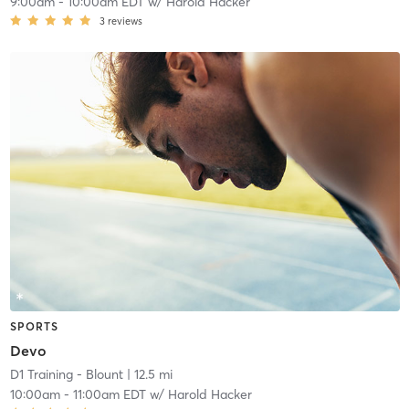
9:00am
-
10:00am EDT
w/
Harold Hacker
3
reviews
SPORTS
Devo
D1 Training - Blount
| 12.5 mi
10:00am
-
11:00am EDT
w/
Harold Hacker