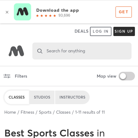
DEALS
LOG IN
SIGN UP
Search for anything
Filters
Map view
CLASSES
STUDIOS
INSTRUCTORS
Home
Fitness
Sports
Classes
1
-
11
results of
11
Best
Sports Classes
in