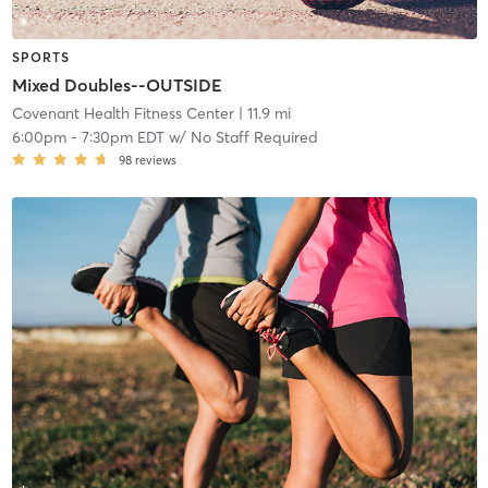
SPORTS
Mixed Doubles--OUTSIDE
Covenant Health Fitness Center
| 11.9 mi
6:00pm
-
7:30pm EDT
w/
No Staff Required
98
reviews