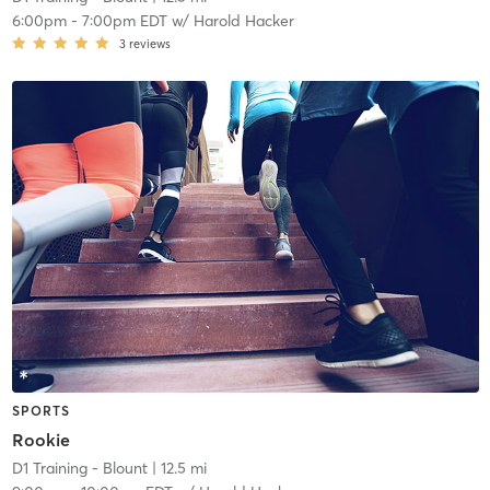
6:00pm
-
7:00pm EDT
w/
Harold Hacker
3
reviews
SPORTS
Rookie
D1 Training - Blount
| 12.5 mi