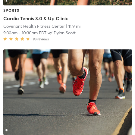
SPORTS
Cardio Tennis 3.0 & Up Clinic
Covenant Health Fitness Center
| 11.9 mi
9:30am
-
10:30am EDT
w/
Dylan Scott
98
reviews