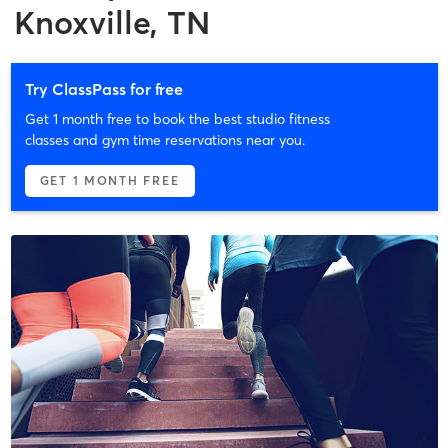
Knoxville, TN
Try ClassPass for free
Get 1 month free to book the best studio fitness
classes and gym time reservations near you.
GET 1 MONTH FREE