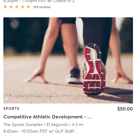
6:30pm
-
7:00pm PDT
w/
Check-In Z
109
reviews
$50.00
SPORTS
Competitive Athletic Development - Grades (9-12)
The Sports Complex
| El Segundo
| 4.3 mi
8:45am
-
10:00am PDT
w/
GLP Staff .