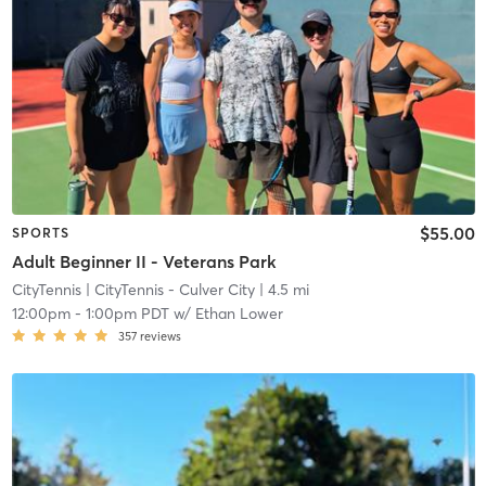
$55.00
SPORTS
Adult Beginner II - Veterans Park
CityTennis
| CityTennis - Culver City
| 4.5 mi
12:00pm
-
1:00pm PDT
w/
Ethan Lower
357
reviews