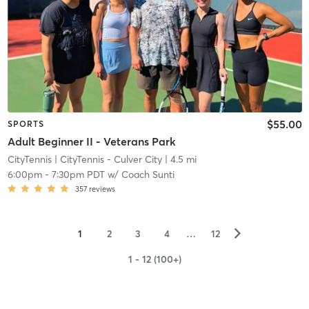
$55.00
SPORTS
Adult Beginner II - Veterans Park
CityTennis
| CityTennis - Culver City
| 4.5 mi
6:00pm
-
7:30pm PDT
w/
Coach Sunti
357
reviews
▻
1
2
3
4
…
12
1 - 12 (100+)