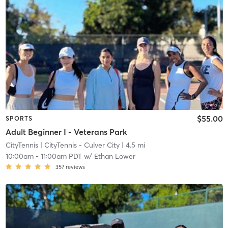
$55.00
SPORTS
Adult Beginner I - Veterans Park
CityTennis
| CityTennis - Culver City
| 4.5 mi
10:00am
-
11:00am PDT
w/
Ethan Lower
357
reviews