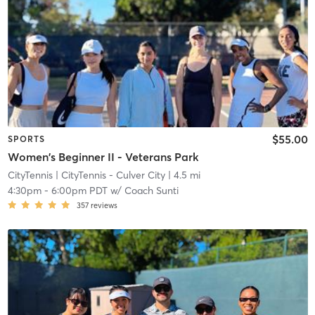
$55.00
SPORTS
Women's Beginner II - Veterans Park
CityTennis
| CityTennis - Culver City
| 4.5 mi
4:30pm
-
6:00pm PDT
w/
Coach Sunti
357
reviews