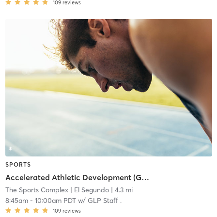
109
reviews
SPORTS
Accelerated Athletic Development (Grades 6-8)
The Sports Complex
| El Segundo
| 4.3 mi
8:45am
-
10:00am PDT
w/
GLP Staff .
109
reviews