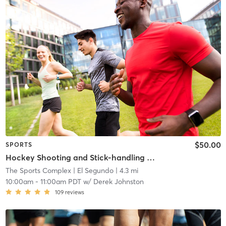
$50.00
SPORTS
Hockey Shooting and Stick-handling Clinic
The Sports Complex
| El Segundo
| 4.3 mi
10:00am
-
11:00am PDT
w/
Derek Johnston
109
reviews