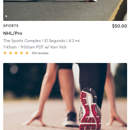
$50.00
SPORTS
NHL/Pro
The Sports Complex
| El Segundo
| 4.3 mi
7:45am
-
9:00am PDT
w/
Ken Vick
109
reviews