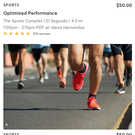
$50.00
SPORTS
Optimized Performance
The Sports Complex
| El Segundo
| 4.3 mi
1:00pm
-
2:15pm PDT
w/
Alexis Hernandez
109
reviews
$50.00
SPORTS