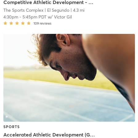
Competitive Athletic Development - Grades (9-12)
The Sports Complex
| El Segundo
| 4.3 mi
4:30pm
-
5:45pm PDT
w/
Victor Gil
109
reviews
SPORTS
Accelerated Athletic Development (Grades 6-8)