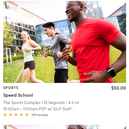
$50.00
SPORTS
Speed School
The Sports Complex
| El Segundo
| 4.3 mi
10:00am
-
11:00am PDT
w/
GLP Staff .
109
reviews