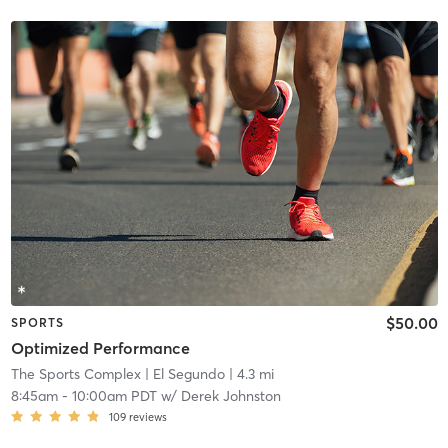
$50.00
SPORTS
Optimized Performance
The Sports Complex
| El Segundo
| 4.3 mi
8:45am
-
10:00am PDT
w/
Derek Johnston
109
reviews