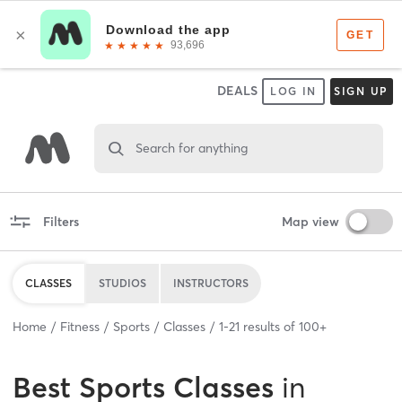
DEALS
LOG IN
SIGN UP
Search for anything
Filters
Map view
CLASSES
STUDIOS
INSTRUCTORS
Home
Fitness
Sports
Classes
1
-
21
results of
100+
Best
Sports Classes
in