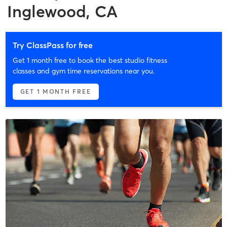
Inglewood, CA
Try ClassPass for free
Get 1 month free to book the best studio fitness
classes and gym time reservations near you.
GET 1 MONTH FREE