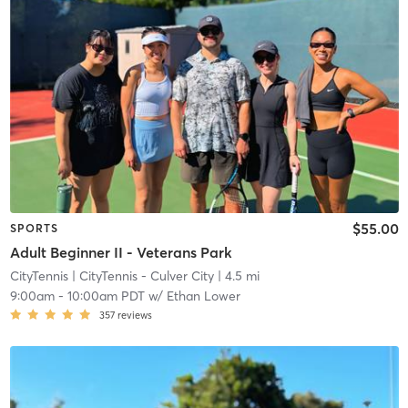
$55.00
SPORTS
Adult Beginner II - Veterans Park
CityTennis
| CityTennis - Culver City
| 4.5 mi
9:00am
-
10:00am PDT
w/
Ethan Lower
357
reviews