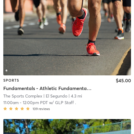
$45.00
SPORTS
Fundamentals - Athletic Fundamentals (Grades 3-5)
The Sports Complex
| El Segundo
| 4.3 mi
11:00am
-
12:00pm PDT
w/
GLP Staff .
109
reviews