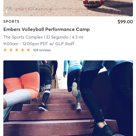
$99.00
SPORTS
Embers Volleyball Performance Camp
The Sports Complex
| El Segundo
| 4.3 mi
9:00am
-
12:00pm PDT
w/
GLP Staff .
109
reviews