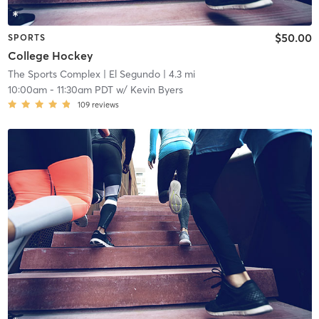
$50.00
SPORTS
College Hockey
The Sports Complex
| El Segundo
| 4.3 mi
10:00am
-
11:30am PDT
w/
Kevin Byers
109
reviews