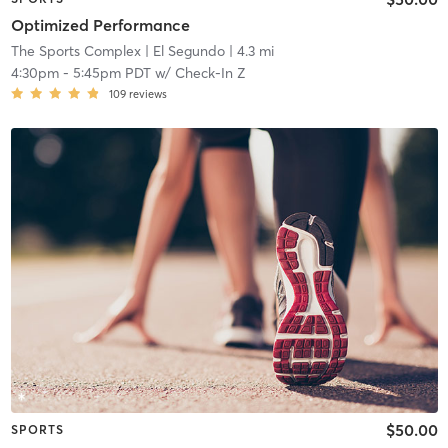
Optimized Performance
The Sports Complex
| El Segundo
| 4.3 mi
4:30pm
-
5:45pm PDT
w/
Check-In Z
109
reviews
$50.00
SPORTS