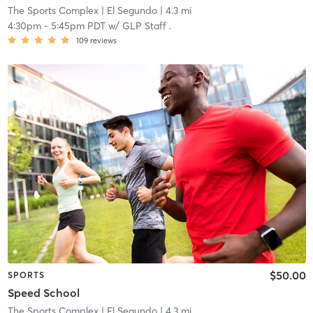
The Sports Complex
| El Segundo
| 4.3 mi
4:30pm
-
5:45pm PDT
w/
GLP Staff .
109
reviews
$50.00
SPORTS
Speed School
The Sports Complex
| El Segundo
| 4.3 mi