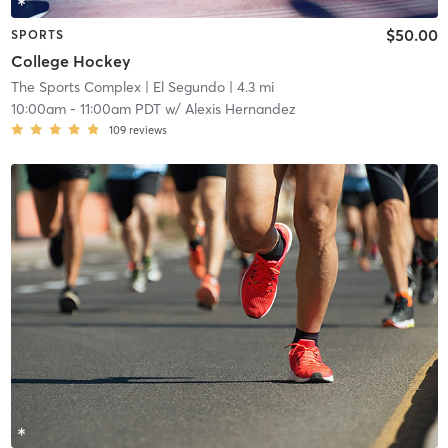
$50.00
SPORTS
College Hockey
The Sports Complex
| El Segundo
| 4.3 mi
10:00am
-
11:00am PDT
w/
Alexis Hernandez
109
reviews