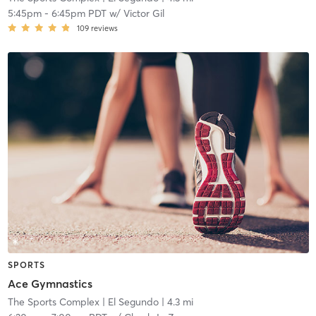
5:45pm
-
6:45pm PDT
w/
Victor Gil
109
reviews
SPORTS
Ace Gymnastics
The Sports Complex
| El Segundo
| 4.3 mi