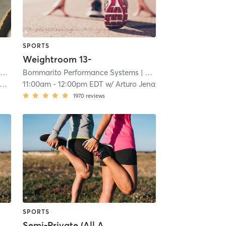
SPORTS
Weightroom 13-
ms
| 7.7 mi
Bommarito Performance Systems
| Davie - Bommarito Performance Systems
| 7.7 mi
11:00am
-
12:00pm EDT
w/
Arturo Jena
1970
reviews
SPORTS
Semi-Private (All Ages)