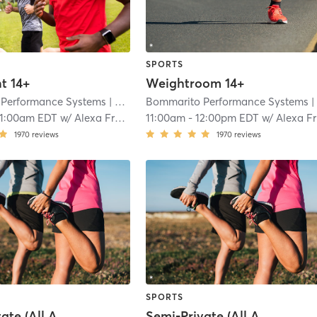
SPORTS
t 14+
Weightroom 14+
Performance Systems
| Davie - Bommarito Performance Systems
Bommarito Performance Systems
| Davie - Bommarito Performance Syste
11:00am EDT
w/
Alexa Fraga
11:00am
-
12:00pm EDT
w/
Alexa Fraga
1970
reviews
1970
reviews
SPORTS
Semi-Private (All Ages)
Semi-Private (All Ages)