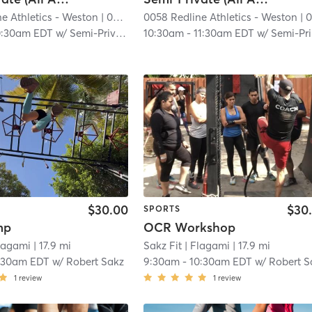
e Athletics - Weston
| 0058 RedLine Athletics - Weston
0058 Redline Athletics - Weston
| 14.1 mi
| 0058 RedLine Athletics - Westo
0:30am EDT
w/
Semi-Private Trainer
10:30am
-
11:30am EDT
w/
Semi-Private Trainer
$30.00
$30
SPORTS
mp
OCR Workshop
lagami
| 17.9 mi
Sakz Fit
| Flagami
| 17.9 mi
:30am EDT
w/
Robert Sakz
9:30am
-
10:30am EDT
w/
Robert S
1
review
1
review