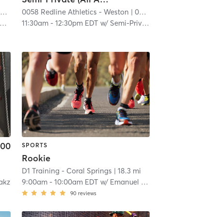
n
0058 Redline Athletics - Weston
| 14.1 mi
| 0058 RedLine Athletics - Weston
11:30am
-
12:30pm EDT
w/
Semi-Private Trainer
.00
SPORTS
Rookie
D1 Training - Coral Springs
| 18.3 mi
akz
9:00am
-
10:00am EDT
w/
Emanuel Reyes
90
reviews