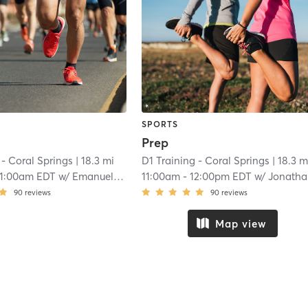
SPORTS
Prep
 - Coral Springs
| 18.3 mi
D1 Training - Coral Springs
| 18.3 m
11:00am EDT
w/
Emanuel Reyes
11:00am
-
12:00pm EDT
w/
Jonathan Moltimer
90
reviews
90
reviews
Map view