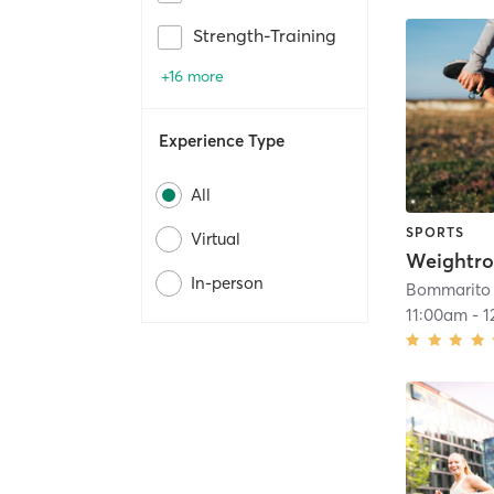
Strength-Training
+16 more
Experience Type
All
SPORTS
Virtual
Weightro
In-person
Bommarito 
11:00am
-
1