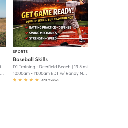
SPORTS
Baseball Skills
i
D1 Training - Deerfield Beach
| 19.5 mi
10:00am
-
11:00am EDT
w/
Randy Norris
420
reviews