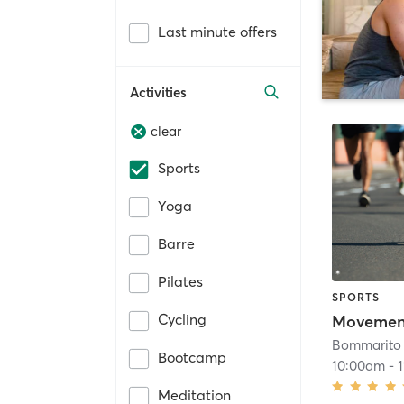
Last minute offers
Activities
clear
Sports
Yoga
Barre
Pilates
SPORTS
Cycling
Movement
Bommarito 
Bootcamp
10:00am
-
Meditation