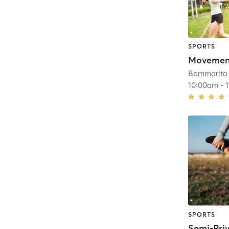
SPORTS
Movemen
Bommarito 
10:00am
-
SPORTS