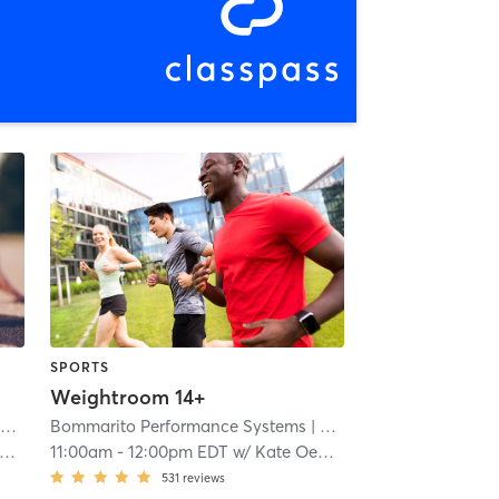
SPORTS
Weightroom 14+
ms
| 4.2 mi
Bommarito Performance Systems
| North Miami - Bommarito Performance Systems
| 4.2 mi
11:00am
-
12:00pm EDT
w/
Kate Oebker
531
reviews