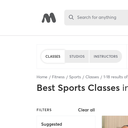
Search for anything
CLASSES
STUDIOS
INSTRUCTORS
Home
Fitness
Sports
Classes
1
-
18
results o
Best
Sports Classes
i
Clear all
FILTERS
Suggested