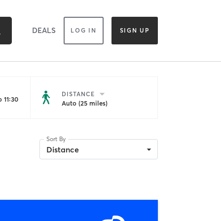
DEALS
LOG IN
SIGN UP
DISTANCE
 11:30
Auto (25 miles)
Sort By
Distance