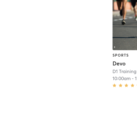
SPORTS
Devo
D1 Training
10:00am
-