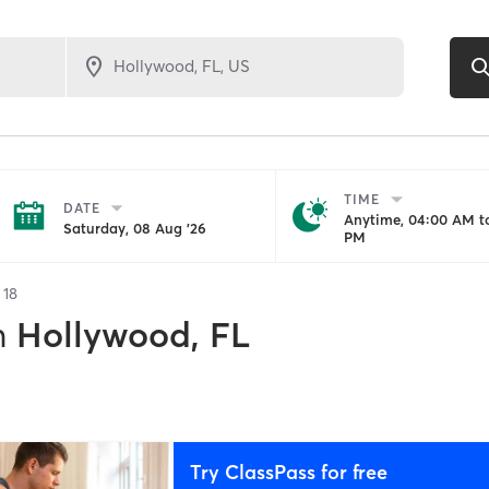
TIME
DATE
Anytime, 04:00 AM to
Saturday, 08 Aug '26
PM
f
18
n
Hollywood, FL
Try ClassPass for free