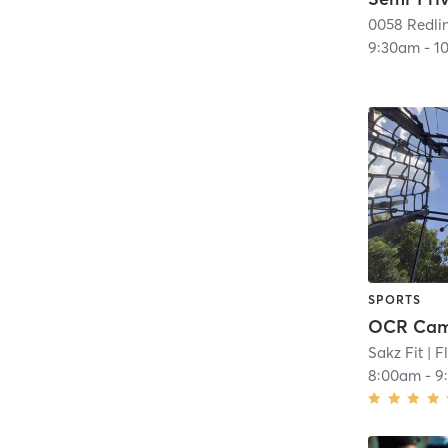
0058 Redlin
9:30am
-
1
SPORTS
OCR Ca
Sakz Fit
| F
8:00am
-
9