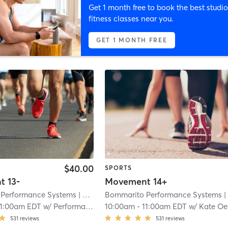
Get 1 month free to book the best studio
fitness classes near you.
GET 1 MONTH FREE
$40.00
SPORTS
 13-
Movement 14+
Performance Systems
| North Miami - Bommarito Performance Systems
Bommarito Performance Systems
| North Miami - Bommarito Performance Syste
11:00am EDT
w/
Performance 1
10:00am
-
11:00am EDT
w/
Kate Oebker
531
reviews
531
reviews