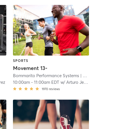
SPORTS
Movement 13-
| 4.2 mi
Bommarito Performance Systems
| Davie - Bommarito Performance Systems
rez
10:00am
-
11:00am EDT
w/
Arturo Jena
1970
reviews