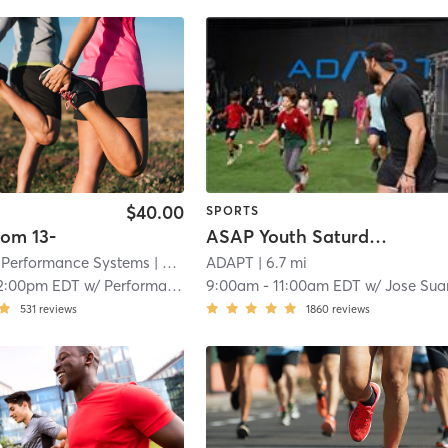
$40.00
SPORTS
om 13-
ASAP Youth Saturday Class (Brought by ADAPT Foundation)
Performance Systems
| North Miami - Bommarito Performance Systems
ADAPT
| 6.7 mi
2:00pm EDT
w/
Performance 1
9:00am
-
11:00am EDT
w/
Jose Sua
531
reviews
1860
reviews