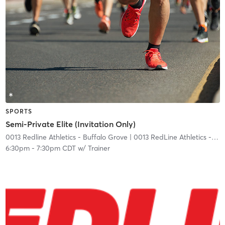
SPORTS
Semi-Private Elite (Invitation Only)
0013 Redline Athletics - Buffalo Grove
| 0013 RedLine Athletics - Buffalo Grove
6:30pm
-
7:30pm CDT
w/
Trainer