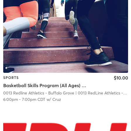
$10.00
SPORTS
Basketball Skills Program (All Ages) W/ Coach Jordan
0013 Redline Athletics - Buffalo Grove
| 0013 RedLine Athletics - Buffalo Grove
6:00pm
-
7:00pm CDT
w/
Cruz