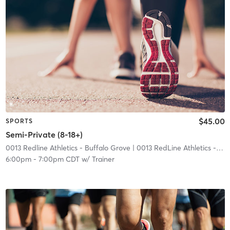
$45.00
SPORTS
Semi-Private (8-18+)
0013 Redline Athletics - Buffalo Grove
| 0013 RedLine Athletics - Buffalo Grove
6:00pm
-
7:00pm CDT
w/
Trainer