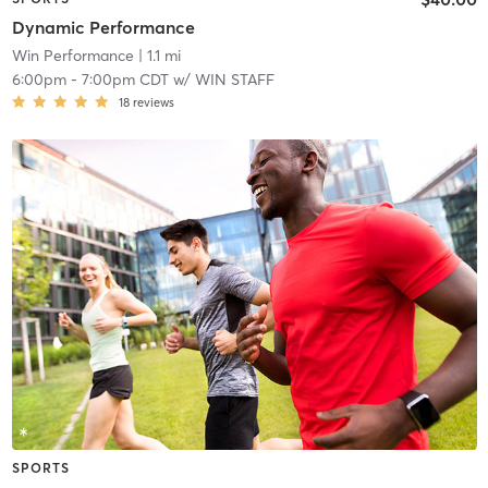
Dynamic Performance
Win Performance
| 1.1 mi
6:00pm
-
7:00pm CDT
w/
WIN STAFF
18
reviews
SPORTS