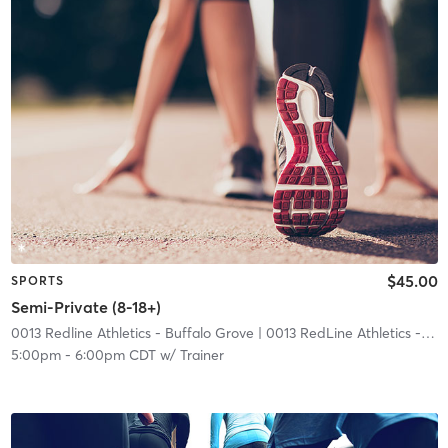
$45.00
SPORTS
Semi-Private (8-18+)
0013 Redline Athletics - Buffalo Grove
| 0013 RedLine Athletics - Buffalo Grove
5:00pm
-
6:00pm CDT
w/
Trainer