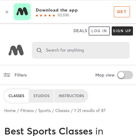
DEALS
LOG IN
SIGN UP
Search for anything
Filters
Map view
CLASSES
STUDIOS
INSTRUCTORS
Home
Fitness
Sports
Classes
1
-
21
results of
87
Best
Sports Classes
in