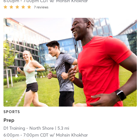
6:00pm
-
7:00pm CDT
w/
Mohsin Khokhar
7
reviews
SPORTS
Prep
D1 Training - North Shore
| 5.3 mi
6:00pm
-
7:00pm CDT
w/
Mohsin Khokhar