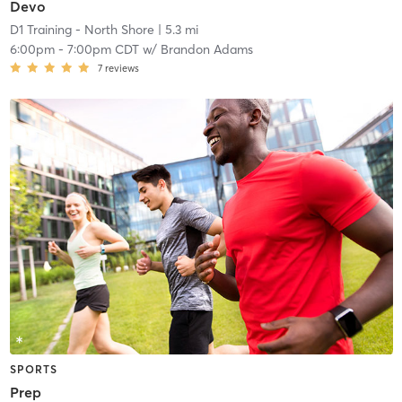
Devo
D1 Training - North Shore
| 5.3 mi
6:00pm
-
7:00pm CDT
w/
Brandon Adams
7
reviews
SPORTS
Prep