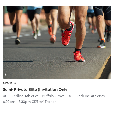
SPORTS
Semi-Private Elite (Invitation Only)
0013 Redline Athletics - Buffalo Grove
| 0013 RedLine Athletics - Buffalo Grove
6:30pm
-
7:30pm CDT
w/
Trainer