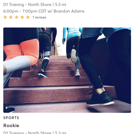
D1 Training - North Shore
| 5.3 mi
6:00pm
-
7:00pm CDT
w/
Brandon Adams
7
reviews
SPORTS
Rookie
D1 Training - North Shore
| 5.3 mi