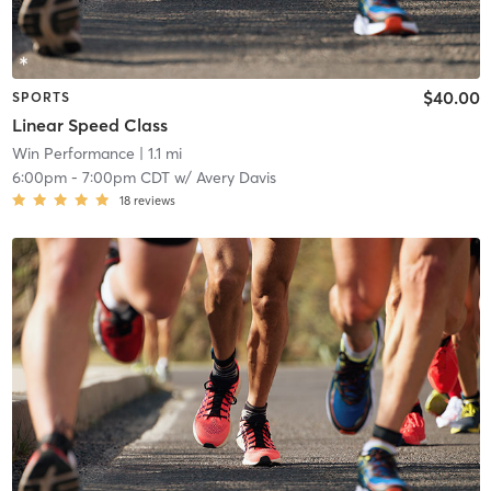
$40.00
SPORTS
Linear Speed Class
Win Performance
| 1.1 mi
6:00pm
-
7:00pm CDT
w/
Avery Davis
18
reviews