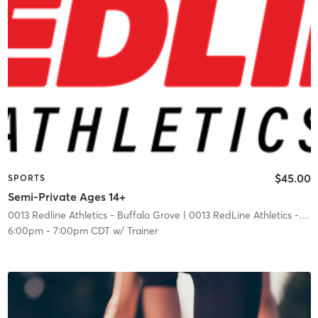
$45.00
SPORTS
Semi-Private Ages 14+
0013 Redline Athletics - Buffalo Grove
| 0013 RedLine Athletics - Buffalo Grove
6:00pm
-
7:00pm CDT
w/
Trainer