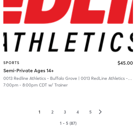
$45.00
SPORTS
Semi-Private Ages 14+
0013 Redline Athletics - Buffalo Grove
| 0013 RedLine Athletics - Buffalo Grove
7:00pm
-
8:00pm CDT
w/
Trainer
▻
1
2
3
4
5
1 - 5 (87)