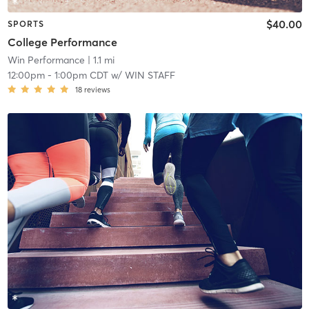
$40.00
SPORTS
College Performance
Win Performance
| 1.1 mi
12:00pm
-
1:00pm CDT
w/
WIN STAFF
18
reviews