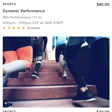
$40.00
SPORTS
Dynamic Performance
Win Performance
| 1.1 mi
4:00pm
-
5:00pm CDT
w/
WIN STAFF
18
reviews
$40.00
SPORTS