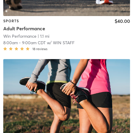
$40.00
SPORTS
Adult Performance
Win Performance
| 1.1 mi
8:00am
-
9:00am CDT
w/
WIN STAFF
18
reviews