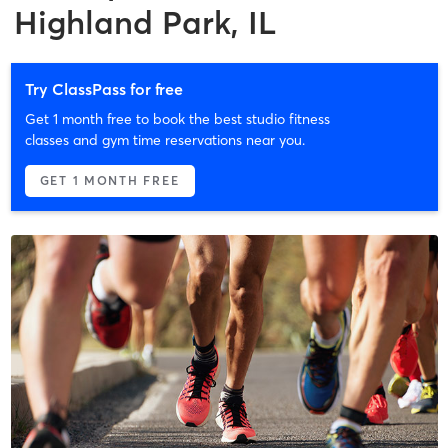
Highland Park, IL
Try ClassPass for free
Get 1 month free to book the best studio fitness
classes and gym time reservations near you.
GET 1 MONTH FREE