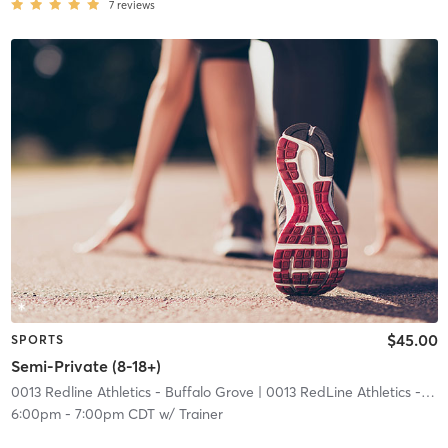
7
reviews
$45.00
SPORTS
Semi-Private (8-18+)
0013 Redline Athletics - Buffalo Grove
| 0013 RedLine Athletics - Buffalo Grove
6:00pm
-
7:00pm CDT
w/
Trainer