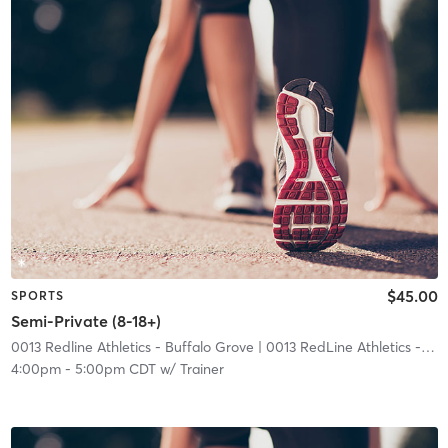
$45.00
SPORTS
Semi-Private (8-18+)
0013 Redline Athletics - Buffalo Grove
| 0013 RedLine Athletics - Buffalo Grove
4:00pm
-
5:00pm CDT
w/
Trainer