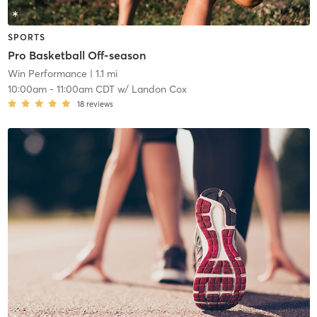
SPORTS
Pro Basketball Off-season
Win Performance
| 1.1 mi
10:00am
-
11:00am CDT
w/
Landon Cox
18
reviews