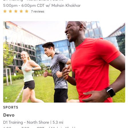
5:00pm
-
6:00pm CDT
w/
Mohsin Khokhar
7
reviews
SPORTS
Devo
D1 Training - North Shore
| 5.3 mi