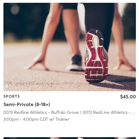
$45.00
SPORTS
Semi-Private (8-18+)
0013 Redline Athletics - Buffalo Grove
| 0013 RedLine Athletics - Buffalo Grove
3:00pm
-
4:00pm CDT
w/
Trainer