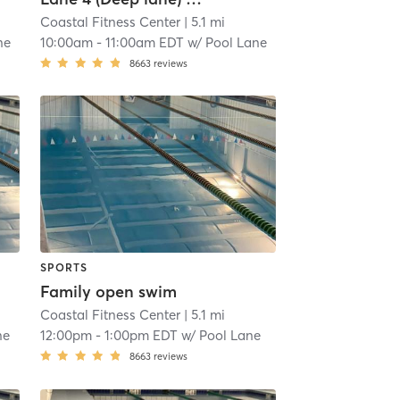
Coastal Fitness Center
| 5.1 mi
ne
10:00am
-
11:00am EDT
w/
Pool Lane
8663
reviews
SPORTS
Family open swim
Coastal Fitness Center
| 5.1 mi
ne
12:00pm
-
1:00pm EDT
w/
Pool Lane
8663
reviews