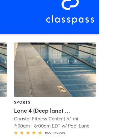
SPORTS
Lane 4 (Deep lane) Lap Swim Reservation
Coastal Fitness Center
| 5.1 mi
e
7:00am
-
8:00am EDT
w/
Pool Lane
8663
reviews