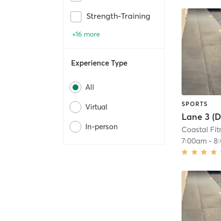
Strength-Training
+16 more
Experience Type
All
SPORTS
Virtual
In-person
Coastal Fit
7:00am
-
8