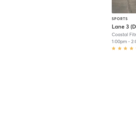
SPORTS
Coastal Fit
1:00pm
-
2