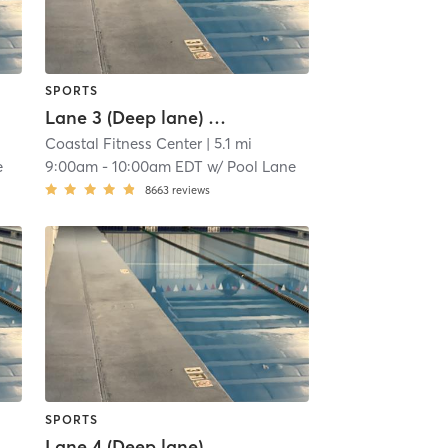
SPORTS
Lane 3 (Deep lane) Lap Swim Reservation
Coastal Fitness Center
| 5.1 mi
e
9:00am
-
10:00am EDT
w/
Pool Lane
8663
reviews
SPORTS
Lane 4 (Deep lane) Lap Swim Reservation