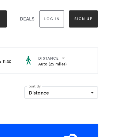
DEALS
LOG IN
SIGN UP
DISTANCE
 11:30
Auto (25 miles)
Sort By
Distance