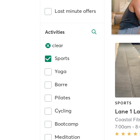
Last minute offers
Activities
clear
Sports
Yoga
Barre
Pilates
SPORTS
Cycling
Coastal Fit
Bootcamp
7:00am
-
8
Meditation