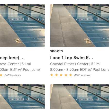
SPORTS
Lane 3 (Deep lane) Lap Swim Reservation
Lane 1 Lap Swim Reservation
ness Center
| 5.1 mi
Coastal Fitness Center
| 5.1 mi
:00am EDT
w/
Pool Lane
8:00am
-
8:50am EDT
w/
Pool Lan
8663
reviews
8663
reviews