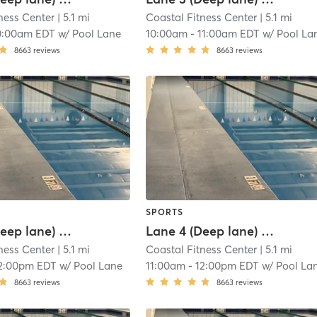
ness Center
| 5.1 mi
Coastal Fitness Center
| 5.1 mi
0:00am EDT
w/
Pool Lane
10:00am
-
11:00am EDT
w/
Pool La
8663
reviews
8663
reviews
SPORTS
Lane 3 (Deep lane) Lap Swim Reservation
Lane 4 (Deep lane) Lap Swim Reservation
ness Center
| 5.1 mi
Coastal Fitness Center
| 5.1 mi
2:00pm EDT
w/
Pool Lane
11:00am
-
12:00pm EDT
w/
Pool La
8663
reviews
8663
reviews