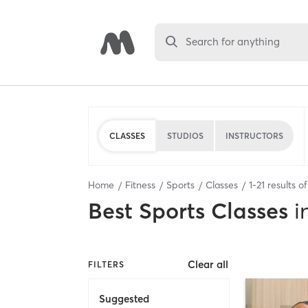
Search for anything
CLASSES
STUDIOS
INSTRUCTORS
Home
Fitness
Sports
Classes
1
-
21
results o
Best
Sports Classes
i
Clear all
FILTERS
Suggested