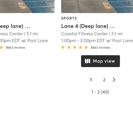
SPORTS
Lane 3 (Deep lane) Lap Swim Reservation
Lane 4 (Deep lane) Lap Swim Reservation
ness Center
| 5.1 mi
Coastal Fitness Center
| 5.1 mi
:00pm EDT
w/
Pool Lane
1:00pm
-
2:00pm EDT
w/
Pool Lane
8663
reviews
8663
reviews
Map view
▻
1
2
1 - 2 (40)