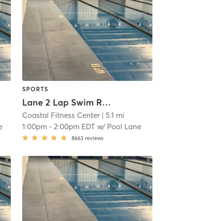
SPORTS
Lane 2 Lap Swim Reservation
Coastal Fitness Center
| 5.1 mi
e
1:00pm
-
2:00pm EDT
w/
Pool Lane
8663
reviews