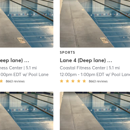
SPORTS
Lane 3 (Deep lane) Lap Swim Reservation
Lane 4 (Deep lane) Lap Swim Reservation
ness Center
| 5.1 mi
Coastal Fitness Center
| 5.1 mi
1:00pm EDT
w/
Pool Lane
12:00pm
-
1:00pm EDT
w/
Pool Lan
8663
reviews
8663
reviews