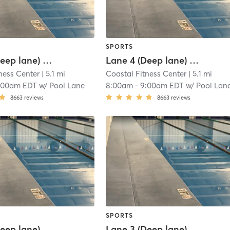
SPORTS
Lane 3 (Deep lane) Lap Swim Reservation
Lane 4 (Deep lane) Lap Swim Reservation
ness Center
| 5.1 mi
Coastal Fitness Center
| 5.1 mi
:00am EDT
w/
Pool Lane
8:00am
-
9:00am EDT
w/
Pool Lan
8663
reviews
8663
reviews
SPORTS
Lane 4 (Deep lane) Lap Swim Reservation
Lane 3 (Deep lane) Lap Swim Reservation