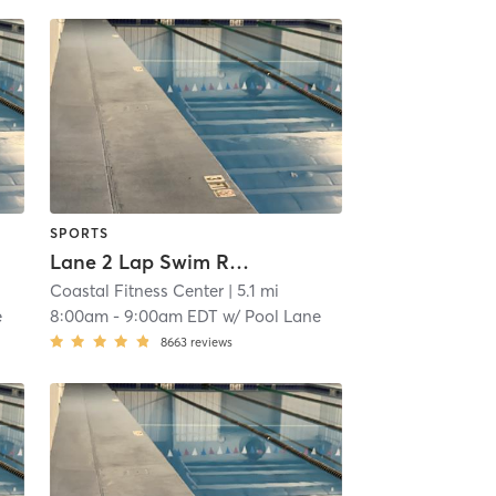
SPORTS
Lane 2 Lap Swim Reservation
Coastal Fitness Center
| 5.1 mi
e
8:00am
-
9:00am EDT
w/
Pool Lane
8663
reviews