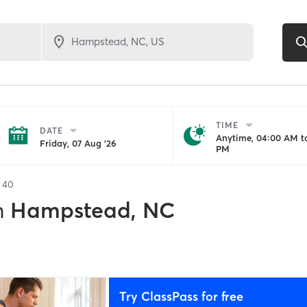
TIME
DATE
Anytime, 04:00 AM to
Friday, 07 Aug '26
PM
f
40
n
Hampstead, NC
Try ClassPass for free