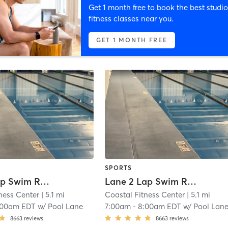
Get 1 month free to book the best studio
fitness classes near you.
GET 1 MONTH FREE
SPORTS
Lane 1 Lap Swim Reservation
Lane 2 Lap Swim Reservation
ness Center
| 5.1 mi
Coastal Fitness Center
| 5.1 mi
:00am EDT
w/
Pool Lane
7:00am
-
8:00am EDT
w/
Pool Lan
8663
reviews
8663
reviews