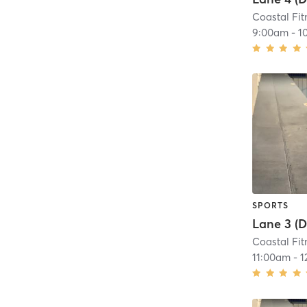
Coastal Fit
9:00am
-
1
SPORTS
Coastal Fit
11:00am
-
1