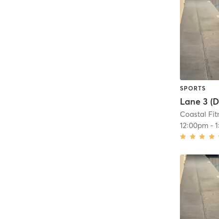
SPORTS
Coastal Fit
12:00pm
-