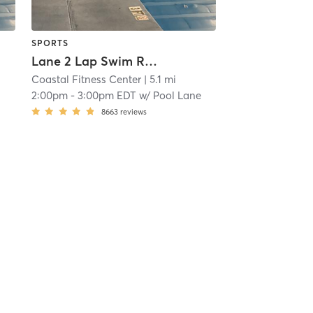
SPORTS
Lane 2 Lap Swim Reservation
Coastal Fitness Center
| 5.1 mi
2:00pm
-
3:00pm EDT
w/
Pool Lane
8663
reviews