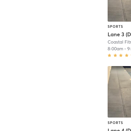
SPORTS
Coastal Fit
8:00am
-
9
SPORTS