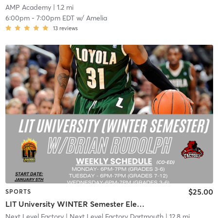
AMP Academy
| 1.2 mi
6:00pm
-
7:00pm EDT
w/
Amelia
13
reviews
$25.00
SPORTS
LIT University WINTER Semester Elementary
Next Level Factory
| Next Level Factory Dartmouth
| 12.8 mi