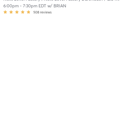
6:00pm
-
7:30pm EDT
w/
BRIAN
508
reviews