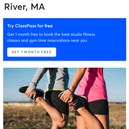
River, MA
Try ClassPass for free
Get 1 month free to book the best studio fitness
classes and gym time reservations near you.
GET 1 MONTH FREE