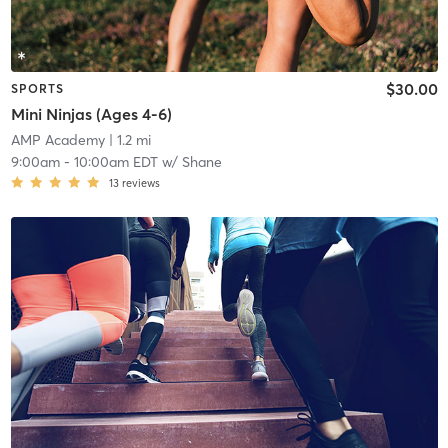
$30.00
SPORTS
Mini Ninjas (Ages 4-6)
AMP Academy
| 1.2 mi
9:00am
-
10:00am EDT
w/
Shane
13
reviews