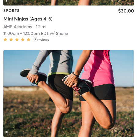
$30.00
SPORTS
Mini Ninjas (Ages 4-6)
AMP Academy
| 1.2 mi
11:00am
-
12:00pm EDT
w/
Shane
13
reviews