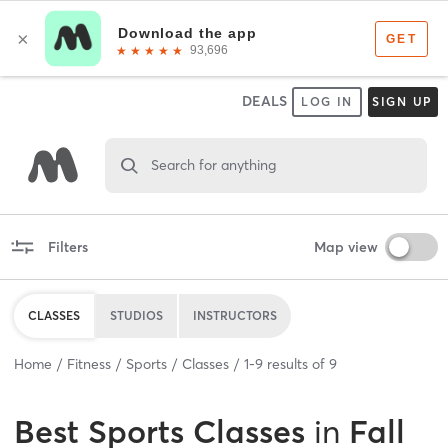
DEALS
LOG IN
SIGN UP
Search for anything
Filters
Map view
CLASSES
STUDIOS
INSTRUCTORS
Home
Fitness
Sports
Classes
1
-
9
results of
9
Best
Sports Classes
in
Fall