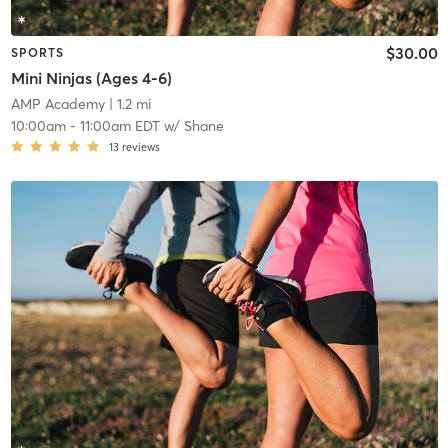
$30.00
SPORTS
Mini Ninjas (Ages 4-6)
AMP Academy
| 1.2 mi
10:00am
-
11:00am EDT
w/
Shane
13
reviews