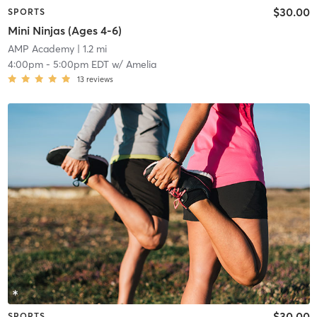
$30.00
SPORTS
Mini Ninjas (Ages 4-6)
AMP Academy
| 1.2 mi
4:00pm
-
5:00pm EDT
w/
Amelia
13
reviews
$30.00
SPORTS