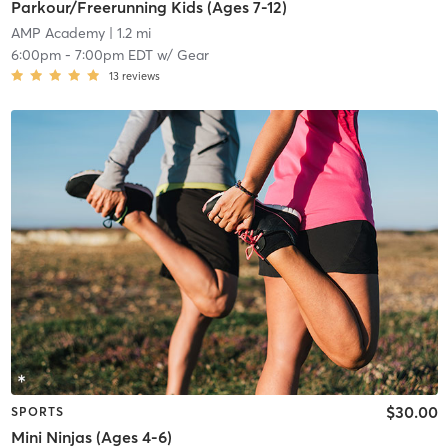
Parkour/Freerunning Kids (Ages 7-12)
AMP Academy
| 1.2 mi
6:00pm
-
7:00pm EDT
w/
Gear
13
reviews
$30.00
SPORTS
Mini Ninjas (Ages 4-6)