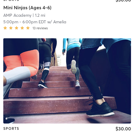
Mini Ninjas (Ages 4-6)
AMP Academy
| 1.2 mi
5:00pm
-
6:00pm EDT
w/
Amelia
13
reviews
$30.00
SPORTS