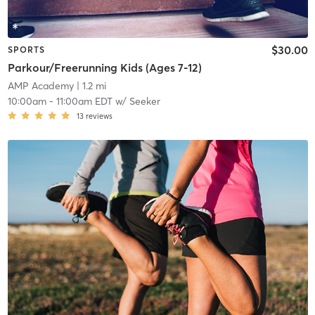
$30.00
SPORTS
Parkour/Freerunning Kids (Ages 7-12)
AMP Academy
| 1.2 mi
10:00am
-
11:00am EDT
w/
Seeker
13
reviews