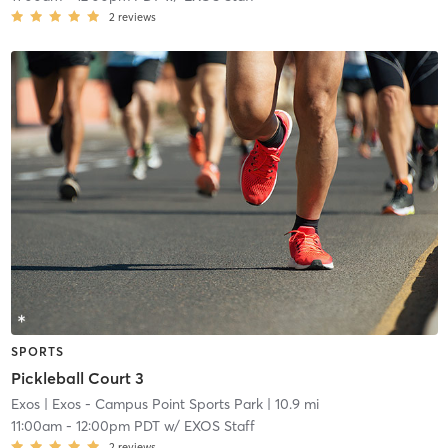
2
reviews
SPORTS
Pickleball Court 3
Exos
| Exos - Campus Point Sports Park
| 10.9 mi
11:00am
-
12:00pm PDT
w/
EXOS Staff
2
reviews