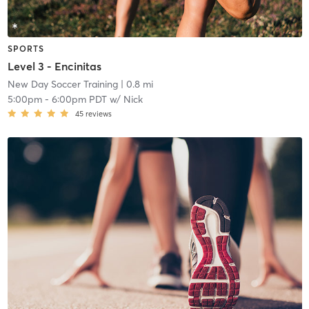
SPORTS
Level 3 - Encinitas
New Day Soccer Training
| 0.8 mi
5:00pm
-
6:00pm PDT
w/
Nick
45
reviews