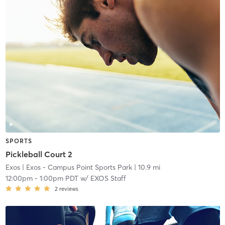
SPORTS
Pickleball Court 2
Exos
| Exos - Campus Point Sports Park
| 10.9 mi
12:00pm
-
1:00pm PDT
w/
EXOS Staff
2
reviews