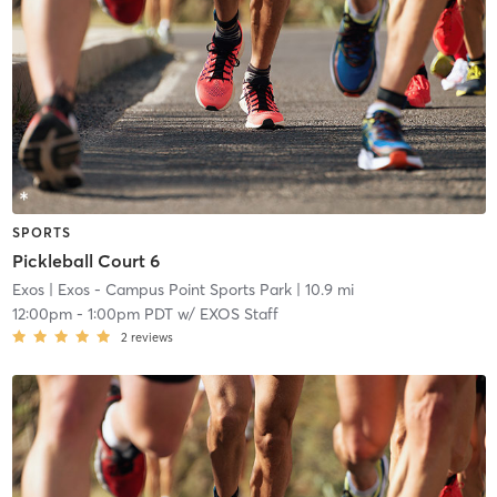
SPORTS
Pickleball Court 6
Exos
| Exos - Campus Point Sports Park
| 10.9 mi
12:00pm
-
1:00pm PDT
w/
EXOS Staff
2
reviews