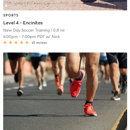
SPORTS
Level 4 - Encinitas
New Day Soccer Training
| 0.8 mi
6:00pm
-
7:00pm PDT
w/
Nick
45
reviews