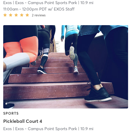
Exos
| Exos - Campus Point Sports Park
| 10.9 mi
11:00am
-
12:00pm PDT
w/
EXOS Staff
2
reviews
SPORTS
Pickleball Court 4
Exos
| Exos - Campus Point Sports Park
| 10.9 mi