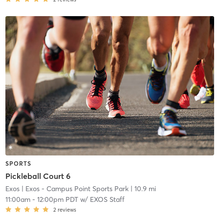
SPORTS
Pickleball Court 6
Exos
| Exos - Campus Point Sports Park
| 10.9 mi
11:00am
-
12:00pm PDT
w/
EXOS Staff
2
reviews