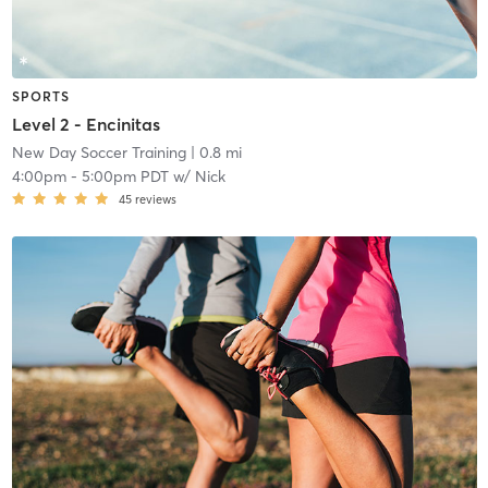
SPORTS
Level 2 - Encinitas
New Day Soccer Training
| 0.8 mi
4:00pm
-
5:00pm PDT
w/
Nick
45
reviews