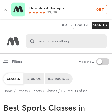
DEALS
LOG IN
SIGN UP
Search for anything
Filters
Map view
CLASSES
STUDIOS
INSTRUCTORS
Home
Fitness
Sports
Classes
1
-
21
results of
82
Best
Sports Classes
in