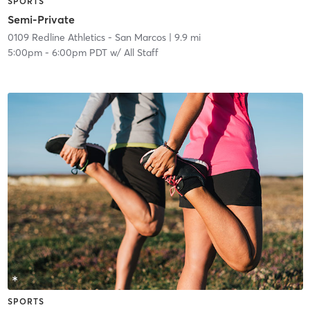
SPORTS
Semi-Private
0109 Redline Athletics - San Marcos
| 9.9 mi
5:00pm
-
6:00pm PDT
w/
All Staff
SPORTS