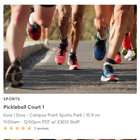
SPORTS
Pickleball Court 1
Exos
| Exos - Campus Point Sports Park
| 10.9 mi
11:00am
-
12:00pm PDT
w/
EXOS Staff
2
reviews