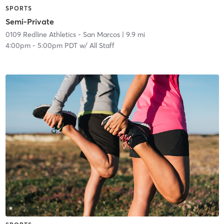
SPORTS
Semi-Private
0109 Redline Athletics - San Marcos
| 9.9 mi
4:00pm
-
5:00pm PDT
w/
All Staff