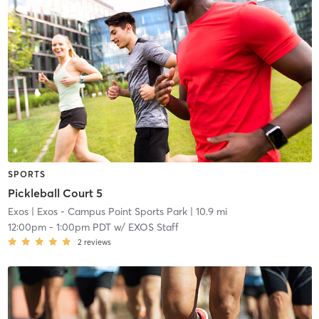
SPORTS
Pickleball Court 5
Exos
| Exos - Campus Point Sports Park
| 10.9 mi
12:00pm
-
1:00pm PDT
w/
EXOS Staff
2
reviews