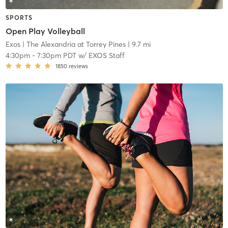
SPORTS
Open Play Volleyball
Exos
| The Alexandria at Torrey Pines
| 9.7 mi
4:30pm
-
7:30pm PDT
w/
EXOS Staff
1850
reviews