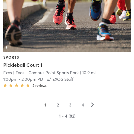
SPORTS
Pickleball Court 1
Exos
| Exos - Campus Point Sports Park
| 10.9 mi
1:00pm
-
2:00pm PDT
w/
EXOS Staff
2
reviews
▻
1
2
3
4
1 - 4 (82)