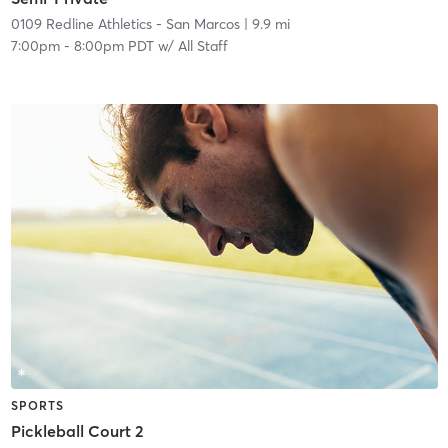
0109 Redline Athletics - San Marcos
| 9.9 mi
7:00pm
-
8:00pm PDT
w/
All Staff
SPORTS
Pickleball Court 2