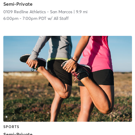
Semi-Private
0109 Redline Athletics - San Marcos
| 9.9 mi
6:00pm
-
7:00pm PDT
w/
All Staff
SPORTS
Semi-Private