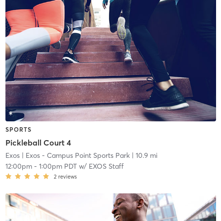
SPORTS
Pickleball Court 4
Exos
| Exos - Campus Point Sports Park
| 10.9 mi
12:00pm
-
1:00pm PDT
w/
EXOS Staff
2
reviews