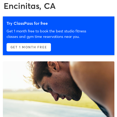
Encinitas, CA
Try ClassPass for free
Get 1 month free to book the best studio fitness
classes and gym time reservations near you.
GET 1 MONTH FREE