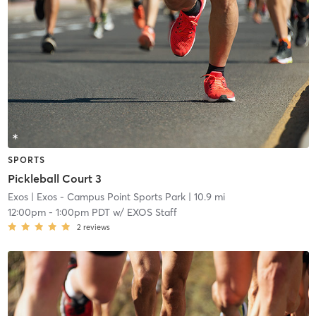
SPORTS
Pickleball Court 3
Exos
| Exos - Campus Point Sports Park
| 10.9 mi
12:00pm
-
1:00pm PDT
w/
EXOS Staff
2
reviews