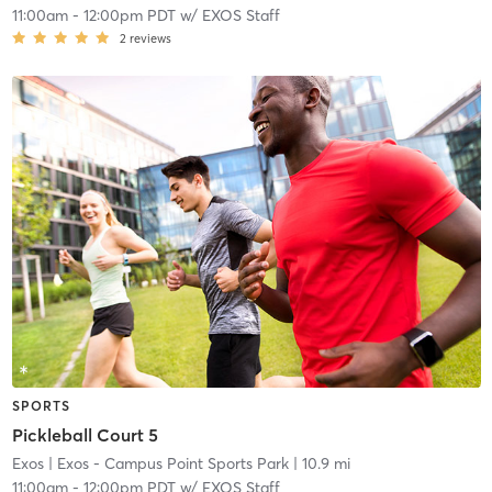
11:00am
-
12:00pm PDT
w/
EXOS Staff
2
reviews
SPORTS
Pickleball Court 5
Exos
| Exos - Campus Point Sports Park
| 10.9 mi
11:00am
-
12:00pm PDT
w/
EXOS Staff