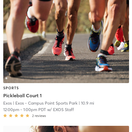
SPORTS
Pickleball Court 1
Exos
| Exos - Campus Point Sports Park
| 10.9 mi
12:00pm
-
1:00pm PDT
w/
EXOS Staff
2
reviews