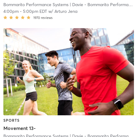
Bommarito Performance Systems
| Davie - Bommarito Performance Systems
4:00pm
-
5:00pm EDT
w/
Arturo Jena
1970
reviews
SPORTS
Movement 13-
Bommarito Performance Systems
| Davie - Bommarito Performance Systems