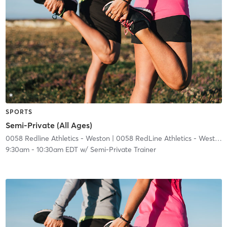
SPORTS
Semi-Private (All Ages)
0058 Redline Athletics - Weston
| 0058 RedLine Athletics - Weston
|
9:30am
-
10:30am EDT
w/
Semi-Private Trainer