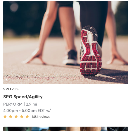
SPORTS
SPG Speed/Agility
PER4ORM
| 2.9 mi
4:00pm
-
5:00pm EDT
w/
1481
reviews