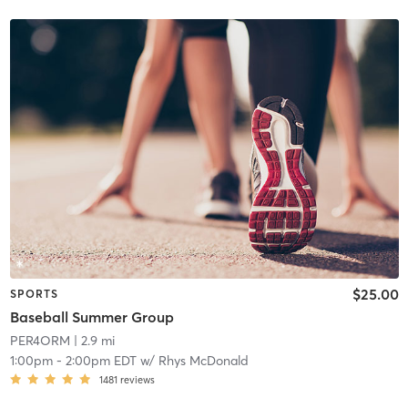
$25.00
SPORTS
Baseball Summer Group
PER4ORM
| 2.9 mi
1:00pm
-
2:00pm EDT
w/
Rhys McDonald
1481
reviews