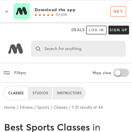
DEALS
LOG IN
SIGN UP
Search for anything
Filters
Map view
CLASSES
STUDIOS
INSTRUCTORS
Home
Fitness
Sports
Classes
1
-
21
results of
44
Best
Sports Classes
in