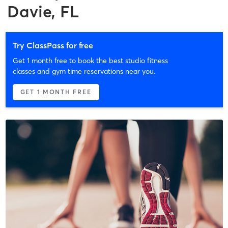
Davie, FL
Try ClassPass for free
Get 1 month free to book the best studio fitness
classes and gym time reservations near you.
GET 1 MONTH FREE