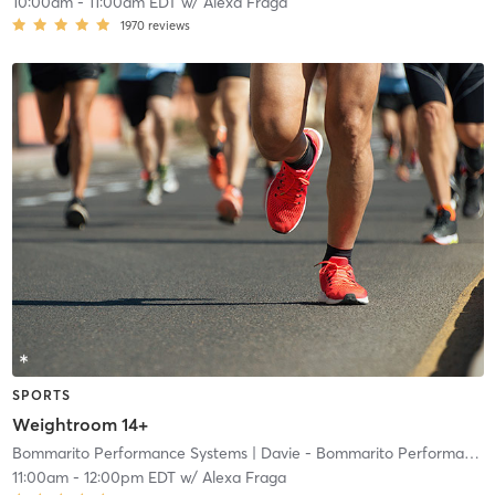
10:00am
-
11:00am EDT
w/
Alexa Fraga
1970
reviews
SPORTS
Weightroom 14+
Bommarito Performance Systems
| Davie - Bommarito Performance Systems
11:00am
-
12:00pm EDT
w/
Alexa Fraga