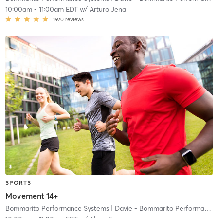
10:00am
-
11:00am EDT
w/
Arturo Jena
1970
reviews
SPORTS
Movement 14+
Bommarito Performance Systems
| Davie - Bommarito Performance Systems