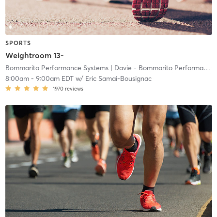
SPORTS
Weightroom 13-
Bommarito Performance Systems
| Davie - Bommarito Performance Systems
8:00am
-
9:00am EDT
w/
Eric Samai-Bousignac
1970
reviews