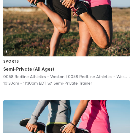
SPORTS
Semi-Private (All Ages)
0058 Redline Athletics - Weston
| 0058 RedLine Athletics - Weston
|
10:30am
-
11:30am EDT
w/
Semi-Private Trainer