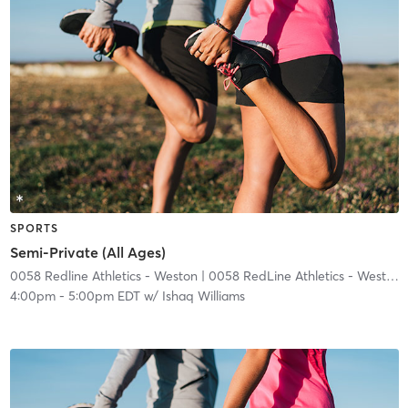
SPORTS
Semi-Private (All Ages)
0058 Redline Athletics - Weston
| 0058 RedLine Athletics - Weston
|
4:00pm
-
5:00pm EDT
w/
Ishaq Williams