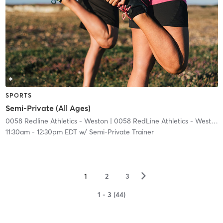
SPORTS
Semi-Private (All Ages)
0058 Redline Athletics - Weston
| 0058 RedLine Athletics - Weston
|
11:30am
-
12:30pm EDT
w/
Semi-Private Trainer
▻
1
2
3
1 - 3 (44)