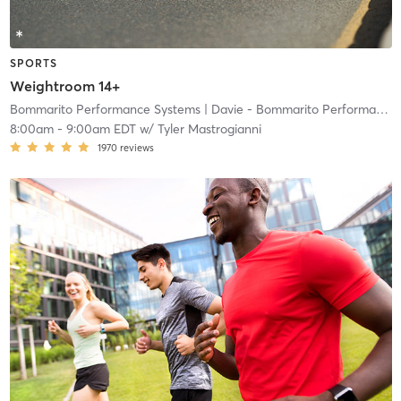
SPORTS
Weightroom 14+
Bommarito Performance Systems
| Davie - Bommarito Performance Systems
8:00am
-
9:00am EDT
w/
Tyler Mastrogianni
1970
reviews