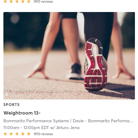
1970
reviews
SPORTS
Weightroom 13-
Bommarito Performance Systems
| Davie - Bommarito Performance Systems
11:00am
-
12:00pm EDT
w/
Arturo Jena
1970
reviews