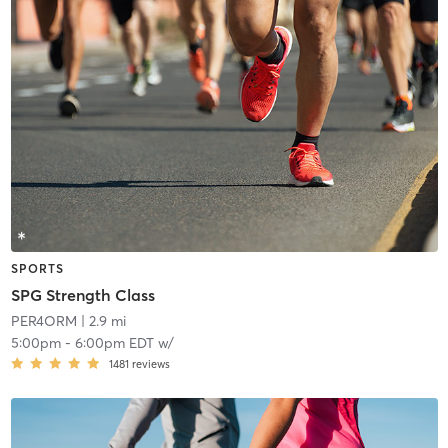
SPORTS
SPG Strength Class
PER4ORM
| 2.9 mi
5:00pm
-
6:00pm EDT
w/
1481
reviews