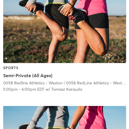
SPORTS
Semi-Private (All Ages)
0058 Redline Athletics - Weston
| 0058 RedLine Athletics - Weston
|
5:00pm
-
6:00pm EDT
w/
Tomasz Karauda