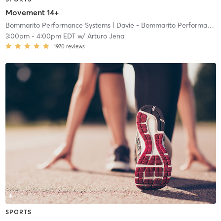
Movement 14+
Bommarito Performance Systems
| Davie - Bommarito Performance Systems
3:00pm
-
4:00pm EDT
w/
Arturo Jena
1970
reviews
SPORTS