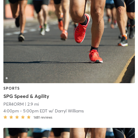
SPORTS
SPG Speed & Agility
PER4ORM
| 2.9 mi
4:00pm
-
5:00pm EDT
w/
Darryl Williams
1481
reviews