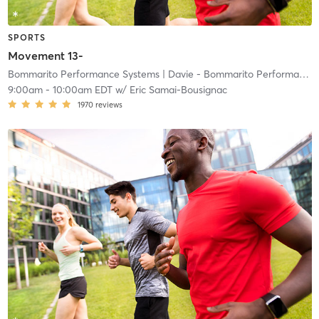
SPORTS
Movement 13-
Bommarito Performance Systems
| Davie - Bommarito Performance Systems
9:00am
-
10:00am EDT
w/
Eric Samai-Bousignac
1970
reviews