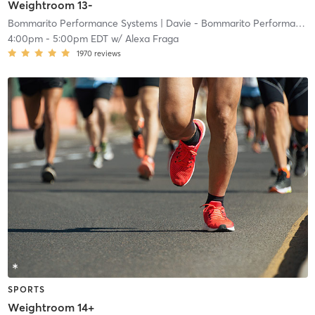
Weightroom 13-
Bommarito Performance Systems
| Davie - Bommarito Performance Systems
4:00pm
-
5:00pm EDT
w/
Alexa Fraga
1970
reviews
SPORTS
Weightroom 14+