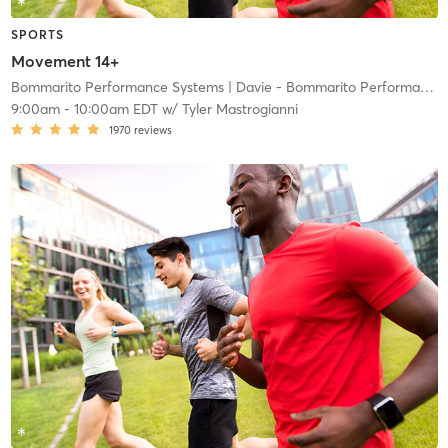
SPORTS
Movement 14+
Bommarito Performance Systems
| Davie - Bommarito Performance Systems
9:00am
-
10:00am EDT
w/
Tyler Mastrogianni
1970
reviews