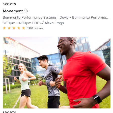
SPORTS
Movement 13-
Bommarito Performance Systems
| Davie - Bommarito Performance Systems
3:00pm
-
4:00pm EDT
w/
Alexa Fraga
1970
reviews
SPORTS