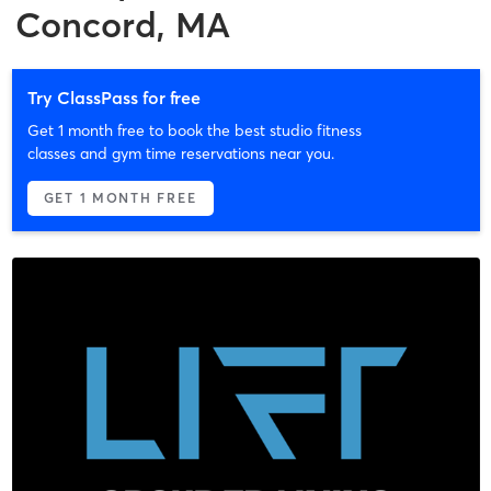
Concord, MA
Try ClassPass for free
Get 1 month free to book the best studio fitness
classes and gym time reservations near you.
GET 1 MONTH FREE