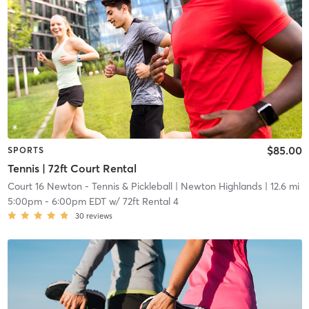
$85.00
SPORTS
Tennis | 72ft Court Rental
Court 16 Newton - Tennis & Pickleball
| Newton Highlands
| 12.6 mi
5:00pm
-
6:00pm EDT
w/
72ft Rental 4
30
reviews