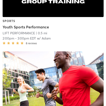
SPORTS
Youth Sports Performance
LIFT PERFORMANCE
| 0.5 mi
2:00pm
-
3:00pm EDT
w/
Adam
8
reviews