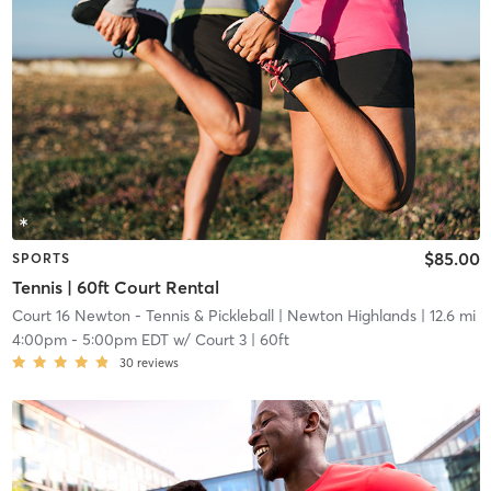
$85.00
SPORTS
Tennis | 60ft Court Rental
Court 16 Newton - Tennis & Pickleball
| Newton Highlands
| 12.6 mi
4:00pm
-
5:00pm EDT
w/
Court 3 | 60ft
30
reviews