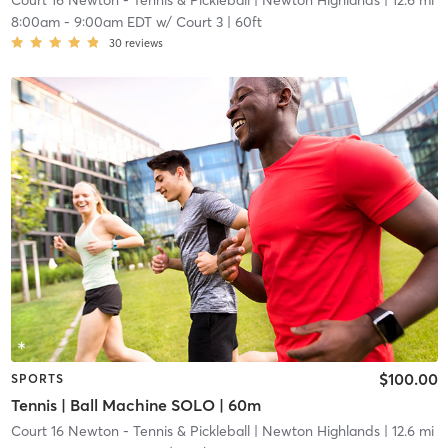
Court 16 Newton - Tennis & Pickleball
| Newton Highlands
| 12.6 mi
8:00am
-
9:00am EDT
w/
Court 3 | 60ft
30
reviews
$100.00
SPORTS
Tennis | Ball Machine SOLO | 60m
Court 16 Newton - Tennis & Pickleball
| Newton Highlands
| 12.6 mi