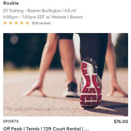
Rookie
D1 Training - Boston-Burlington
| 6.8 mi
6:00pm
-
7:00pm EDT
w/
Melanie 1 Berent
1035
reviews
$76.00
SPORTS
Off Peak | Tennis | 72ft Court Rental | Up to 6 Players