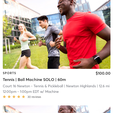
$100.00
SPORTS
Tennis | Ball Machine SOLO | 60m
Court 16 Newton - Tennis & Pickleball
| Newton Highlands
| 12.6 mi
12:00pm
-
1:00pm EDT
w/
Machine
30
reviews