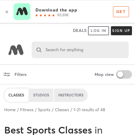
DEALS
LOG IN
SIGN UP
Search for anything
Filters
Map view
CLASSES
STUDIOS
INSTRUCTORS
Home
Fitness
Sports
Classes
1
-
21
results of
48
Best
Sports Classes
in