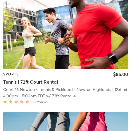
$85.00
SPORTS
Tennis | 72ft Court Rental
Court 16 Newton - Tennis & Pickleball
| Newton Highlands
| 12.6 mi
4:00pm
-
5:00pm EDT
w/
72ft Rental 4
30
reviews