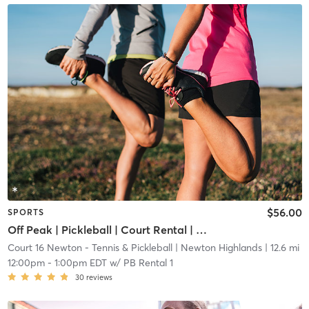
$56.00
SPORTS
Off Peak | Pickleball | Court Rental | Up to 6 Players
Court 16 Newton - Tennis & Pickleball
| Newton Highlands
| 12.6 mi
12:00pm
-
1:00pm EDT
w/
PB Rental 1
30
reviews