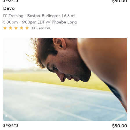
$50.00
SPORTS
Devo
D1 Training - Boston-Burlington
| 6.8 mi
5:00pm
-
6:00pm EDT
w/
Phoebe Long
1035
reviews
$50.00
SPORTS