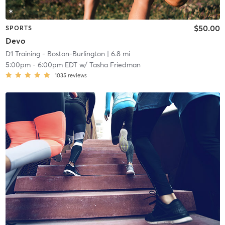
$50.00
SPORTS
Devo
D1 Training - Boston-Burlington
| 6.8 mi
5:00pm
-
6:00pm EDT
w/
Tasha Friedman
1035
reviews