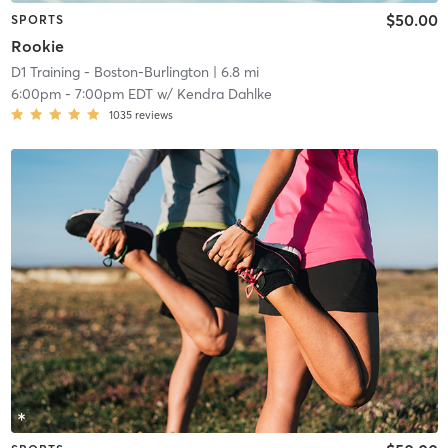
$50.00
SPORTS
Rookie
D1 Training - Boston-Burlington
| 6.8 mi
6:00pm
-
7:00pm EDT
w/
Kendra Dahlke
1035
reviews