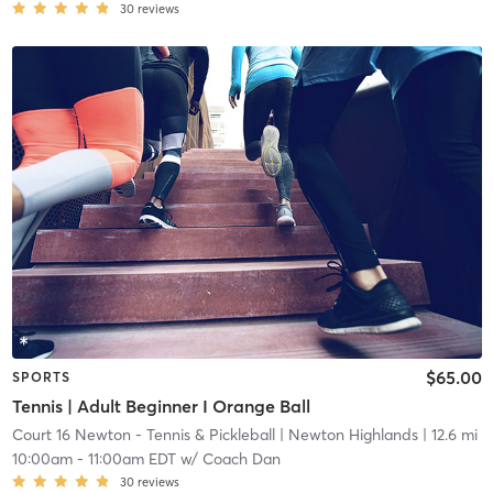
30
reviews
$65.00
SPORTS
Tennis | Adult Beginner I Orange Ball
Court 16 Newton - Tennis & Pickleball
| Newton Highlands
| 12.6 mi
10:00am
-
11:00am EDT
w/
Coach Dan
30
reviews