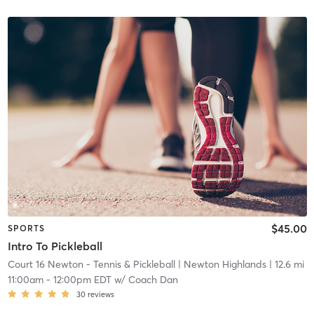
$45.00
SPORTS
Intro To Pickleball
Court 16 Newton - Tennis & Pickleball
| Newton Highlands
| 12.6 mi
11:00am
-
12:00pm EDT
w/
Coach Dan
30
reviews