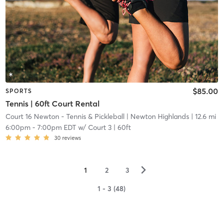
$85.00
SPORTS
Tennis | 60ft Court Rental
Court 16 Newton - Tennis & Pickleball
| Newton Highlands
| 12.6 mi
6:00pm
-
7:00pm EDT
w/
Court 3 | 60ft
30
reviews
▻
1
2
3
1 - 3 (48)