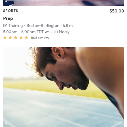
$50.00
SPORTS
Prep
D1 Training - Boston-Burlington
| 6.8 mi
5:00pm
-
6:00pm EDT
w/
Juju Nealy
1035
reviews