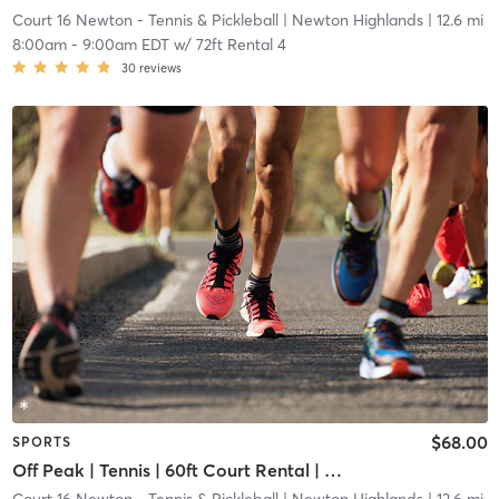
Court 16 Newton - Tennis & Pickleball
| Newton Highlands
| 12.6 mi
8:00am
-
9:00am EDT
w/
72ft Rental 4
30
reviews
$68.00
SPORTS
Off Peak | Tennis | 60ft Court Rental | Up to 6 Players