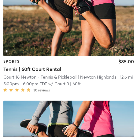
$85.00
SPORTS
Tennis | 60ft Court Rental
Court 16 Newton - Tennis & Pickleball
| Newton Highlands
| 12.6 mi
5:00pm
-
6:00pm EDT
w/
Court 3 | 60ft
30
reviews