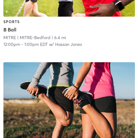
SPORTS
B Ball
MITRE
| MITRE-Bedford
| 6.4 mi
12:00pm
-
1:00pm EDT
w/
Hassan Jones