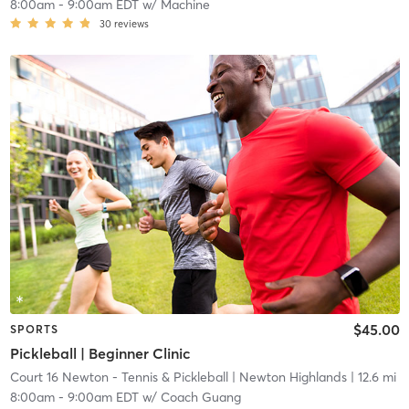
8:00am
-
9:00am EDT
w/
Machine
30
reviews
$45.00
SPORTS
Pickleball | Beginner Clinic
Court 16 Newton - Tennis & Pickleball
| Newton Highlands
| 12.6 mi
8:00am
-
9:00am EDT
w/
Coach Guang