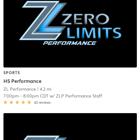
SPORTS
HS Performance
ZL Performance
| 4.2 mi
7:00pm
-
8:00pm CDT
w/
ZLP Performance Staff
43
reviews