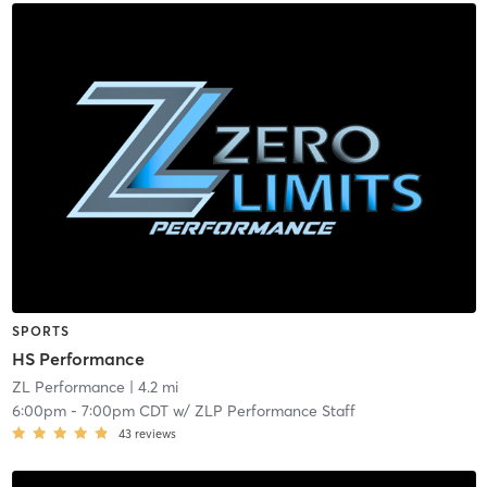
SPORTS
HS Performance
ZL Performance
| 4.2 mi
6:00pm
-
7:00pm CDT
w/
ZLP Performance Staff
43
reviews