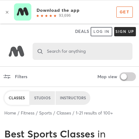
DEALS
LOG IN
SIGN UP
Search for anything
Filters
Map view
CLASSES
STUDIOS
INSTRUCTORS
Home
Fitness
Sports
Classes
1
-
21
results of
100+
Best
Sports Classes
in