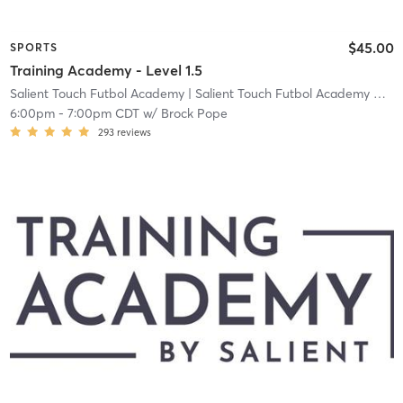
$45.00
SPORTS
Training Academy - Level 1.5
Salient Touch Futbol Academy
| Salient Touch Futbol Academy North Richland Hills
6:00pm
-
7:00pm CDT
w/
Brock Pope
293
reviews