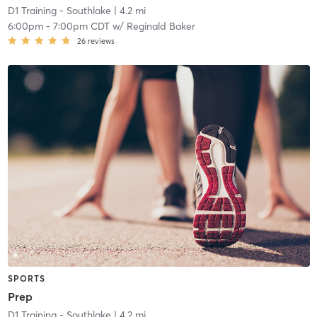
D1 Training - Southlake
| 4.2 mi
6:00pm
-
7:00pm CDT
w/
Reginald Baker
26
reviews
SPORTS
Prep
D1 Training - Southlake
| 4.2 mi