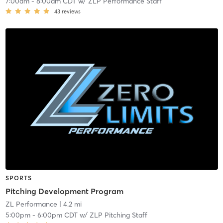
7:00am
-
8:00am CDT
w/
ZLP Performance Staff
43
reviews
SPORTS
Pitching Development Program
ZL Performance
| 4.2 mi
5:00pm
-
6:00pm CDT
w/
ZLP Pitching Staff