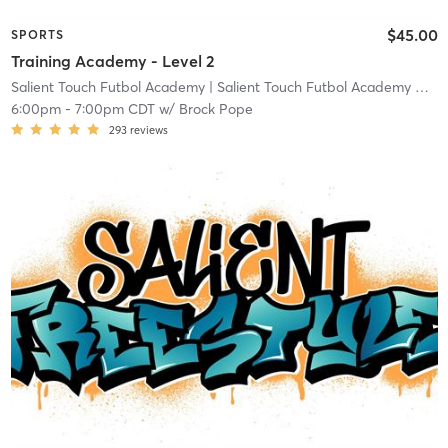
$45.00
SPORTS
Training Academy - Level 2
Salient Touch Futbol Academy
| Salient Touch Futbol Academy North Richland Hills
6:00pm
-
7:00pm CDT
w/
Brock Pope
293
reviews