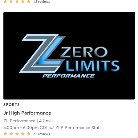
43
reviews
SPORTS
Jr High Performance
ZL Performance
| 4.2 mi
5:00pm
-
6:00pm CDT
w/
ZLP Performance Staff
43
reviews