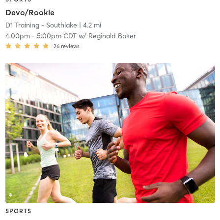
Devo/Rookie
D1 Training - Southlake
| 4.2 mi
4:00pm
-
5:00pm CDT
w/
Reginald Baker
26
reviews
SPORTS