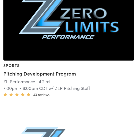
SPORTS
Pitching Development Program
ZL Performance
| 4.2 mi
7:00pm
-
8:00pm CDT
w/
ZLP Pitching Staff
43
reviews