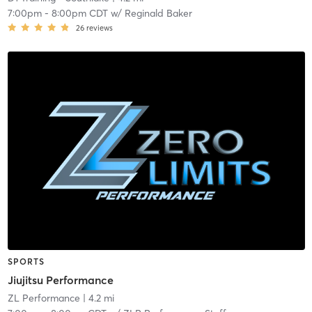
7:00pm
-
8:00pm CDT
w/
Reginald Baker
26
reviews
SPORTS
Jiujitsu Performance
ZL Performance
| 4.2 mi