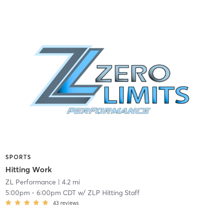
SPORTS
Hitting Work
ZL Performance
| 4.2 mi
5:00pm
-
6:00pm CDT
w/
ZLP Hitting Staff
43
reviews