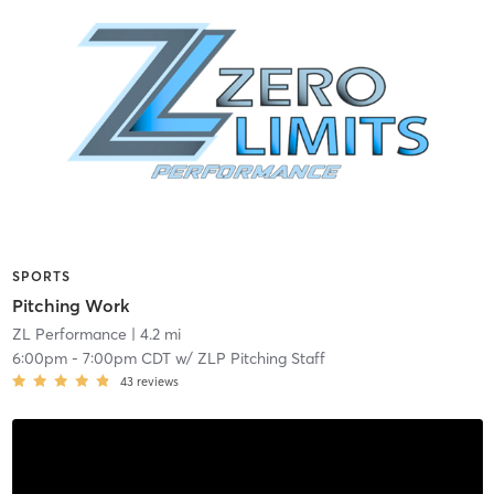
SPORTS
Pitching Work
ZL Performance
| 4.2 mi
6:00pm
-
7:00pm CDT
w/
ZLP Pitching Staff
43
reviews