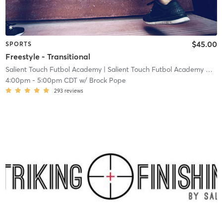
$45.00
SPORTS
Freestyle - Transitional
Salient Touch Futbol Academy
| Salient Touch Futbol Academy North Richland Hills
4:00pm
-
5:00pm CDT
w/
Brock Pope
293
reviews