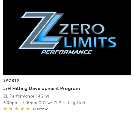
SPORTS
JrH Hitting Development Program
ZL Performance
| 4.2 mi
6:00pm
-
7:00pm CDT
w/
ZLP Hitting Staff
43
reviews