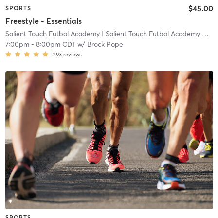
$45.00
SPORTS
Freestyle - Essentials
Salient Touch Futbol Academy
| Salient Touch Futbol Academy North Richland Hills
7:00pm
-
8:00pm CDT
w/
Brock Pope
293
reviews
SPORTS