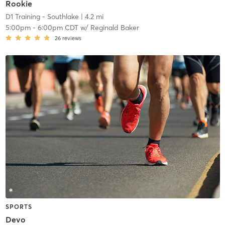
Rookie
D1 Training - Southlake
| 4.2 mi
5:00pm
-
6:00pm CDT
w/
Reginald Baker
26
reviews
SPORTS
Devo