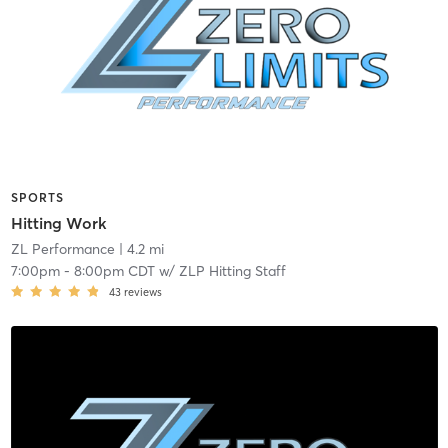
SPORTS
Hitting Work
ZL Performance
| 4.2 mi
7:00pm
-
8:00pm CDT
w/
ZLP Hitting Staff
43
reviews