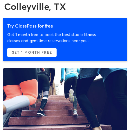
Colleyville, TX
Try ClassPass for free
Get 1 month free to book the best studio fitness
classes and gym time reservations near you.
GET 1 MONTH FREE