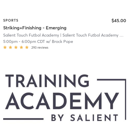
$45.00
SPORTS
Striking+Finishing - Emerging
Salient Touch Futbol Academy
| Salient Touch Futbol Academy North Richland Hills
5:00pm
-
6:00pm CDT
w/
Brock Pope
293
reviews