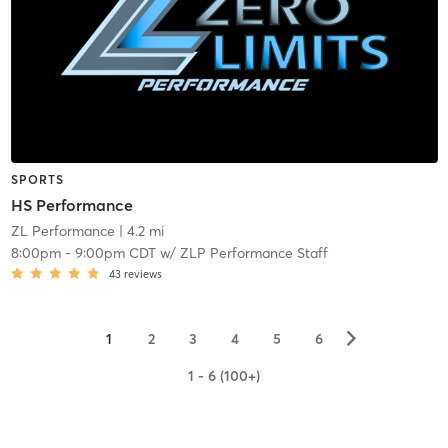
SPORTS
HS Performance
ZL Performance
| 4.2 mi
8:00pm
-
9:00pm CDT
w/
ZLP Performance Staff
43
reviews
▻
1
2
3
4
5
6
1 - 6 (100+)