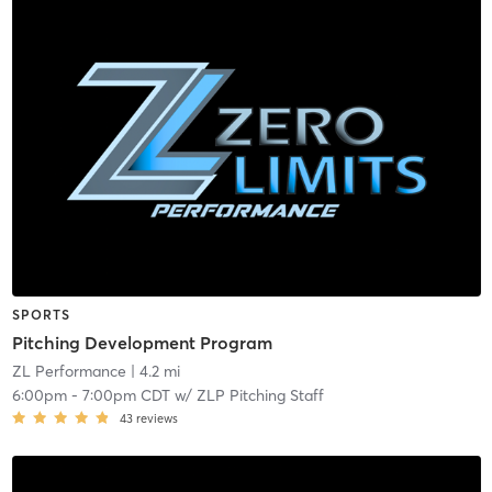
SPORTS
Pitching Development Program
ZL Performance
| 4.2 mi
6:00pm
-
7:00pm CDT
w/
ZLP Pitching Staff
43
reviews