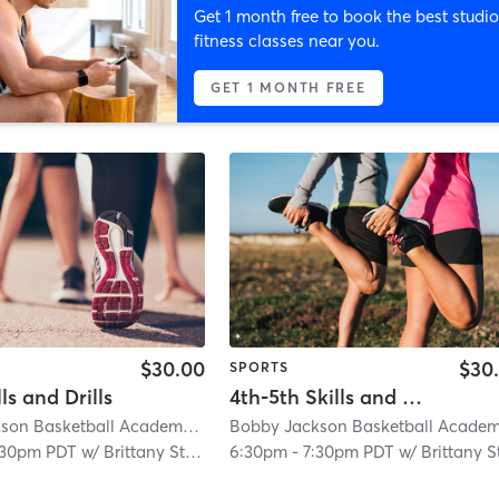
Get 1 month free to book the best studio
fitness classes near you.
GET 1 MONTH FREE
$30.00
$30
SPORTS
ls and Drills
4th-5th Skills and Drills
Bobby Jackson Basketball Academy Citrus Heights
| 1.1 mi
:30pm PDT
w/
Brittany Stegall
6:30pm
-
7:30pm PDT
w/
Brittany Stegal