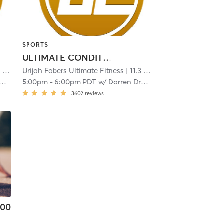
SPORTS
ULTIMATE CONDITIONING
mi
Urijah Fabers Ultimate Fitness
| 11.3 mi
5:00pm
-
6:00pm PDT
w/
Darren Drabin
3602
reviews
.00