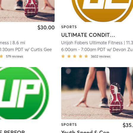
$30.00
SPORTS
ULTIMATE CONDITIONING
tness
| 8.6 mi
Urijah Fabers Ultimate Fitness
| 11.3 
11:30am PDT
w/
Curtis Gee
6:00am
-
7:00am PDT
w/
Devan Zuniga
579
reviews
3602
reviews
$35
SPORTS
ULTIMATE PERFORMANCE
Youth Speed & Conditioning