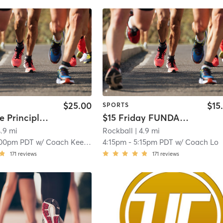
$25.00
$15
SPORTS
$25 Prince Principles: Summer Grind (INTERMEDIATE SKILL LEVEL)
$15 Friday FUNDAMENTALS: Intermediate (10-14yrs)
4.9 mi
Rockball
| 4.9 mi
:00pm PDT
w/
Coach Keenan
4:15pm
-
5:15pm PDT
w/
Coach Lo
171
reviews
171
reviews