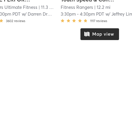
rs Ultimate Fitness
| 11.3 mi
Fitness Rangers
| 12.2 mi
:00pm PDT
w/
Darren Drabin
3:30pm
-
4:30pm PDT
w/
Jeffrey Limar
3602
reviews
1117
reviews
Map view