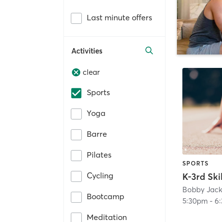
Last minute offers
Activities
clear
Sports
Yoga
Barre
Pilates
SPORTS
Cycling
K-3rd Skil
Bootcamp
5:30pm
-
6
Meditation