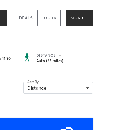
DEALS
LOG IN
SIGN UP
DISTANCE
 11:30
Auto (25 miles)
Sort By
Distance