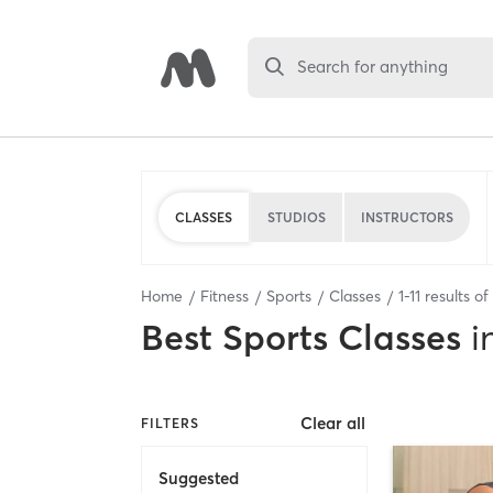
Search for anything
CLASSES
STUDIOS
INSTRUCTORS
Home
Fitness
Sports
Classes
1
-
11
results of
Best
Sports Classes
i
Clear all
FILTERS
Suggested