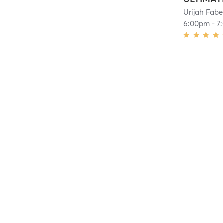
Urijah Fabe
6:00pm
-
7