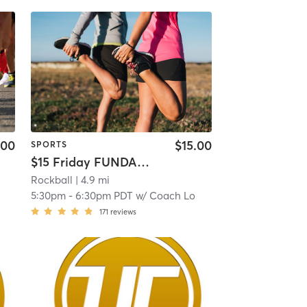
.00
$15.00
SPORTS
$15 Friday FUNDAMENTALS: Beginner (9-14yrs)
Rockball
| 4.9 mi
5:30pm
-
6:30pm PDT
w/
Coach Lo
171
reviews