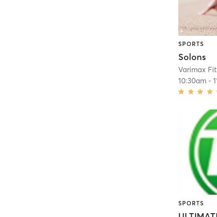
SPORTS
Solons
Varimax Fi
10:30am
-
SPORTS