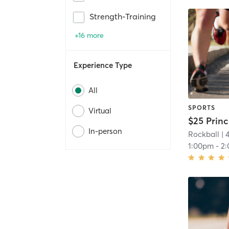
Strength-Training
+16 more
Experience Type
All
SPORTS
Virtual
In-person
Rockball
| 
1:00pm
-
2