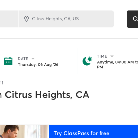
TIME
DATE
Anytime, 04:00 AM to
Thursday, 06 Aug '26
PM
11
n
Citrus Heights, CA
Try ClassPass for free