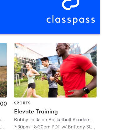
.00
SPORTS
Elevate Training
Bobby Jackson Basketball Academy Citrus Heights
| 1.1 mi
Bobby Jackson Basketball Academy Citrus Heights
| 1.1 mi
l
7:30pm
-
8:30pm PDT
w/
Brittany Stegall