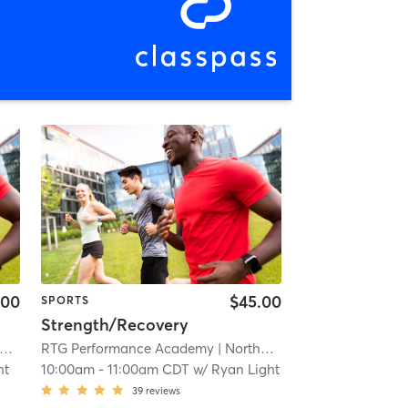
.00
$45.00
SPORTS
Strength/Recovery
RTG Performance Academy
| 3.8 mi
| Northwest Carrollton
| 3.8 mi
ht
10:00am
-
11:00am CDT
w/
Ryan Light
39
reviews