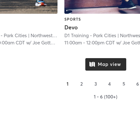
SPORTS
Devo
- Park Cities
| Northwest Dallas
D1 Training - Park Cities
| 6.8 mi
| Northwest Dall
0:00am CDT
w/
Joe Gottsch
11:00am
-
12:00pm CDT
w/
Joe Gottsc
Map view
1
2
3
4
5
6
1 - 6 (100+)