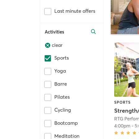
Last minute offers
Activities
clear
Sports
Yoga
Barre
Pilates
SPORTS
Cycling
Strength
RTG Perfo
Bootcamp
4:00pm
-
5
Meditation