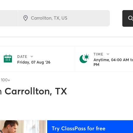
TIME
DATE
Anytime, 04:00 AM to
Friday, 07 Aug '26
PM
f
100+
n
Carrollton, TX
Try ClassPass for free