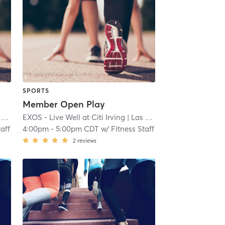
SPORTS
Member Open Play
s
EXOS - Live Well at Citi Irving
| 6.4 mi
| Las Colinas
| 6.4 mi
taff
4:00pm
-
5:00pm CDT
w/
Fitness Staff
2
reviews