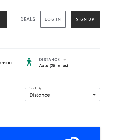
DEALS
LOG IN
SIGN UP
DISTANCE
 11:30
Auto (25 miles)
Sort By
Distance