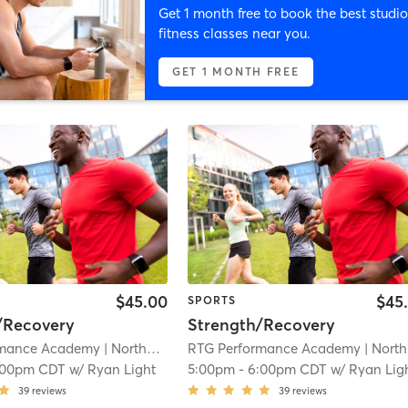
Get 1 month free to book the best studio
fitness classes near you.
GET 1 MONTH FREE
$45.00
$45
SPORTS
/Recovery
Strength/Recovery
rmance Academy
| Northwest Carrollton
RTG Performance Academy
| 3.8 mi
| Northwest Carrollton
:00pm CDT
w/
Ryan Light
5:00pm
-
6:00pm CDT
w/
Ryan Lig
39
reviews
39
reviews