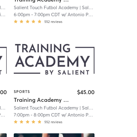
llton
 3.9 mi
Salient Touch Futbol Academy
| Salient Touch Futbol Academy - Carrollton
| 3.9 mi
h
6:00pm
-
7:00pm CDT
w/
Antonio Perez
552
reviews
.00
$45.00
SPORTS
Training Academy - Level 3
llton
 3.9 mi
Salient Touch Futbol Academy
| Salient Touch Futbol Academy - Carrollton
| 3.9 mi
z
7:00pm
-
8:00pm CDT
w/
Antonio Perez
552
reviews