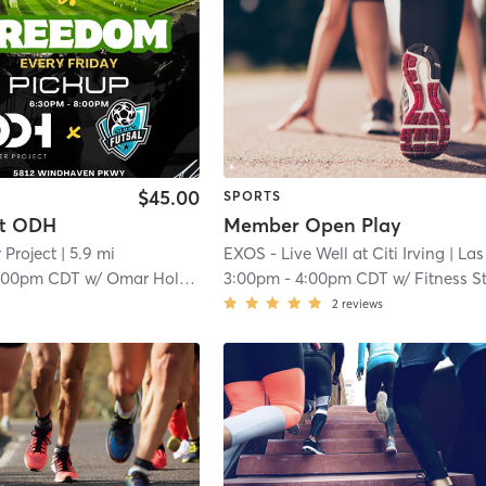
$45.00
SPORTS
at ODH
Member Open Play
 Project
| 5.9 mi
EXOS - Live Well at Citi Irving
| Las Colina
:00pm CDT
w/
Omar Holness
3:00pm
-
4:00pm CDT
w/
Fitness S
2
reviews