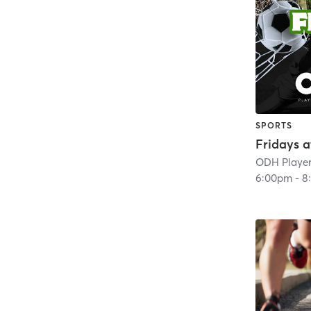
SPORTS
Fridays 
ODH Player
6:00pm
-
8