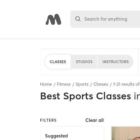
Search for anything
CLASSES
STUDIOS
INSTRUCTORS
Home
Fitness
Sports
Classes
1
-
21
results o
Best
Sports Classes
i
Clear all
FILTERS
Suggested