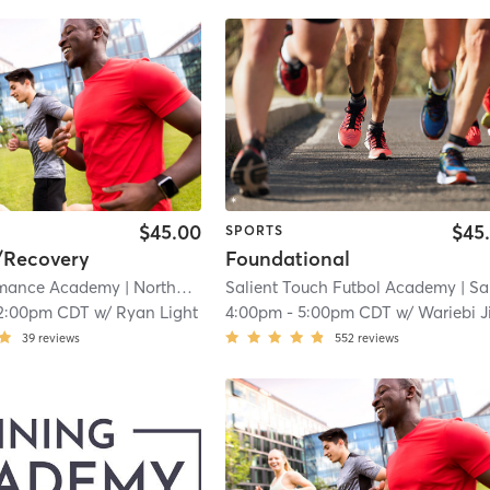
$45.00
$45
SPORTS
/Recovery
Foundational
rmance Academy
| Northwest Carrollton
Salient Touch Futbol Academy
| 3.8 mi
| Salient Touch Futbol Academy - Carro
2:00pm CDT
w/
Ryan Light
4:00pm
-
5:00pm CDT
w/
Wariebi Jitubo
39
reviews
552
reviews