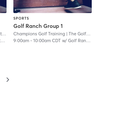
SPORTS
Golf Ranch Group 1
as
Champions Golf Training
| 6.8 mi
| The Golf Ranch
| 8.5 mi
h
9:00am
-
10:00am CDT
w/
Golf Ranch Junior Golf
▻