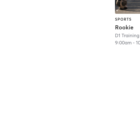
SPORTS
Rookie
D1 Training 
9:00am
-
1