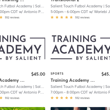
uch Futbol Academy
| Salient Touch Futbol Academy - Carrollton
Salient Touch Futbol Academy
| Salient Touch Futbol Academy - Carro
|
:00pm CDT
w/
Antonio Perez
5:00pm
-
6:00pm CDT
w/
Wariebi Jitubo
552
reviews
552
reviews
$45.00
$45
SPORTS
Training Academy - Level 3.5
Training Academy - Level 4
uch Futbol Academy
| Salient Touch Futbol Academy - Carrollton
Salient Touch Futbol Academy
| Salient Touch Futbol Academy - Carro
|
:00pm CDT
w/
Antonio Perez
7:00pm
-
8:00pm CDT
w/
Antonio Pere
552
reviews
552
reviews