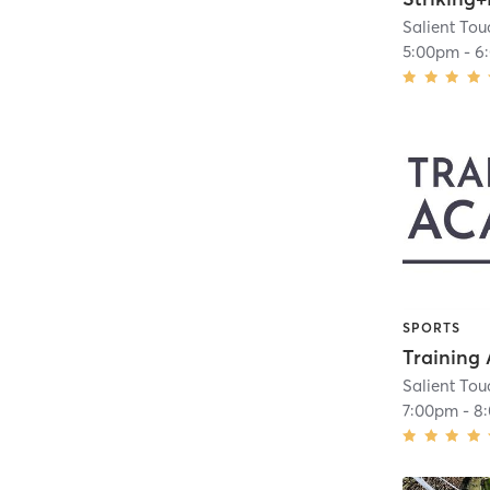
Salient To
5:00pm
-
6
SPORTS
Salient To
7:00pm
-
8