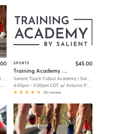
.00
$45.00
SPORTS
Training Academy - Level 0.5
llton
Salient Touch Futbol Academy
| Salient Touch Futbol Academy - Carrollton
| 3.9 mi
h
4:00pm
-
5:00pm CDT
w/
Antonio Perez
552
reviews