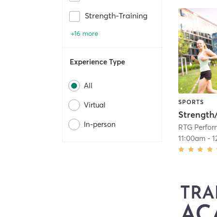
Strength-Training
+16 more
Experience Type
All
SPORTS
Virtual
Strength
In-person
RTG Perfo
11:00am
-
1