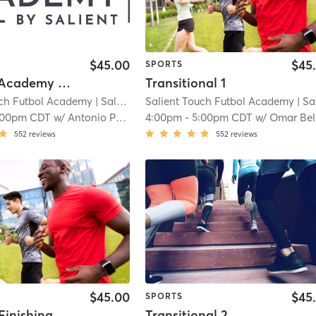
$45.00
$45
SPORTS
Training Academy - Level 1
Transitional 1
uch Futbol Academy
| Salient Touch Futbol Academy - Carrollton
Salient Touch Futbol Academy
| Salient Touch Futbol Academy - Carro
|
:00pm CDT
w/
Antonio Perez
4:00pm
-
5:00pm CDT
w/
Omar Belahna
552
reviews
552
reviews
$45.00
$45
SPORTS
Striking+Finishing - Young Advanced
Transitional 2