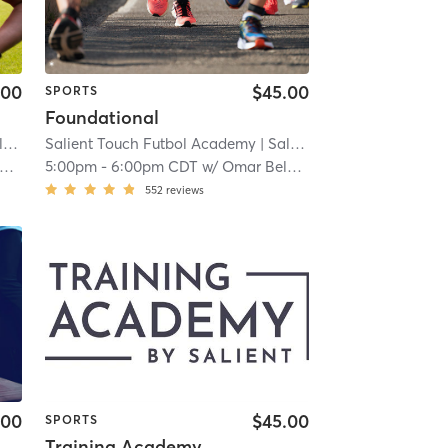
.00
$45.00
SPORTS
Foundational
llton
 3.9 mi
Salient Touch Futbol Academy
| Salient Touch Futbol Academy - Carrollton
| 3.9 mi
5:00pm
-
6:00pm CDT
w/
Omar Belahna
552
reviews
.00
$45.00
SPORTS
Training Academy - Level 2.5