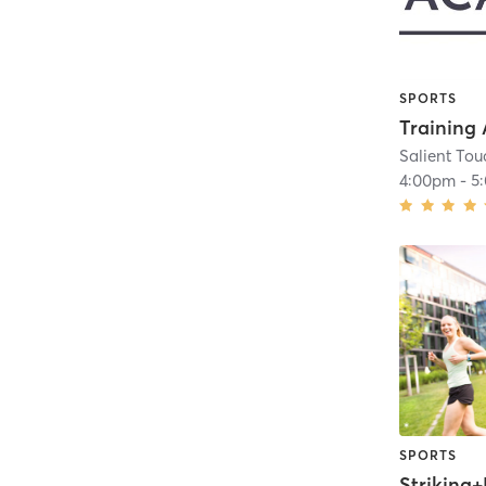
SPORTS
Salient To
4:00pm
-
5
SPORTS