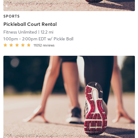
SPORTS
Pickleball Court Rental
Fitness Unlimited
| 12.2 mi
1:00pm
-
2:00pm EDT
w/
Pickle Ball
11052
reviews