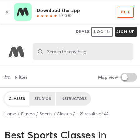
DEALS
LOG IN
SIGN UP
Search for anything
Filters
Map view
CLASSES
STUDIOS
INSTRUCTORS
Home
Fitness
Sports
Classes
1
-
21
results of
42
Best
Sports Classes
in