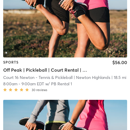
$56.00
SPORTS
Off Peak | Pickleball | Court Rental | Up to 6 Players
Court 16 Newton - Tennis & Pickleball
| Newton Highlands
| 18.5 mi
8:00am
-
9:00am EDT
w/
PB Rental 1
30
reviews