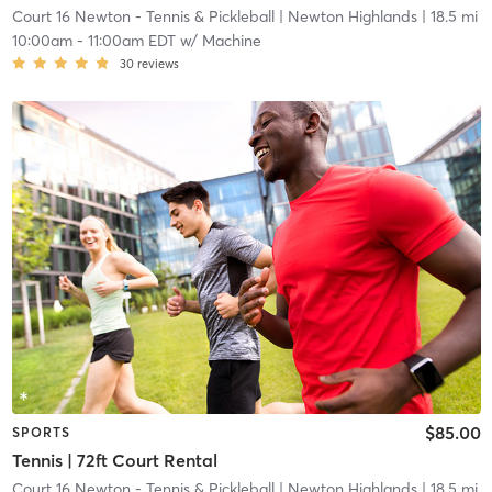
Court 16 Newton - Tennis & Pickleball
| Newton Highlands
| 18.5 mi
10:00am
-
11:00am EDT
w/
Machine
30
reviews
$85.00
SPORTS
Tennis | 72ft Court Rental
Court 16 Newton - Tennis & Pickleball
| Newton Highlands
| 18.5 mi