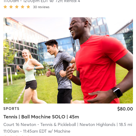
11:00am
-
12:00pm EDT
w/
72ft Rental 4
30
reviews
$80.00
SPORTS
Tennis | Ball Machine SOLO | 45m
Court 16 Newton - Tennis & Pickleball
| Newton Highlands
| 18.5 mi
11:00am
-
11:45am EDT
w/
Machine