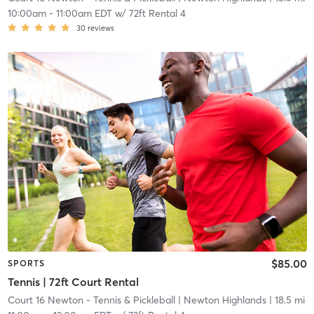
10:00am
-
11:00am EDT
w/
72ft Rental 4
30
reviews
$85.00
SPORTS
Tennis | 72ft Court Rental
Court 16 Newton - Tennis & Pickleball
| Newton Highlands
| 18.5 mi