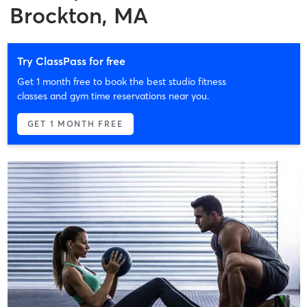
Brockton, MA
Try ClassPass for free
Get 1 month free to book the best studio fitness
classes and gym time reservations near you.
GET 1 MONTH FREE