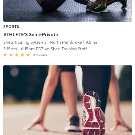
SPORTS
ATHLETE'S Semi-Private
Shea Training Systems
| North Pembroke
| 9.8 mi
5:15pm
-
6:15pm EDT
w/
Shea Training Staff
9
reviews