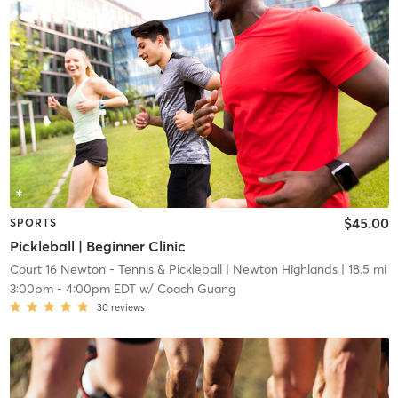
$45.00
SPORTS
Pickleball | Beginner Clinic
Court 16 Newton - Tennis & Pickleball
| Newton Highlands
| 18.5 mi
3:00pm
-
4:00pm EDT
w/
Coach Guang
30
reviews