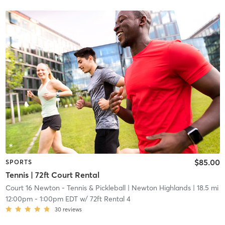
$85.00
SPORTS
Tennis | 72ft Court Rental
Court 16 Newton - Tennis & Pickleball
| Newton Highlands
| 18.5 mi
12:00pm
-
1:00pm EDT
w/
72ft Rental 4
30
reviews