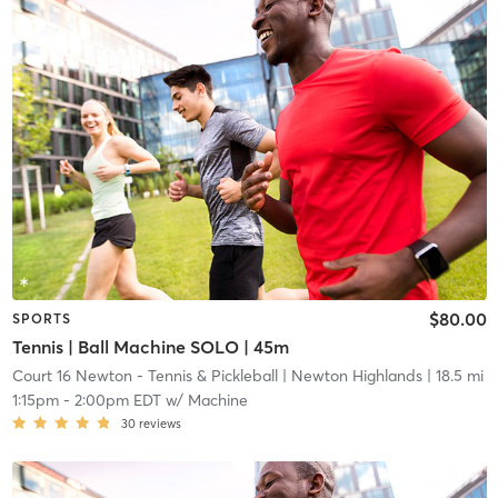
$80.00
SPORTS
Tennis | Ball Machine SOLO | 45m
Court 16 Newton - Tennis & Pickleball
| Newton Highlands
| 18.5 mi
1:15pm
-
2:00pm EDT
w/
Machine
30
reviews