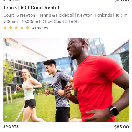
Tennis | 60ft Court Rental
Court 16 Newton - Tennis & Pickleball
| Newton Highlands
| 18.5 mi
9:00am
-
10:00am EDT
w/
Court 3 | 60ft
30
reviews
$85.00
SPORTS