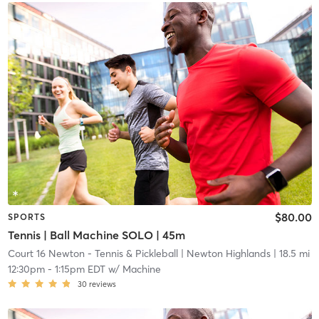
$80.00
SPORTS
Tennis | Ball Machine SOLO | 45m
Court 16 Newton - Tennis & Pickleball
| Newton Highlands
| 18.5 mi
12:30pm
-
1:15pm EDT
w/
Machine
30
reviews