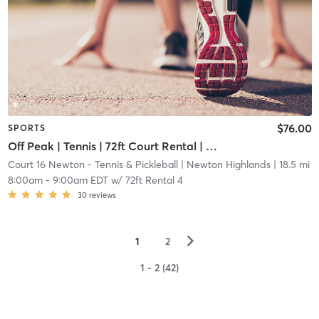
$76.00
SPORTS
Off Peak | Tennis | 72ft Court Rental | Up to 6 Players
Court 16 Newton - Tennis & Pickleball
| Newton Highlands
| 18.5 mi
8:00am
-
9:00am EDT
w/
72ft Rental 4
30
reviews
▻
1
2
1 - 2 (42)