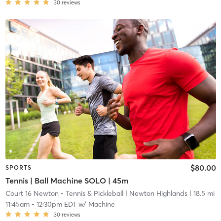
30
reviews
$80.00
SPORTS
Tennis | Ball Machine SOLO | 45m
Court 16 Newton - Tennis & Pickleball
| Newton Highlands
| 18.5 mi
11:45am
-
12:30pm EDT
w/
Machine
30
reviews