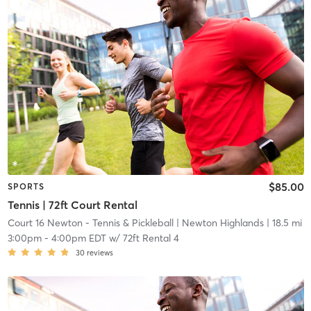
$85.00
SPORTS
Tennis | 72ft Court Rental
Court 16 Newton - Tennis & Pickleball
| Newton Highlands
| 18.5 mi
3:00pm
-
4:00pm EDT
w/
72ft Rental 4
30
reviews