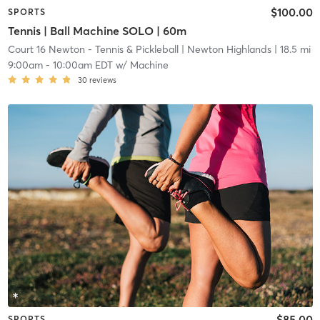
$100.00
SPORTS
Tennis | Ball Machine SOLO | 60m
Court 16 Newton - Tennis & Pickleball
| Newton Highlands
| 18.5 mi
9:00am
-
10:00am EDT
w/
Machine
30
reviews
$85.00
SPORTS