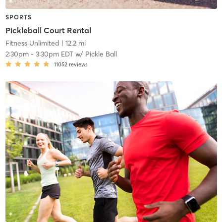
SPORTS
Pickleball Court Rental
Fitness Unlimited
| 12.2 mi
2:30pm
-
3:30pm EDT
w/
Pickle Ball
11052
reviews