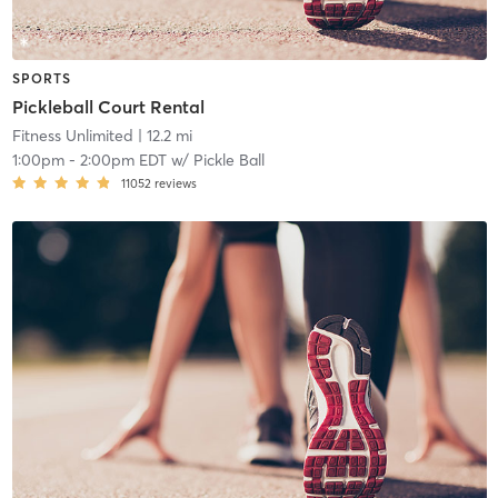
SPORTS
Pickleball Court Rental
Fitness Unlimited
| 12.2 mi
1:00pm
-
2:00pm EDT
w/
Pickle Ball
11052
reviews