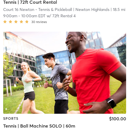
Tennis | 72ft Court Rental
Court 16 Newton - Tennis & Pickleball
| Newton Highlands
| 18.5 mi
9:00am
-
10:00am EDT
w/
72ft Rental 4
30
reviews
$100.00
SPORTS
Tennis | Ball Machine SOLO | 60m