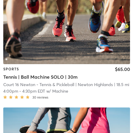
$65.00
SPORTS
Tennis | Ball Machine SOLO | 30m
Court 16 Newton - Tennis & Pickleball
| Newton Highlands
| 18.5 mi
4:00pm
-
4:30pm EDT
w/
Machine
30
reviews