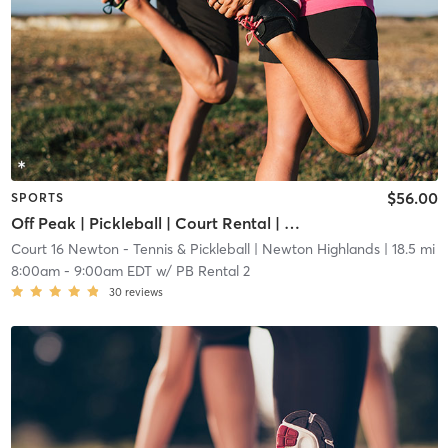
$56.00
SPORTS
Off Peak | Pickleball | Court Rental | Up to 6 Players
Court 16 Newton - Tennis & Pickleball
| Newton Highlands
| 18.5 mi
8:00am
-
9:00am EDT
w/
PB Rental 2
30
reviews