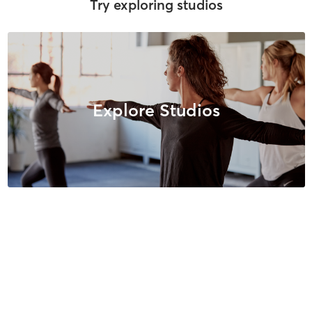
Try exploring studios
Explore Studios