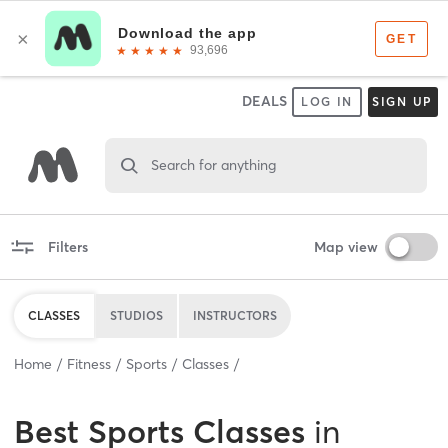
DEALS
LOG IN
SIGN UP
Search for anything
Filters
Map view
CLASSES
STUDIOS
INSTRUCTORS
Home
Fitness
Sports
Classes
Best
Sports Classes
in