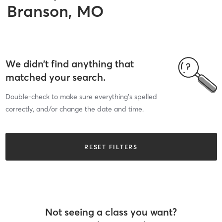
Branson, MO
We didn’t find anything that
matched your search.
Double-check to make sure everything’s spelled
correctly, and/or change the date and time.
RESET FILTERS
Not seeing a class you want?