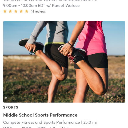
9:00am
-
10:00am EDT
w/
Kareef Wallace
14
reviews
SPORTS
Middle School Sports Performance
Compete Fitness and Sports Performance
| 25.0 mi