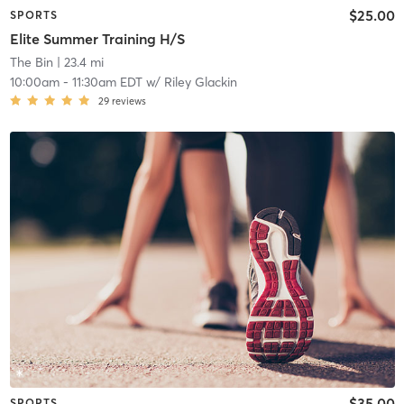
$25.00
SPORTS
Elite Summer Training H/S
The Bin
| 23.4 mi
10:00am
-
11:30am EDT
w/
Riley Glackin
29
reviews
$35.00
SPORTS