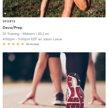
SPORTS
Devo/Prep
D1 Training - Malvern
| 20.2 mi
4:00pm
-
5:00pm EDT
w/
Jason Lavoe
56
reviews