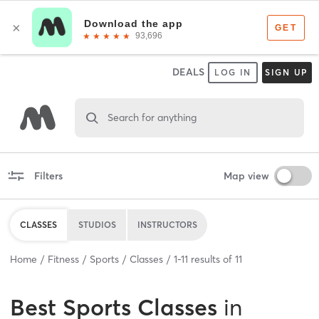
DEALS
LOG IN
SIGN UP
Search for anything
Filters
Map view
CLASSES
STUDIOS
INSTRUCTORS
Home
Fitness
Sports
Classes
1
-
11
results of
11
Best
Sports Classes
in