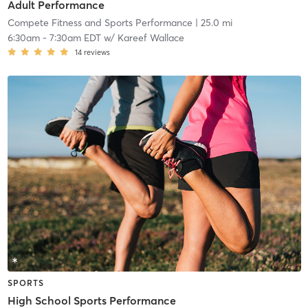
Adult Performance
Compete Fitness and Sports Performance
| 25.0 mi
6:30am
-
7:30am EDT
w/
Kareef Wallace
14
reviews
SPORTS
High School Sports Performance