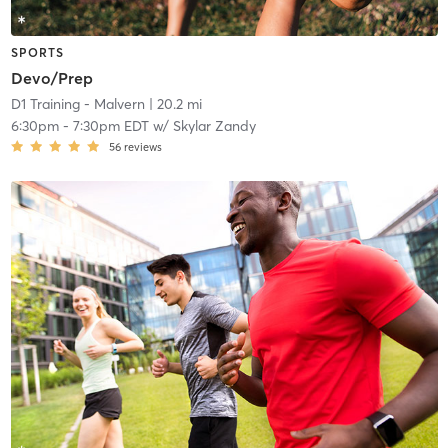
SPORTS
Devo/Prep
D1 Training - Malvern
| 20.2 mi
6:30pm
-
7:30pm EDT
w/
Skylar Zandy
56
reviews