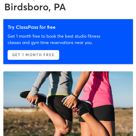
Birdsboro, PA
Try ClassPass for free
Get 1 month free to book the best studio fitness
classes and gym time reservations near you.
GET 1 MONTH FREE