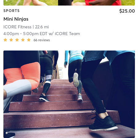
$25.00
SPORTS
Mini Ninjas
ICORE Fitness
| 22.6 mi
4:00pm
-
5:00pm EDT
w/
iCORE Team
66
reviews