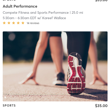
Adult Performance
Compete Fitness and Sports Performance
| 25.0 mi
5:30am
-
6:30am EDT
w/
Kareef Wallace
14
reviews
$35.00
SPORTS