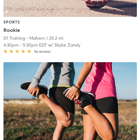
SPORTS
Rookie
D1 Training - Malvern
| 20.2 mi
4:30pm
-
5:30pm EDT
w/
Skylar Zandy
56
reviews