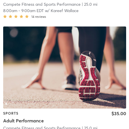
Compete Fitness and Sports Performance
| 25.0 mi
8:00am
-
9:00am EDT
w/
Kareef Wallace
14
reviews
$35.00
SPORTS
Adult Performance
Compete Fitness and Sports Performance
| 25.0 mi