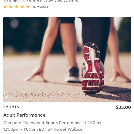
11:00am
-
12:00pm EDT
w/
Coy Walters
14
reviews
$35.00
SPORTS
Adult Performance
Compete Fitness and Sports Performance
| 25.0 mi
12:00pm
-
1:00pm EDT
w/
Kareef Wallace