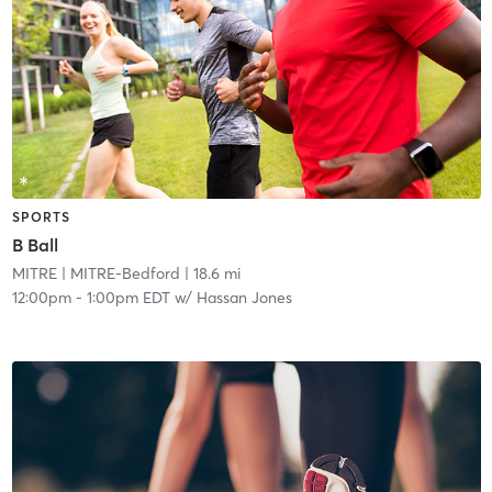
SPORTS
B Ball
MITRE
| MITRE-Bedford
| 18.6 mi
12:00pm
-
1:00pm EDT
w/
Hassan Jones