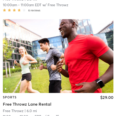
10:00am
-
11:00am EDT
w/
Free Throwz
6
reviews
$29.00
SPORTS
Free Throwz Lane Rental
Free Throwz
| 6.0 mi