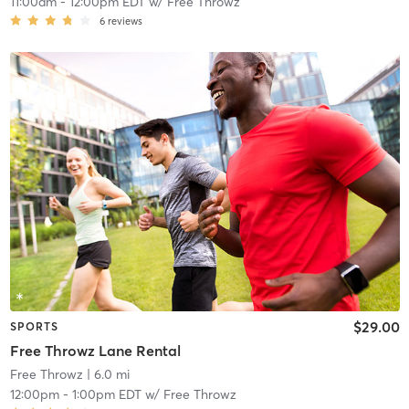
11:00am
-
12:00pm EDT
w/
Free Throwz
6
reviews
$29.00
SPORTS
Free Throwz Lane Rental
Free Throwz
| 6.0 mi
12:00pm
-
1:00pm EDT
w/
Free Throwz