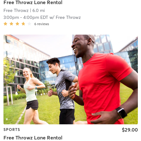
Free Throwz Lane Rental
Free Throwz
| 6.0 mi
3:00pm
-
4:00pm EDT
w/
Free Throwz
6
reviews
$29.00
SPORTS
Free Throwz Lane Rental