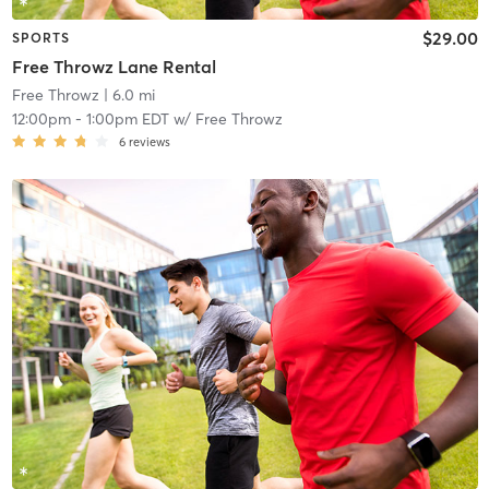
$29.00
SPORTS
Free Throwz Lane Rental
Free Throwz
| 6.0 mi
12:00pm
-
1:00pm EDT
w/
Free Throwz
6
reviews