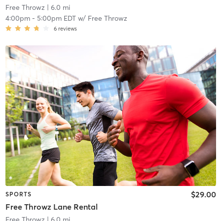
Free Throwz
| 6.0 mi
4:00pm
-
5:00pm EDT
w/
Free Throwz
6
reviews
$29.00
SPORTS
Free Throwz Lane Rental
Free Throwz
| 6.0 mi