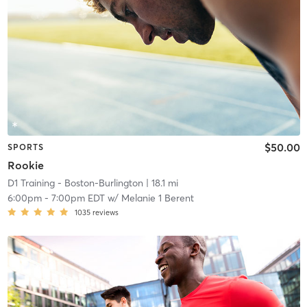
$50.00
SPORTS
Rookie
D1 Training - Boston-Burlington
| 18.1 mi
6:00pm
-
7:00pm EDT
w/
Melanie 1 Berent
1035
reviews