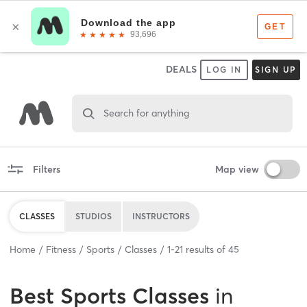
DEALS
LOG IN
SIGN UP
Search for anything
Filters
Map view
CLASSES
STUDIOS
INSTRUCTORS
Home
Fitness
Sports
Classes
1
-
21
results of
45
Best
Sports Classes
in