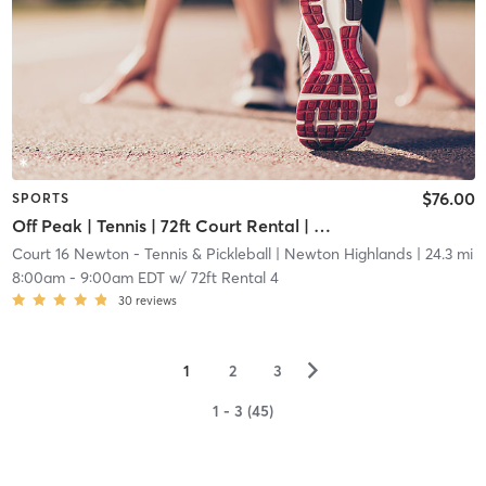
$76.00
SPORTS
Off Peak | Tennis | 72ft Court Rental | Up to 6 Players
Court 16 Newton - Tennis & Pickleball
| Newton Highlands
| 24.3 mi
8:00am
-
9:00am EDT
w/
72ft Rental 4
30
reviews
▻
1
2
3
1 - 3 (45)