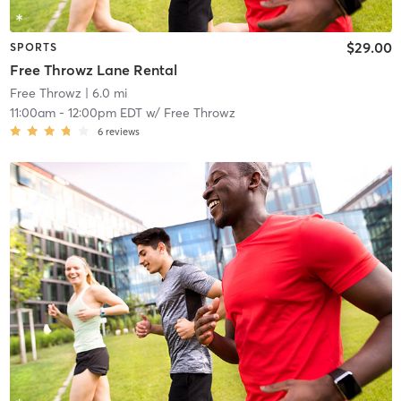
$29.00
SPORTS
Free Throwz Lane Rental
Free Throwz
| 6.0 mi
11:00am
-
12:00pm EDT
w/
Free Throwz
6
reviews