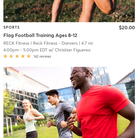
$20.00
SPORTS
Flag Football Training Ages 8-12
RECK Fitness
| Reck Fitness - Danvers
| 4.7 mi
4:00pm
-
5:00pm EDT
w/
Christian Figuereo
142
reviews