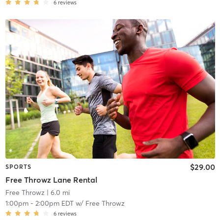
6
reviews
$29.00
SPORTS
Free Throwz Lane Rental
Free Throwz
| 6.0 mi
1:00pm
-
2:00pm EDT
w/
Free Throwz
6
reviews