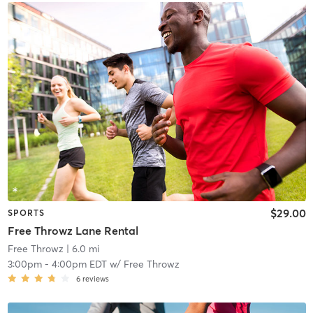
$29.00
SPORTS
Free Throwz Lane Rental
Free Throwz
| 6.0 mi
3:00pm
-
4:00pm EDT
w/
Free Throwz
6
reviews