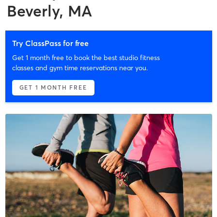
Beverly, MA
Try ClassPass for free
Get 1 month free to book the best studio fitness
classes and gym time reservations near you.
GET 1 MONTH FREE