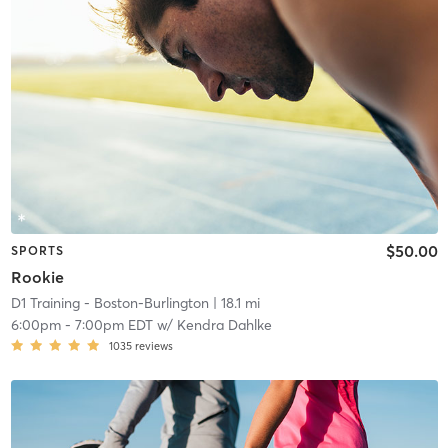
$50.00
SPORTS
Rookie
D1 Training - Boston-Burlington
| 18.1 mi
6:00pm
-
7:00pm EDT
w/
Kendra Dahlke
1035
reviews