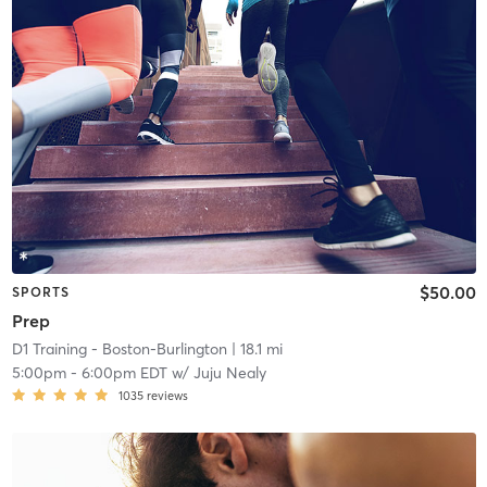
$50.00
SPORTS
Prep
D1 Training - Boston-Burlington
| 18.1 mi
5:00pm
-
6:00pm EDT
w/
Juju Nealy
1035
reviews