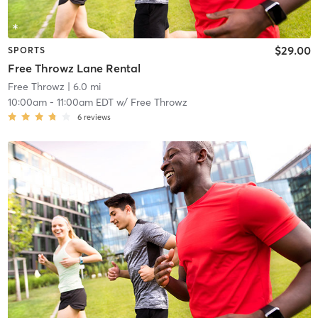
$29.00
SPORTS
Free Throwz Lane Rental
Free Throwz
| 6.0 mi
10:00am
-
11:00am EDT
w/
Free Throwz
6
reviews