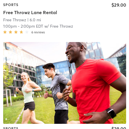
$29.00
SPORTS
Free Throwz Lane Rental
Free Throwz
| 6.0 mi
1:00pm
-
2:00pm EDT
w/
Free Throwz
6
reviews
$29.00
SPORTS