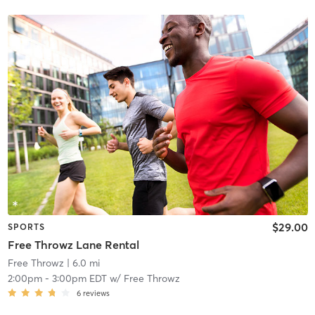
$29.00
SPORTS
Free Throwz Lane Rental
Free Throwz
| 6.0 mi
2:00pm
-
3:00pm EDT
w/
Free Throwz
6
reviews