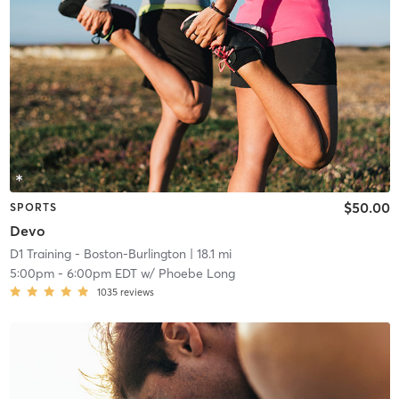
$50.00
SPORTS
Devo
D1 Training - Boston-Burlington
| 18.1 mi
5:00pm
-
6:00pm EDT
w/
Phoebe Long
1035
reviews