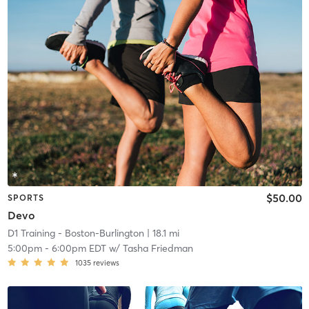
$50.00
SPORTS
Devo
D1 Training - Boston-Burlington
| 18.1 mi
5:00pm
-
6:00pm EDT
w/
Tasha Friedman
1035
reviews