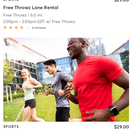
Free Throwz Lane Rental
Free Throwz
| 6.0 mi
2:00pm
-
3:00pm EDT
w/
Free Throwz
6
reviews
$29.00
SPORTS