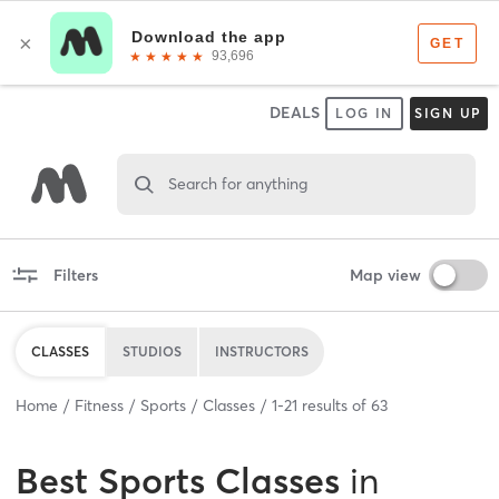
DEALS
LOG IN
SIGN UP
Search for anything
Filters
Map view
CLASSES
STUDIOS
INSTRUCTORS
Home
Fitness
Sports
Classes
1
-
21
results of
63
Best
Sports Classes
in