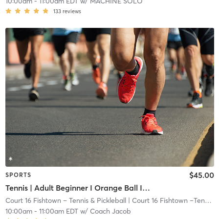
10:00am
-
11:00am EDT
w/
MACHINE SOLO
133
reviews
$45.00
SPORTS
Tennis | Adult Beginner I Orange Ball I 60ft Crt
Court 16 Fishtown – Tennis & Pickleball
| Court 16 Fishtown –Tennis & Pickleball
10:00am
-
11:00am EDT
w/
Coach Jacob