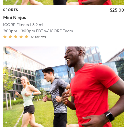
$25.00
SPORTS
Mini Ninjas
ICORE Fitness
| 8.9 mi
2:00pm
-
3:00pm EDT
w/
iCORE Team
66
reviews