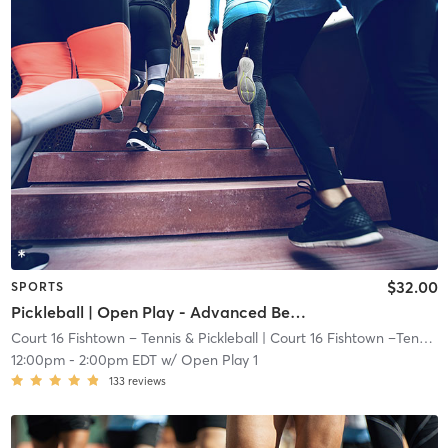
$32.00
SPORTS
Pickleball | Open Play - Advanced Beginner/Intermediate
Court 16 Fishtown – Tennis & Pickleball
| Court 16 Fishtown –Tennis & Pickleball
12:00pm
-
2:00pm EDT
w/
Open Play 1
133
reviews