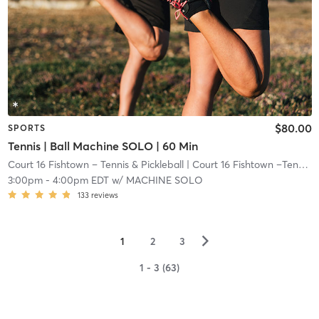
$80.00
SPORTS
Tennis | Ball Machine SOLO | 60 Min
Court 16 Fishtown – Tennis & Pickleball
| Court 16 Fishtown –Tennis & Pickleball
3:00pm
-
4:00pm EDT
w/
MACHINE SOLO
133
reviews
▻
1
2
3
1 - 3 (63)