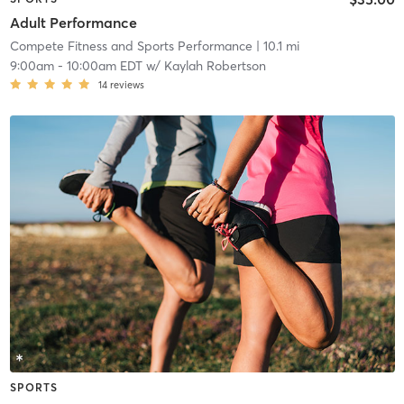
Adult Performance
Compete Fitness and Sports Performance
| 10.1 mi
9:00am
-
10:00am EDT
w/
Kaylah Robertson
14
reviews
SPORTS