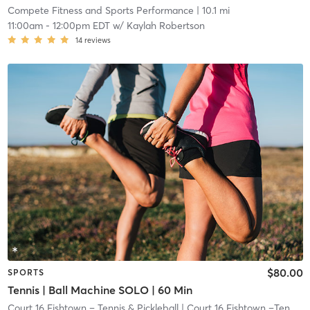
Compete Fitness and Sports Performance
| 10.1 mi
11:00am
-
12:00pm EDT
w/
Kaylah Robertson
14
reviews
$80.00
SPORTS
Tennis | Ball Machine SOLO | 60 Min
Court 16 Fishtown – Tennis & Pickleball
| Court 16 Fishtown –Tennis & Pickleball