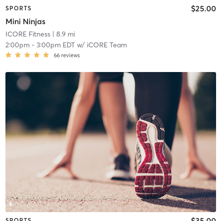
$25.00
SPORTS
Mini Ninjas
ICORE Fitness
| 8.9 mi
2:00pm
-
3:00pm EDT
w/
iCORE Team
66
reviews
$35.00
SPORTS