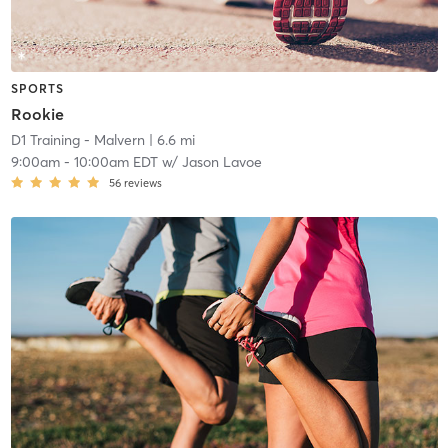
SPORTS
Rookie
D1 Training - Malvern
| 6.6 mi
9:00am
-
10:00am EDT
w/
Jason Lavoe
56
reviews