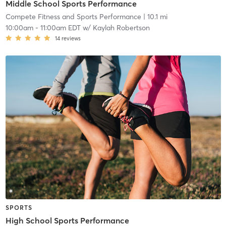
Middle School Sports Performance
Compete Fitness and Sports Performance
| 10.1 mi
10:00am
-
11:00am EDT
w/
Kaylah Robertson
14
reviews
SPORTS
High School Sports Performance