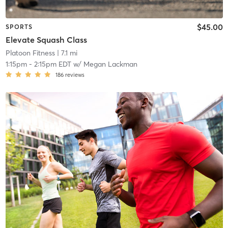
$45.00
SPORTS
Elevate Squash Class
Platoon Fitness
| 7.1 mi
1:15pm
-
2:15pm EDT
w/
Megan Lackman
186
reviews