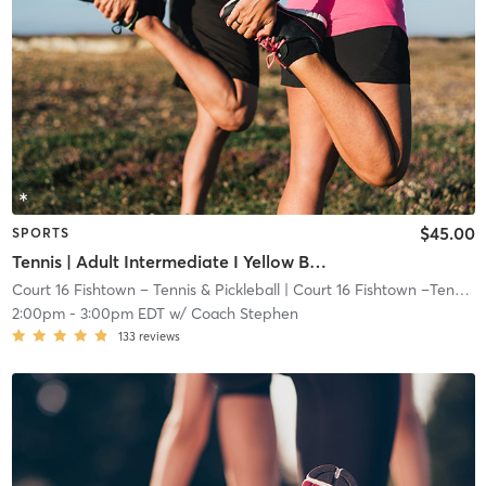
$45.00
SPORTS
Tennis | Adult Intermediate I Yellow Ball I 72ft Crt
Court 16 Fishtown – Tennis & Pickleball
| Court 16 Fishtown –Tennis & Pickleball
2:00pm
-
3:00pm EDT
w/
Coach Stephen
133
reviews