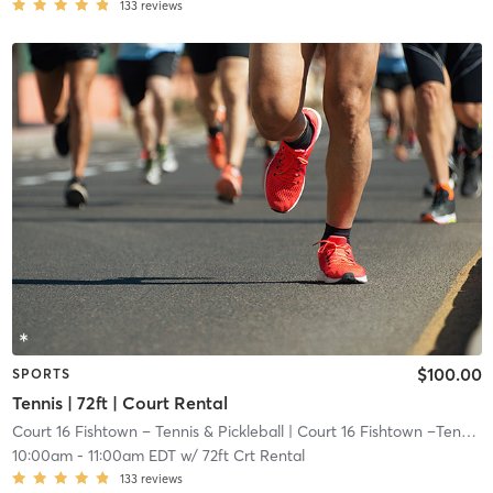
133
reviews
$100.00
SPORTS
Tennis | 72ft | Court Rental
Court 16 Fishtown – Tennis & Pickleball
| Court 16 Fishtown –Tennis & Pickleball
10:00am
-
11:00am EDT
w/
72ft Crt Rental
133
reviews