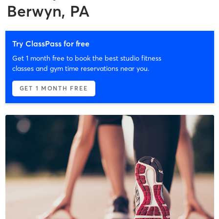
Berwyn, PA
Try ClassPass for free
Get 1 month free to book the best studio fitness
classes and gym time reservations near you.
GET 1 MONTH FREE