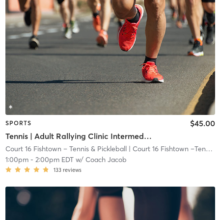
$45.00
SPORTS
Tennis | Adult Rallying Clinic Intermediate + I Yellow Dot Ball I 72ft Crt
Court 16 Fishtown – Tennis & Pickleball
| Court 16 Fishtown –Tennis & Pickleball
1:00pm
-
2:00pm EDT
w/
Coach Jacob
133
reviews