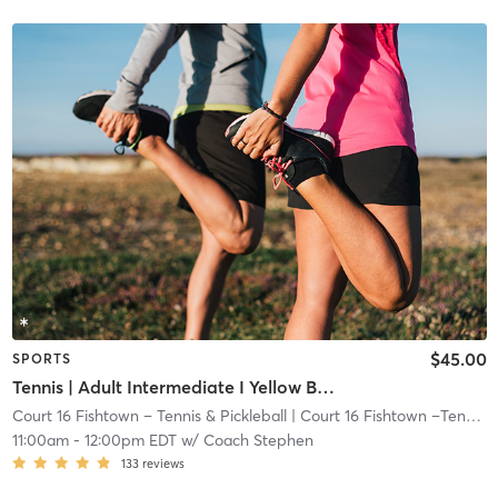
$45.00
SPORTS
Tennis | Adult Intermediate I Yellow Ball I 72ft Crt
Court 16 Fishtown – Tennis & Pickleball
| Court 16 Fishtown –Tennis & Pickleball
11:00am
-
12:00pm EDT
w/
Coach Stephen
133
reviews