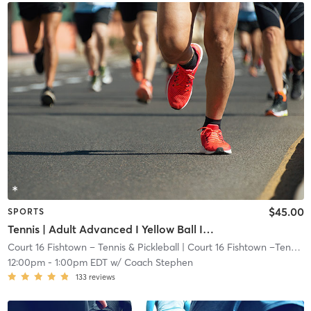
$45.00
SPORTS
Tennis | Adult Advanced I Yellow Ball I 72ft Crt
Court 16 Fishtown – Tennis & Pickleball
| Court 16 Fishtown –Tennis & Pickleball
12:00pm
-
1:00pm EDT
w/
Coach Stephen
133
reviews