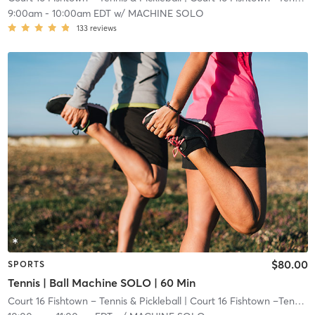
9:00am
-
10:00am EDT
w/
MACHINE SOLO
133
reviews
$80.00
SPORTS
Tennis | Ball Machine SOLO | 60 Min
Court 16 Fishtown – Tennis & Pickleball
| Court 16 Fishtown –Tennis & Pickleball