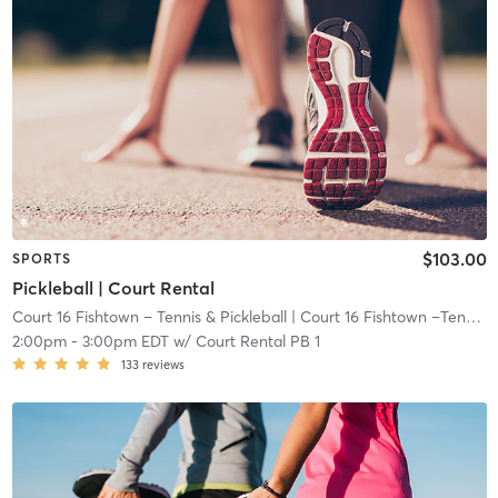
$103.00
SPORTS
Pickleball | Court Rental
Court 16 Fishtown – Tennis & Pickleball
| Court 16 Fishtown –Tennis & Pickleball
2:00pm
-
3:00pm EDT
w/
Court Rental PB 1
133
reviews