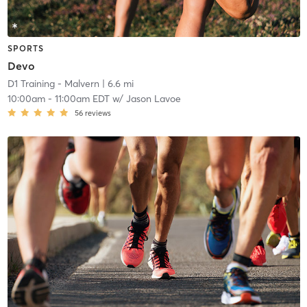
SPORTS
Devo
D1 Training - Malvern
| 6.6 mi
10:00am
-
11:00am EDT
w/
Jason Lavoe
56
reviews