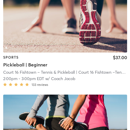
$37.00
SPORTS
Pickleball | Beginner
Court 16 Fishtown – Tennis & Pickleball
| Court 16 Fishtown –Tennis & Pickleball
2:00pm
-
3:00pm EDT
w/
Coach Jacob
133
reviews