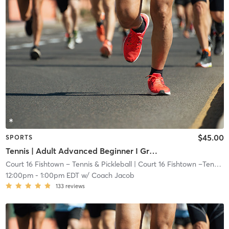
$45.00
SPORTS
Tennis | Adult Advanced Beginner I Green Dot Ball I 60ft Crt
Court 16 Fishtown – Tennis & Pickleball
| Court 16 Fishtown –Tennis & Pickleball
12:00pm
-
1:00pm EDT
w/
Coach Jacob
133
reviews