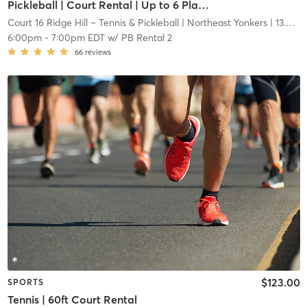
Pickleball | Court Rental | Up to 6 Players
Court 16 Ridge Hill – Tennis & Pickleball
| Northeast Yonkers
| 13.6 mi
6:00pm
-
7:00pm EDT
w/
PB Rental 2
66
reviews
$123.00
SPORTS
Tennis | 60ft Court Rental