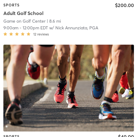
$200.00
SPORTS
Adult Golf School
Game on Golf Center
| 8.6 mi
9:00am
-
12:00pm EDT
w/
Nick Annunziata, PGA
12
reviews
$40.00
SPORTS