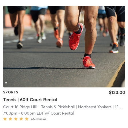
$123.00
SPORTS
Tennis | 60ft Court Rental
Court 16 Ridge Hill – Tennis & Pickleball
| Northeast Yonkers
| 13.6 mi
7:00pm
-
8:00pm EDT
w/
Court Rental
66
reviews