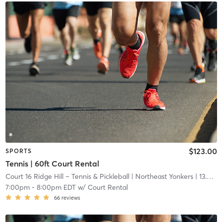
$123.00
SPORTS
Tennis | 60ft Court Rental
Court 16 Ridge Hill – Tennis & Pickleball
| Northeast Yonkers
| 13.6 mi
7:00pm
-
8:00pm EDT
w/
Court Rental
66
reviews