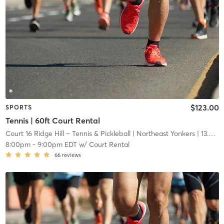
$123.00
SPORTS
Tennis | 60ft Court Rental
Court 16 Ridge Hill – Tennis & Pickleball
| Northeast Yonkers
| 13.6 mi
8:00pm
-
9:00pm EDT
w/
Court Rental
66
reviews