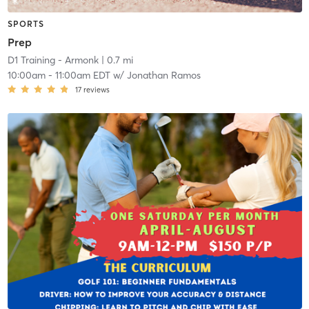
SPORTS
Prep
D1 Training - Armonk
| 0.7 mi
10:00am
-
11:00am EDT
w/
Jonathan Ramos
17
reviews