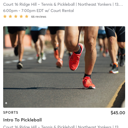
Court 16 Ridge Hill – Tennis & Pickleball
| Northeast Yonkers
| 13.6 mi
6:00pm
-
7:00pm EDT
w/
Court Rental
66
reviews
$45.00
SPORTS
Intro To Pickleball
Court 16 Ridge Hill – Tennis & Pickleball
| Northeast Yonkers
| 13.6 mi