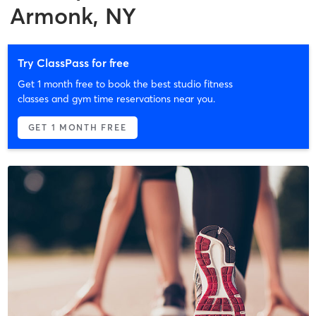
Armonk, NY
Try ClassPass for free
Get 1 month free to book the best studio fitness
classes and gym time reservations near you.
GET 1 MONTH FREE