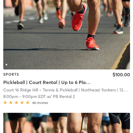
$100.00
SPORTS
Pickleball | Court Rental | Up to 6 Players
Court 16 Ridge Hill – Tennis & Pickleball
| Northeast Yonkers
| 13.6 mi
8:00pm
-
9:00pm EDT
w/
PB Rental 2
66
reviews