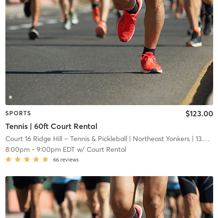
$123.00
SPORTS
Tennis | 60ft Court Rental
Court 16 Ridge Hill – Tennis & Pickleball
| Northeast Yonkers
| 13.6 mi
8:00pm
-
9:00pm EDT
w/
Court Rental
66
reviews