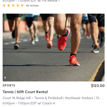
6:00pm
-
7:00pm EDT
w/
PB Rental 1
66
reviews
$123.00
SPORTS
Tennis | 60ft Court Rental
Court 16 Ridge Hill – Tennis & Pickleball
| Northeast Yonkers
| 13.6 mi
6:00pm
-
7:00pm EDT
w/
Coach 4