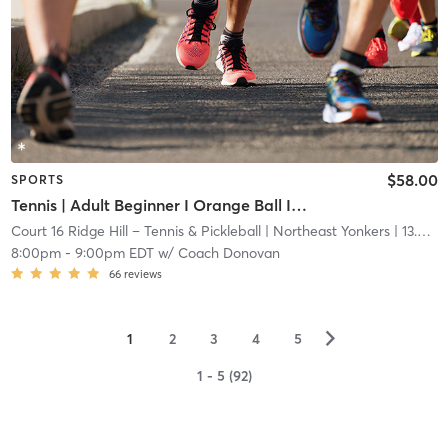
$58.00
SPORTS
Tennis | Adult Beginner I Orange Ball I 60ft Ct
Court 16 Ridge Hill – Tennis & Pickleball
| Northeast Yonkers
| 13.6 mi
8:00pm
-
9:00pm EDT
w/
Coach Donovan
66
reviews
▻
1
2
3
4
5
1 - 5 (92)