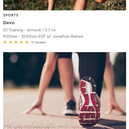
SPORTS
Devo
D1 Training - Armonk
| 0.7 mi
9:00am
-
10:00am EDT
w/
Jonathan Ramos
17
reviews