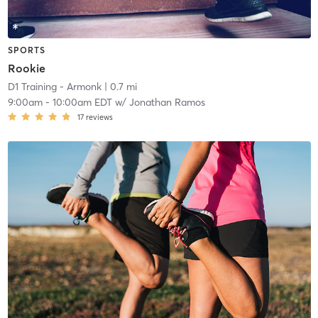
SPORTS
Rookie
D1 Training - Armonk
| 0.7 mi
9:00am
-
10:00am EDT
w/
Jonathan Ramos
17
reviews