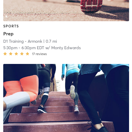
SPORTS
Prep
D1 Training - Armonk
| 0.7 mi
5:30pm
-
6:30pm EDT
w/
Monty Edwards
17
reviews