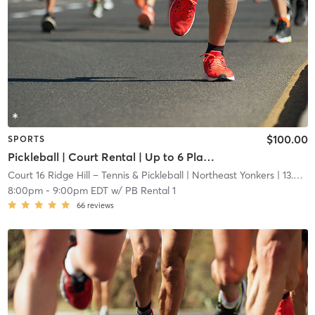
$100.00
SPORTS
Pickleball | Court Rental | Up to 6 Players
Court 16 Ridge Hill – Tennis & Pickleball
| Northeast Yonkers
| 13.6 mi
8:00pm
-
9:00pm EDT
w/
PB Rental 1
66
reviews