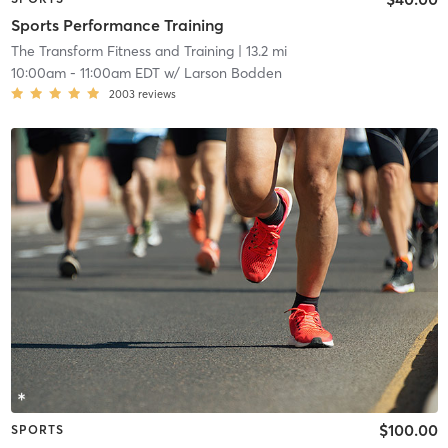
Sports Performance Training
The Transform Fitness and Training
| 13.2 mi
10:00am
-
11:00am EDT
w/
Larson Bodden
2003
reviews
$100.00
SPORTS