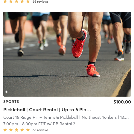
66
reviews
$100.00
SPORTS
Pickleball | Court Rental | Up to 6 Players
Court 16 Ridge Hill – Tennis & Pickleball
| Northeast Yonkers
| 13.6 mi
7:00pm
-
8:00pm EDT
w/
PB Rental 2
66
reviews