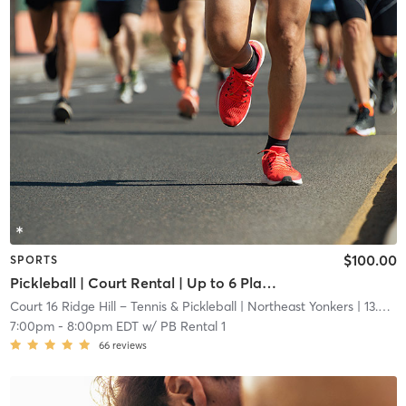
$100.00
SPORTS
Pickleball | Court Rental | Up to 6 Players
Court 16 Ridge Hill – Tennis & Pickleball
| Northeast Yonkers
| 13.6 mi
7:00pm
-
8:00pm EDT
w/
PB Rental 1
66
reviews