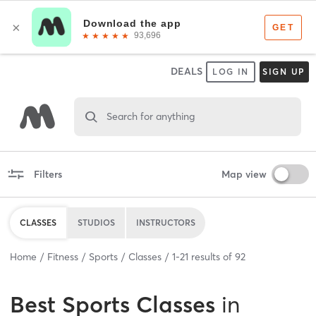
DEALS
LOG IN
SIGN UP
Search for anything
Filters
Map view
CLASSES
STUDIOS
INSTRUCTORS
Home
Fitness
Sports
Classes
1
-
21
results of
92
Best
Sports Classes
in