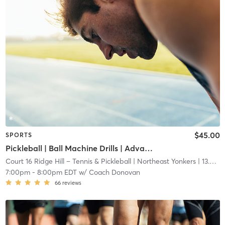
$45.00
SPORTS
Pickleball | Ball Machine Drills | Advanced Beginner/Intermediate Class
Court 16 Ridge Hill – Tennis & Pickleball
| Northeast Yonkers
| 13.6 mi
7:00pm
-
8:00pm EDT
w/
Coach Donovan
66
reviews