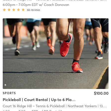
6:00pm
-
7:00pm EDT
w/
Coach Donovan
66
reviews
$100.00
SPORTS
Pickleball | Court Rental | Up to 6 Players
Court 16 Ridge Hill – Tennis & Pickleball
| Northeast Yonkers
| 13.6 mi