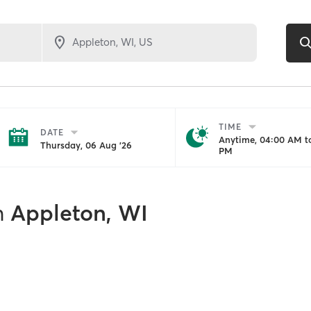
TIME
DATE
Anytime, 04:00 AM to
Thursday, 06 Aug '26
PM
n
Appleton, WI