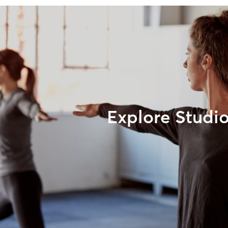
Explore Studi