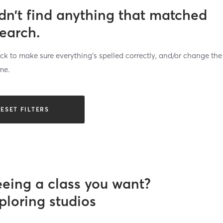
dn’t find anything that matched
search.
k to make sure everything’s spelled correctly, and/or change the
me.
ESET FILTERS
eeing a class you want?
ploring studios