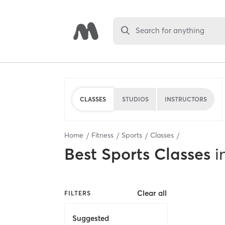
Search for anything
CLASSES
STUDIOS
INSTRUCTORS
Home
Fitness
Sports
Classes
Best
Sports Classes
i
Clear all
FILTERS
Suggested