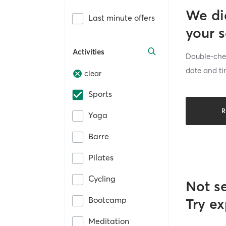
We di
Last minute offers
your 
Activities
Double-chec
date and ti
clear
Sports
R
Yoga
Barre
Pilates
Cycling
Not s
Bootcamp
Try ex
Meditation