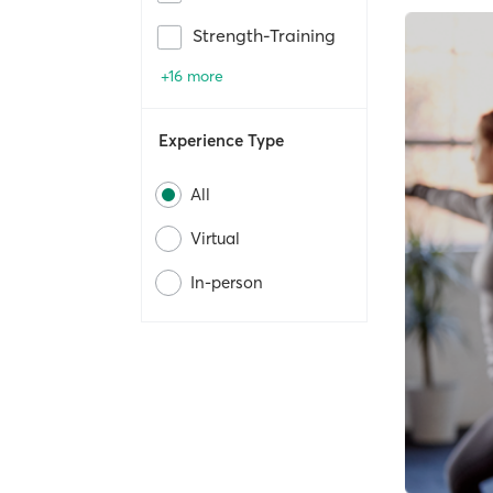
Strength-Training
+16 more
Experience Type
All
Virtual
In-person