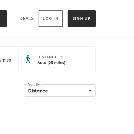
DEALS
LOG IN
SIGN UP
DISTANCE
 11:30
Auto (25 miles)
Sort By
Distance