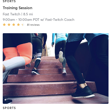
SPORTS
Training Session
Fast Twitch
| 8.5 mi
9:00am
-
10:00am PDT
w/
Fast-Twitch Coach
81
reviews
SPORTS