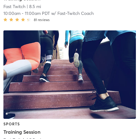
Fast Twitch
| 8.5 mi
10:00am
-
11:00am PDT
w/
Fast-Twitch Coach
81
reviews
SPORTS
Training Session