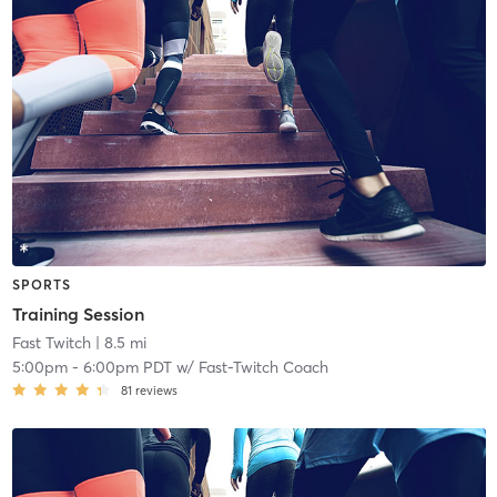
SPORTS
Training Session
Fast Twitch
| 8.5 mi
5:00pm
-
6:00pm PDT
w/
Fast-Twitch Coach
81
reviews