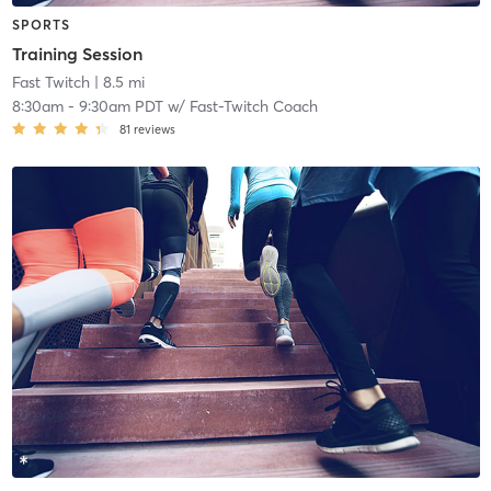
SPORTS
Training Session
Fast Twitch
| 8.5 mi
8:30am
-
9:30am PDT
w/
Fast-Twitch Coach
81
reviews