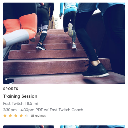
SPORTS
Training Session
Fast Twitch
| 8.5 mi
3:30pm
-
4:30pm PDT
w/
Fast-Twitch Coach
81
reviews