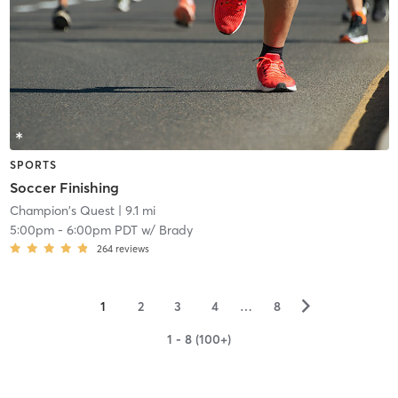
SPORTS
Soccer Finishing
Champion's Quest
| 9.1 mi
5:00pm
-
6:00pm PDT
w/
Brady
264
reviews
▻
1
2
3
4
…
8
1 - 8 (100+)