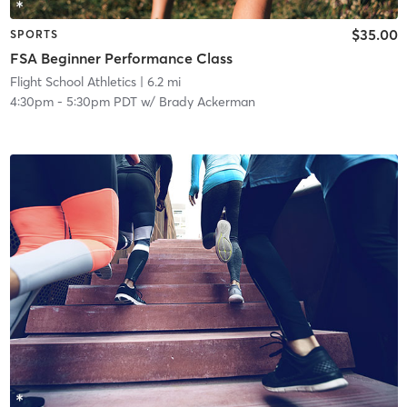
$35.00
SPORTS
FSA Beginner Performance Class
Flight School Athletics
| 6.2 mi
4:30pm
-
5:30pm PDT
w/
Brady Ackerman