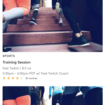
SPORTS
Training Session
Fast Twitch
| 8.5 mi
5:30pm
-
6:30pm PDT
w/
Fast-Twitch Coach
81
reviews