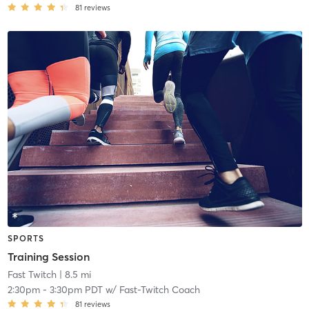
81
reviews
SPORTS
Training Session
Fast Twitch
| 8.5 mi
2:30pm
-
3:30pm PDT
w/
Fast-Twitch Coach
81
reviews