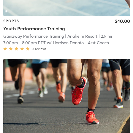
$40.00
SPORTS
Youth Performance Training
Gainzway Performance Training
| Anaheim Resort
| 2.9 mi
7:00pm
-
8:00pm PDT
w/
Harrison Donato - Asst Coach
3
reviews