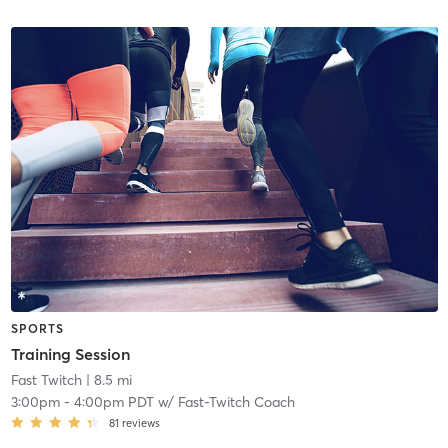
SPORTS
Training Session
Fast Twitch
| 8.5 mi
3:00pm
-
4:00pm PDT
w/
Fast-Twitch Coach
81
reviews