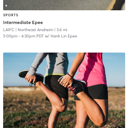
SPORTS
Intermediate Epee
LAIFC
| Northeast Anaheim
| 3.6 mi
5:00pm
-
6:30pm PDT
w/
Hank Lin Epee