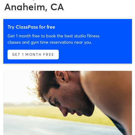
Anaheim, CA
Try ClassPass for free
Get 1 month free to book the best studio fitness
classes and gym time reservations near you.
GET 1 MONTH FREE