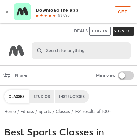
DEALS
LOG IN
SIGN UP
Search for anything
Filters
Map view
CLASSES
STUDIOS
INSTRUCTORS
Home
Fitness
Sports
Classes
1
-
21
results of
100+
Best
Sports Classes
in