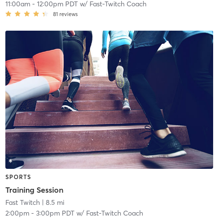
11:00am
-
12:00pm PDT
w/
Fast-Twitch Coach
81
reviews
SPORTS
Training Session
Fast Twitch
| 8.5 mi
2:00pm
-
3:00pm PDT
w/
Fast-Twitch Coach