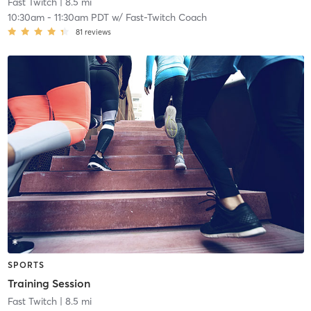
Fast Twitch
| 8.5 mi
10:30am
-
11:30am PDT
w/
Fast-Twitch Coach
81
reviews
SPORTS
Training Session
Fast Twitch
| 8.5 mi