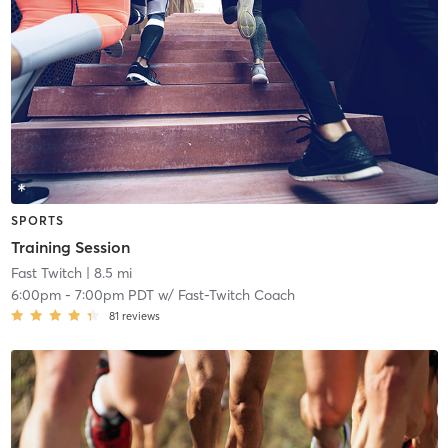
SPORTS
Training Session
Fast Twitch
| 8.5 mi
6:00pm
-
7:00pm PDT
w/
Fast-Twitch Coach
81
reviews