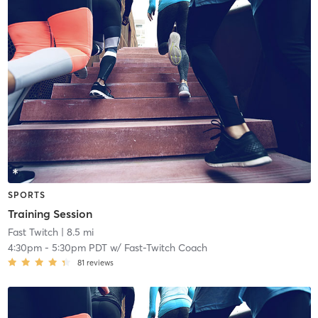
SPORTS
Training Session
Fast Twitch
| 8.5 mi
4:30pm
-
5:30pm PDT
w/
Fast-Twitch Coach
81
reviews