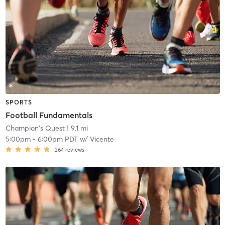
SPORTS
Football Fundamentals
Champion's Quest
| 9.1 mi
5:00pm
-
6:00pm PDT
w/
Vicente
264
reviews