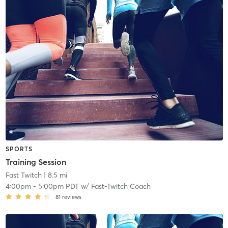
SPORTS
Training Session
Fast Twitch
| 8.5 mi
4:00pm
-
5:00pm PDT
w/
Fast-Twitch Coach
81
reviews