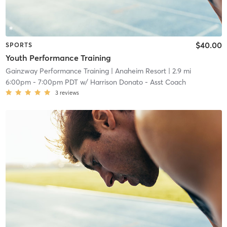
$40.00
SPORTS
Youth Performance Training
Gainzway Performance Training
| Anaheim Resort
| 2.9 mi
6:00pm
-
7:00pm PDT
w/
Harrison Donato - Asst Coach
3
reviews