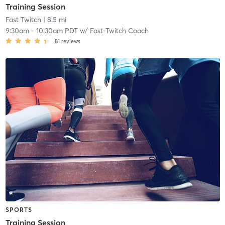
Training Session
Fast Twitch
| 8.5 mi
9:30am
-
10:30am PDT
w/
Fast-Twitch Coach
81
reviews
SPORTS
Training Session