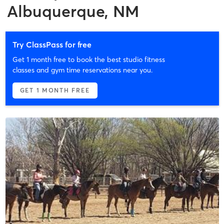
Albuquerque, NM
Try ClassPass for free
Get 1 month free to book the best studio fitness
classes and gym time reservations near you.
GET 1 MONTH FREE