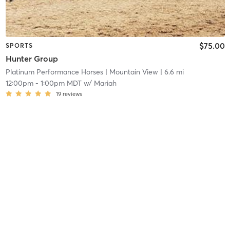
$75.00
SPORTS
Hunter Group
Platinum Performance Horses
| Mountain View
| 6.6 mi
12:00pm
-
1:00pm MDT
w/
Mariah
19
reviews