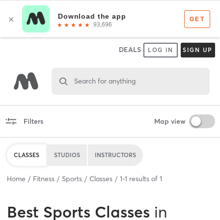
DEALS
LOG IN
SIGN UP
Search for anything
Filters
Map view
CLASSES
STUDIOS
INSTRUCTORS
Home
Fitness
Sports
Classes
1
-
1
results of
1
Best
Sports Classes
in