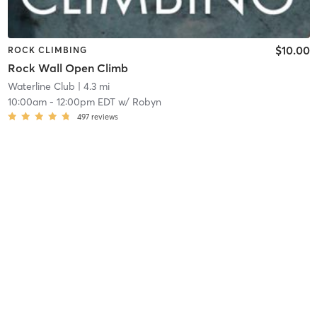
$10.00
ROCK CLIMBING
Rock Wall Open Climb
Waterline Club
| 4.3 mi
10:00am
-
12:00pm EDT
w/
Robyn
497
reviews