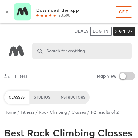
DEALS
LOG IN
SIGN UP
Search for anything
Filters
Map view
CLASSES
STUDIOS
INSTRUCTORS
Home
Fitness
Rock Climbing
Classes
1
-
2
results of
2
Best
Rock Climbing Classes