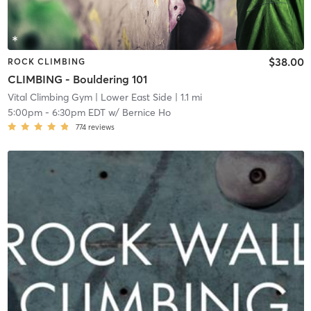
$38.00
ROCK CLIMBING
CLIMBING - Bouldering 101
Vital Climbing Gym
| Lower East Side
| 1.1 mi
5:00pm
-
6:30pm EDT
w/
Bernice Ho
774
reviews