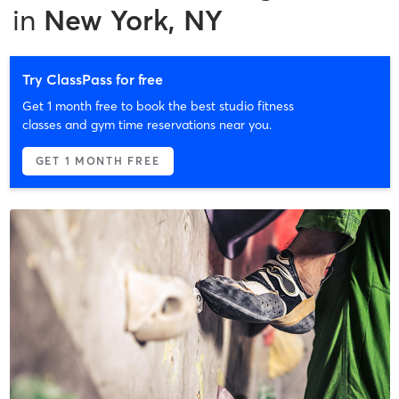
in
New York, NY
Try ClassPass for free
Get 1 month free to book the best studio fitness
classes and gym time reservations near you.
GET 1 MONTH FREE