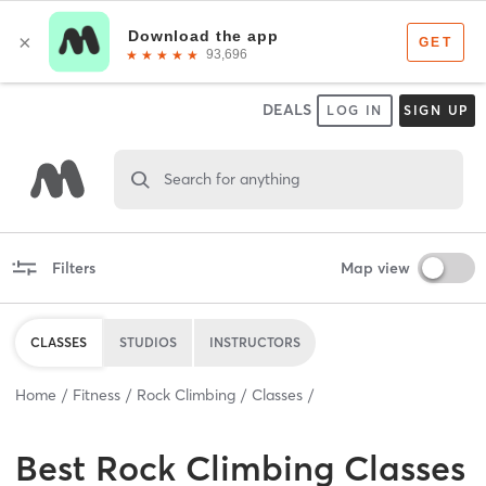
DEALS
LOG IN
SIGN UP
Search for anything
Filters
Map view
CLASSES
STUDIOS
INSTRUCTORS
Home
Fitness
Rock Climbing
Classes
Best
Rock Climbing Classes