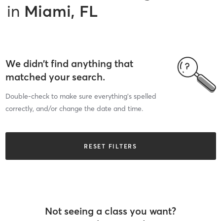
in
Miami, FL
We didn’t find anything that
matched your search.
Double-check to make sure everything’s spelled
correctly, and/or change the date and time.
RESET FILTERS
Not seeing a class you want?