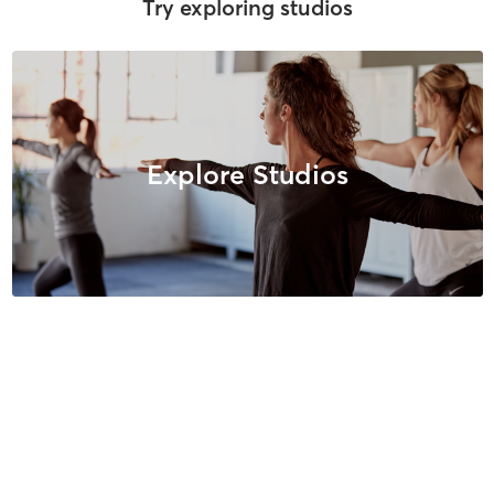
Try exploring studios
Explore Studios