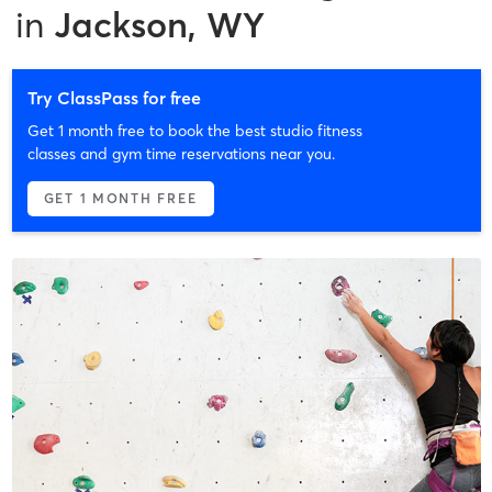
in
Jackson, WY
Try ClassPass for free
Get 1 month free to book the best studio fitness
classes and gym time reservations near you.
GET 1 MONTH FREE