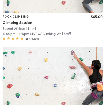
$45.00
ROCK CLIMBING
Climbing Session
Sacred Athlete
| 1.4 mi
12:00pm
-
1:20pm MDT
w/
Climbing Wall Staff
285
reviews