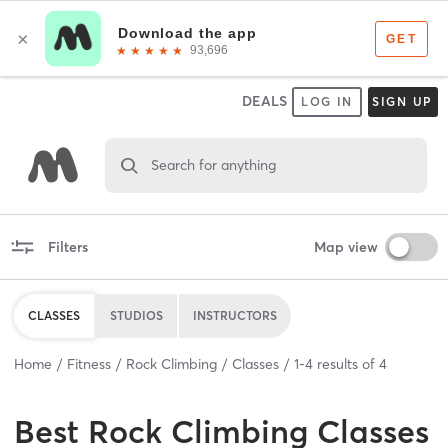
DEALS
LOG IN
SIGN UP
Search for anything
Filters
Map view
CLASSES
STUDIOS
INSTRUCTORS
Home
Fitness
Rock Climbing
Classes
1
-
4
results of
4
Best
Rock Climbing Classes