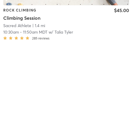
$45.00
ROCK CLIMBING
Climbing Session
Sacred Athlete
| 1.4 mi
10:30am
-
11:50am MDT
w/
Talia Tyler
285
reviews