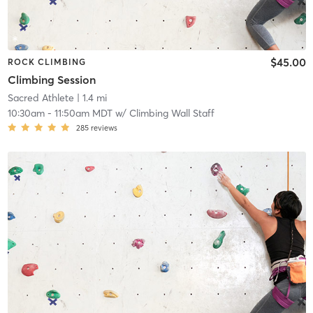
$45.00
ROCK CLIMBING
Climbing Session
Sacred Athlete
| 1.4 mi
10:30am
-
11:50am MDT
w/
Climbing Wall Staff
285
reviews