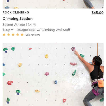
$45.00
ROCK CLIMBING
Climbing Session
Sacred Athlete
| 1.4 mi
1:30pm
-
2:50pm MDT
w/
Climbing Wall Staff
285
reviews