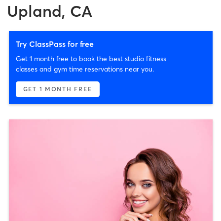
Upland, CA
Try ClassPass for free
Get 1 month free to book the best studio fitness
classes and gym time reservations near you.
GET 1 MONTH FREE