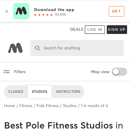
DEALS
LOG IN
SIGN UP
Search for anything
Filters
Map view
CLASSES
STUDIOS
INSTRUCTORS
Home
Fitness
Pole Fitness
Studios
1
-
6
results of
6
Best
Pole Fitness Studios
in