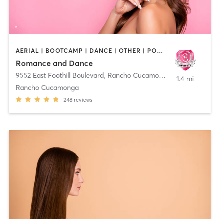
AERIAL | BOOTCAMP | DANCE | OTHER | POLE FITNESS
Romance and Dance
9552 East Foothill Boulevard
,
Rancho Cucamonga
1.4 mi
Rancho Cucamonga
248
reviews