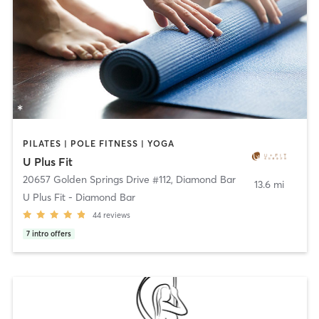
PILATES | POLE FITNESS | YOGA
U Plus Fit
20657 Golden Springs Drive #112
,
Diamond Bar
13.6 mi
U Plus Fit - Diamond Bar
44
reviews
7
intro offers