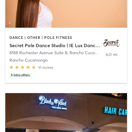
DANCE | OTHER | POLE FITNESS
Secret Pole Dance Studio | IE Lux Dance Studio
8188 Rochester Avenue Suite B
,
Rancho Cucamonga
6.0 mi
Rancho Cucamonga
51
reviews
5
intro offers