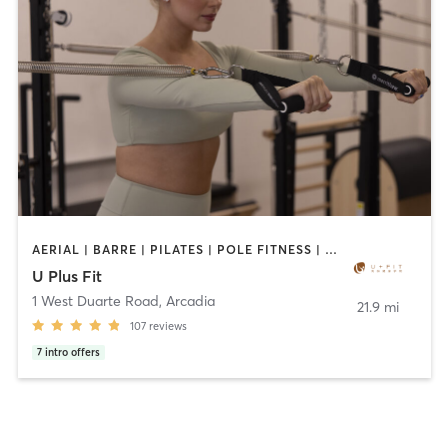
AERIAL | BARRE | PILATES | POLE FITNESS | SPORTS | TANNING | YOGA
U Plus Fit
1 West Duarte Road
,
Arcadia
21.9 mi
107
reviews
7
intro offers