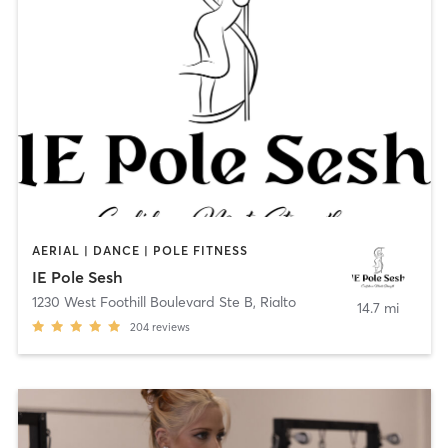
AERIAL | DANCE | POLE FITNESS
IE Pole Sesh
1230 West Foothill Boulevard Ste B
,
Rialto
14.7 mi
204
reviews