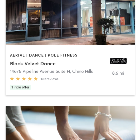
AERIAL | DANCE | POLE FITNESS
Black Velvet Dance
14676 Pipeline Avenue Suite H
,
Chino Hills
8.6 mi
149
reviews
1
intro offer