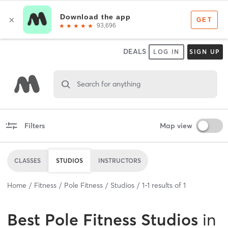
DEALS
LOG IN
SIGN UP
Search for anything
Filters
Map view
CLASSES
STUDIOS
INSTRUCTORS
Home
Fitness
Pole Fitness
Studios
1
-
1
results of
1
Best
Pole Fitness Studios
in