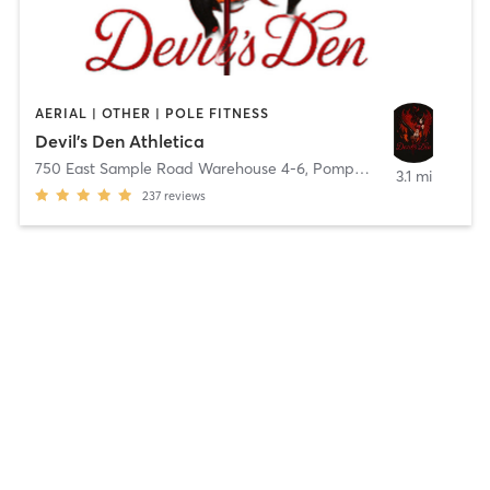
AERIAL | OTHER | POLE FITNESS
Devil’s Den Athletica
750 East Sample Road Warehouse 4-6
,
Pompano Beach
3.1 mi
237
reviews