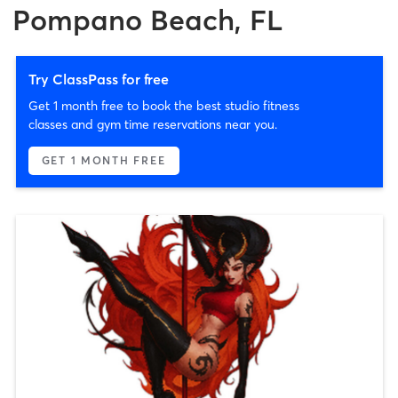
Pompano Beach, FL
Try ClassPass for free
Get 1 month free to book the best studio fitness
classes and gym time reservations near you.
GET 1 MONTH FREE