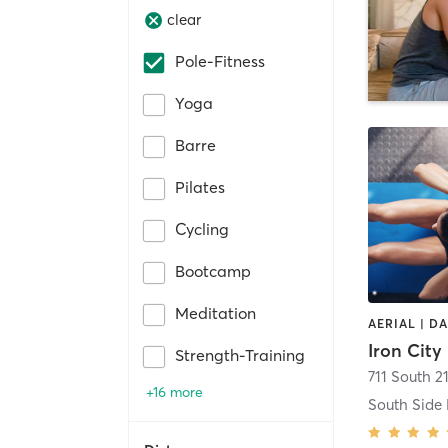
clear
Pole-Fitness
Yoga
Barre
Pilates
Cycling
Bootcamp
Meditation
Iron City
Strength-Training
711 South 21
+16 more
South Side 