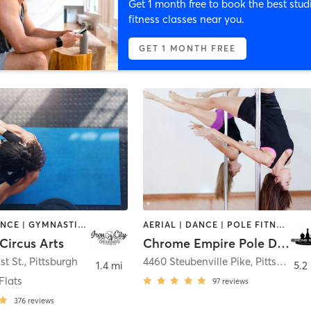
Get 1 month free to book the best stud
fitness classes near you.
GET 1 MONTH FREE
AERIAL | DANCE | GYMNASTICS | OTHER | POLE FITNESS
AERIAL | DANCE | POLE FITNESS
 Circus Arts
Chrome Empire Pole Dance Studio
st St.
,
Pittsburgh
4460 Steubenville Pike
,
Pittsburgh
1.4 mi
5.2
Flats
97
reviews
376
reviews