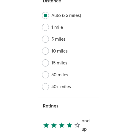
Distance
Auto (25 miles)
1 mile
5 miles
10 miles
15 miles
50 miles
50+ miles
Ratings
and
up