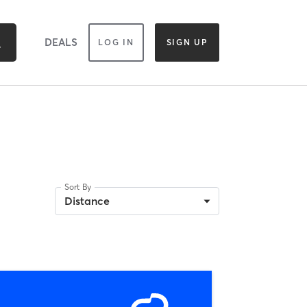
DEALS
LOG IN
SIGN UP
Sort By
Distance