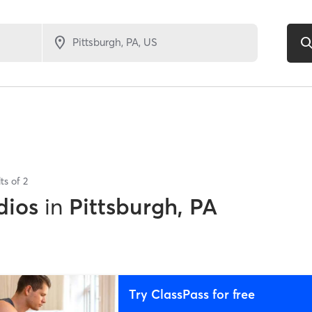
ts of
2
dios
in
Pittsburgh, PA
Try ClassPass for free