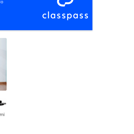
io
 mi