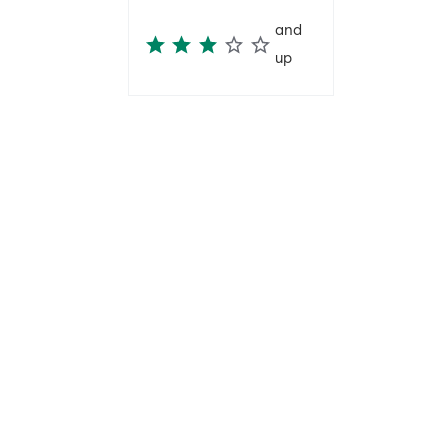
and
up