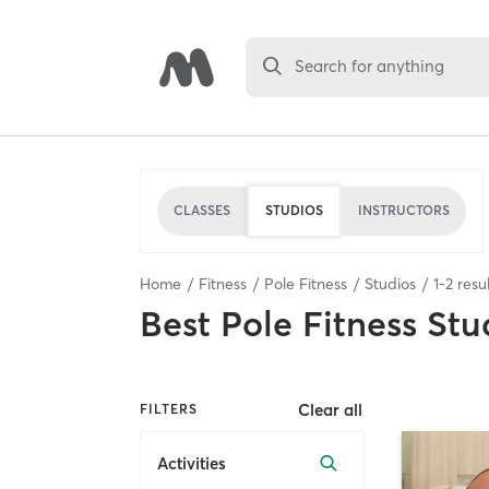
Search for anything
CLASSES
STUDIOS
INSTRUCTORS
Home
Fitness
Pole Fitness
Studios
1
-
2
resul
Best
Pole Fitness Stu
Clear all
FILTERS
Activities