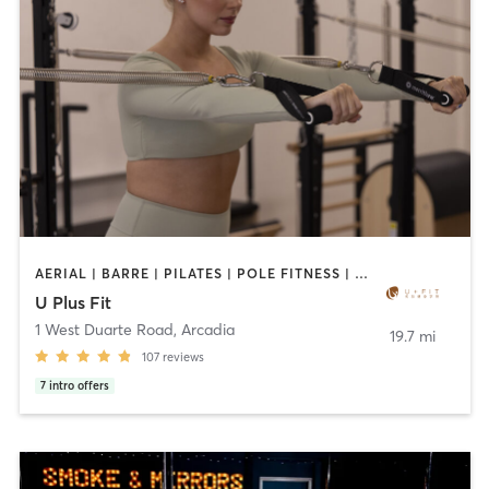
AERIAL | BARRE | PILATES | POLE FITNESS | SPORTS | TANNING | YOGA
U Plus Fit
1 West Duarte Road
,
Arcadia
19.7 mi
107
reviews
7
intro offers