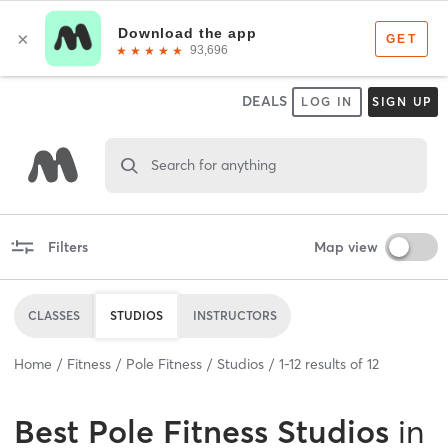
DEALS
LOG IN
SIGN UP
Search for anything
Filters
Map view
CLASSES
STUDIOS
INSTRUCTORS
Home
Fitness
Pole Fitness
Studios
1
-
12
results of
12
Best
Pole Fitness Studios
in