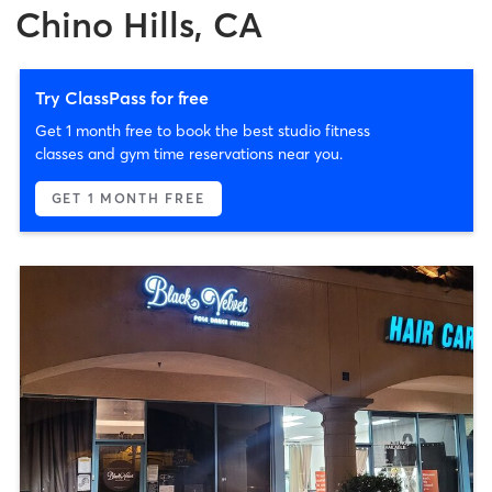
Chino Hills, CA
Try ClassPass for free
Get 1 month free to book the best studio fitness
classes and gym time reservations near you.
GET 1 MONTH FREE