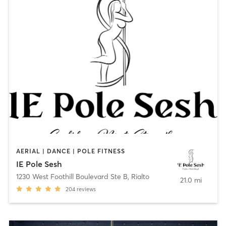
AERIAL | DANCE | POLE FITNESS
IE Pole Sesh
1230 West Foothill Boulevard Ste B
,
Rialto
21.0 mi
204
reviews