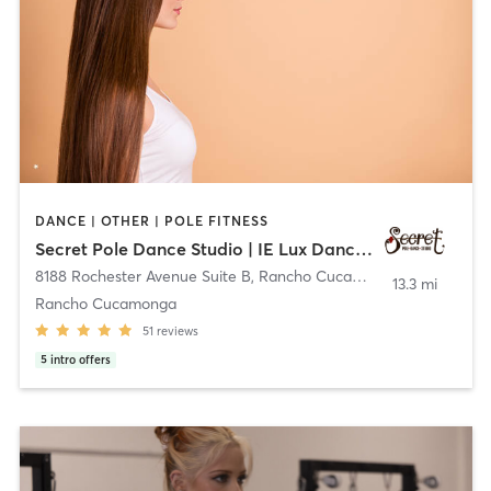
DANCE | OTHER | POLE FITNESS
Secret Pole Dance Studio | IE Lux Dance Studio
8188 Rochester Avenue Suite B
,
Rancho Cucamonga
13.3 mi
Rancho Cucamonga
51
reviews
5
intro offers