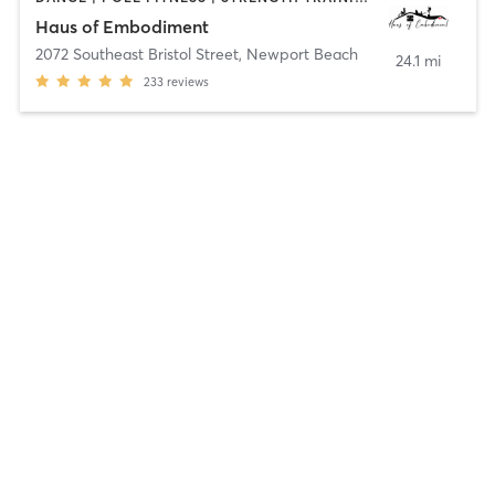
Haus of Embodiment
2072 Southeast Bristol Street
,
Newport Beach
24.1 mi
233
reviews