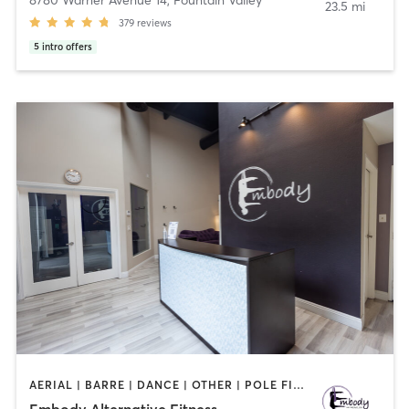
8780 Warner Avenue 14
,
Fountain Valley
23.5 mi
379
reviews
5
intro offers
AERIAL | BARRE | DANCE | OTHER | POLE FITNESS
Embody Alternative Fitness