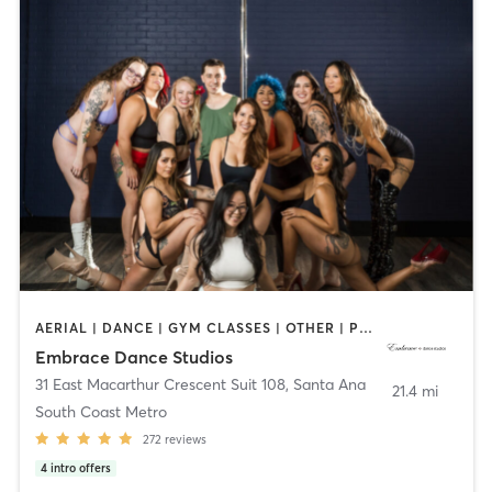
AERIAL | DANCE | GYM CLASSES | OTHER | POLE FITNESS | YOGA
Embrace Dance Studios
31 East Macarthur Crescent Suit 108
,
Santa Ana
21.4 mi
South Coast Metro
272
reviews
4
intro offers