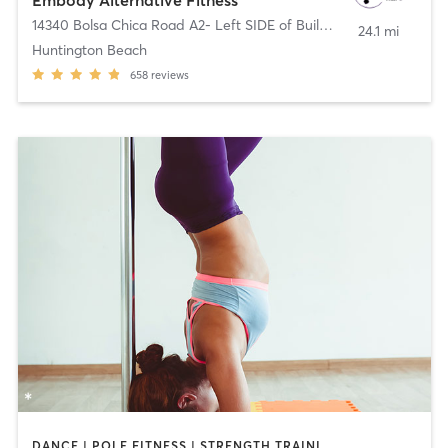
14340 Bolsa Chica Road A2- Left SIDE of Building
,
Huntington Be
24.1 mi
Huntington Beach
658
reviews
DANCE | POLE FITNESS | STRENGTH TRAINING