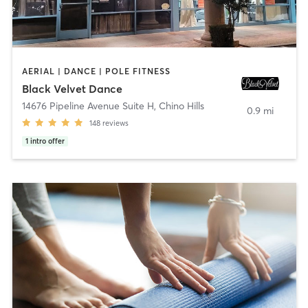
AERIAL | DANCE | POLE FITNESS
Black Velvet Dance
14676 Pipeline Avenue Suite H
,
Chino Hills
0.9 mi
148
reviews
1
intro offer