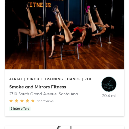
AERIAL | CIRCUIT TRAINING | DANCE | POLE FITNESS | YOGA
Smoke and Mirrors Fitness
2710 South Grand Avenue
,
Santa Ana
20.4 mi
917
reviews
2
intro offers