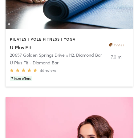
PILATES | POLE FITNESS | YOGA
U Plus Fit
20657 Golden Springs Drive #112
,
Diamond Bar
7.0 mi
U Plus Fit - Diamond Bar
44
reviews
7
intro offers