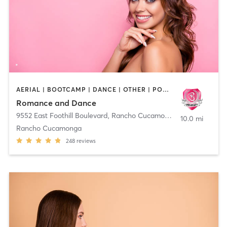
AERIAL | BOOTCAMP | DANCE | OTHER | POLE FITNESS
Romance and Dance
9552 East Foothill Boulevard
,
Rancho Cucamonga
10.0 mi
Rancho Cucamonga
248
reviews