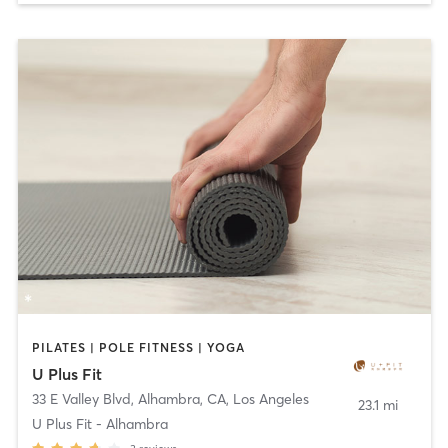
PILATES | POLE FITNESS | YOGA
U Plus Fit
33 E Valley Blvd, Alhambra, CA
,
Los Angeles
23.1 mi
U Plus Fit - Alhambra