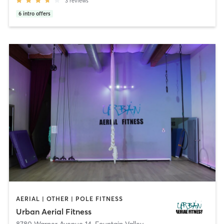
3
reviews
6
intro offers
AERIAL | OTHER | POLE FITNESS
Urban Aerial Fitness