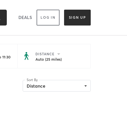
DEALS
LOG IN
SIGN UP
DISTANCE
 11:30
Auto (25 miles)
Sort By
Distance