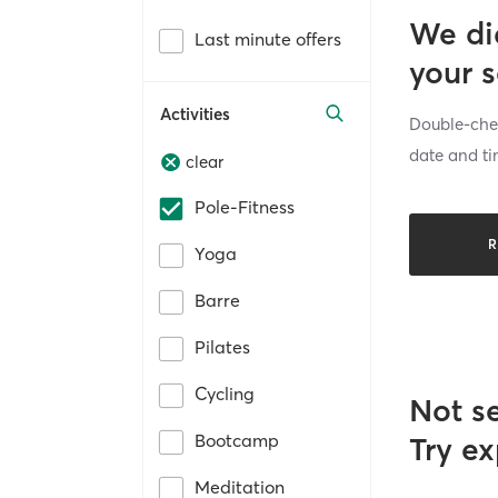
We di
Last minute offers
your 
Activities
Double-chec
date and ti
clear
Pole-Fitness
R
Yoga
Barre
Pilates
Cycling
Not s
Bootcamp
Try ex
Meditation