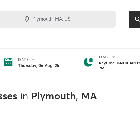
TIME
DATE
Anytime, 04:00 AM to
Thursday, 06 Aug '26
PM
sses
in
Plymouth, MA