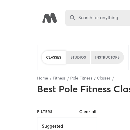
Search for anything
CLASSES
STUDIOS
INSTRUCTORS
Home
Fitness
Pole Fitness
Classes
Best
Pole Fitness Cla
Clear all
FILTERS
Suggested