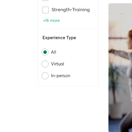
Strength-Training
+16 more
Experience Type
All
Virtual
In-person