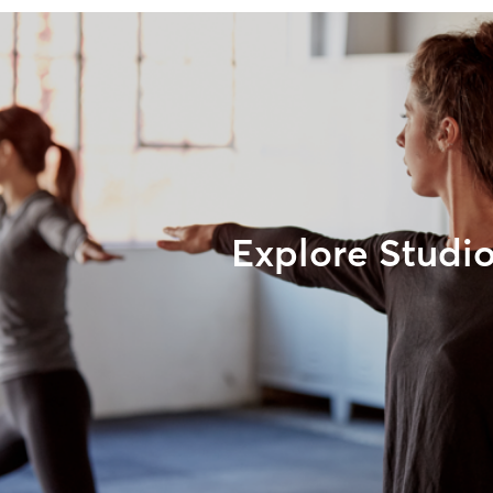
Explore Studi