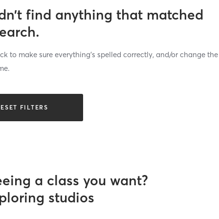
dn’t find anything that matched
search.
k to make sure everything’s spelled correctly, and/or change the
me.
ESET FILTERS
eeing a class you want?
ploring studios