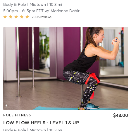
Body & Pole
| Midtown
| 10.3 mi
5:00pm
-
6:15pm EDT
w/
Marianne Dabir
2006
reviews
$48.00
POLE FITNESS
LOW FLOW HEELS - LEVEL 1 & UP
Body & Pole
| Midtown
| 10.3 mi