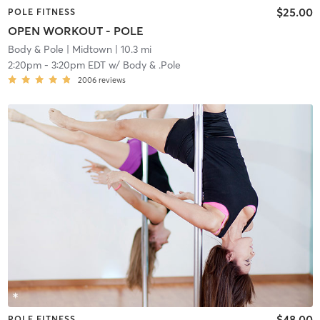
$25.00
POLE FITNESS
OPEN WORKOUT - POLE
Body & Pole
| Midtown
| 10.3 mi
2:20pm
-
3:20pm EDT
w/
Body & .Pole
2006
reviews
$48.00
POLE FITNESS