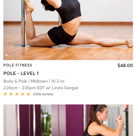
$48.00
POLE FITNESS
POLE - LEVEL 1
Body & Pole
| Midtown
| 10.3 mi
2:20pm
-
3:35pm EDT
w/
Linda Gergye
2006
reviews