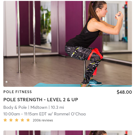
$48.00
POLE FITNESS
POLE STRENGTH - LEVEL 2 & UP
Body & Pole
| Midtown
| 10.3 mi
10:00am
-
11:15am EDT
w/
Rommel O'Choa
2006
reviews