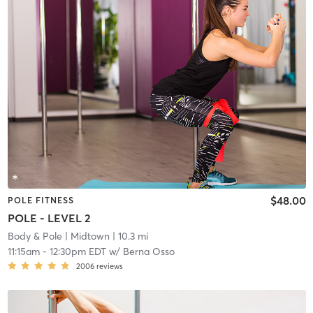
$48.00
POLE FITNESS
POLE - LEVEL 2
Body & Pole
| Midtown
| 10.3 mi
11:15am
-
12:30pm EDT
w/
Berna Osso
2006
reviews