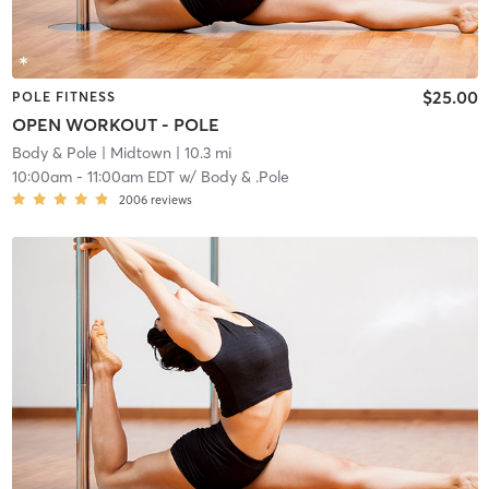
$25.00
POLE FITNESS
OPEN WORKOUT - POLE
Body & Pole
| Midtown
| 10.3 mi
10:00am
-
11:00am EDT
w/
Body & .Pole
2006
reviews