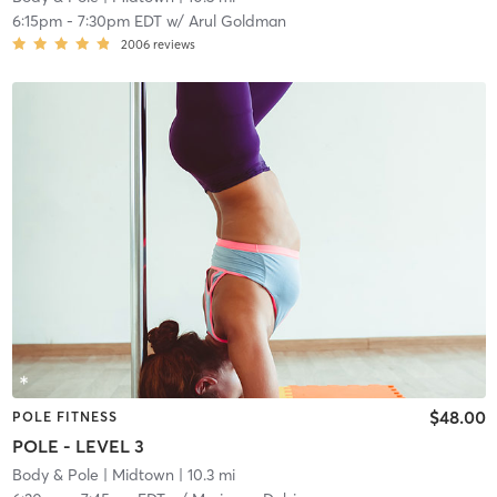
6:15pm
-
7:30pm EDT
w/
Arul Goldman
2006
reviews
$48.00
POLE FITNESS
POLE - LEVEL 3
Body & Pole
| Midtown
| 10.3 mi