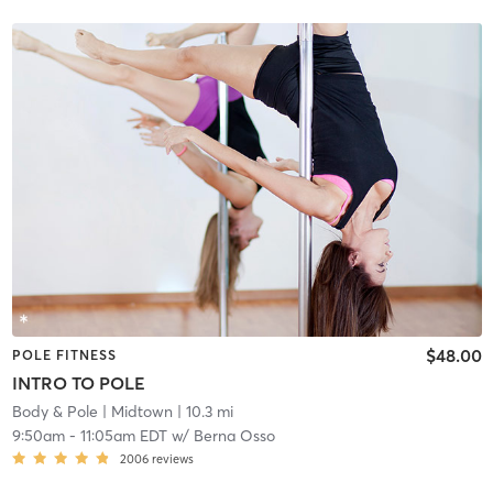
$48.00
POLE FITNESS
INTRO TO POLE
Body & Pole
| Midtown
| 10.3 mi
9:50am
-
11:05am EDT
w/
Berna Osso
2006
reviews