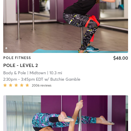
$48.00
POLE FITNESS
POLE - LEVEL 2
Body & Pole
| Midtown
| 10.3 mi
2:30pm
-
3:45pm EDT
w/
Butchie Gamble
2006
reviews