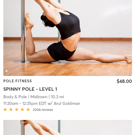
$48.00
POLE FITNESS
SPINNY POLE - LEVEL 1
Body & Pole
| Midtown
| 10.3 mi
11:20am
-
12:35pm EDT
w/
Arul Goldman
2006
reviews