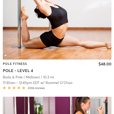
$48.00
POLE FITNESS
POLE - LEVEL 4
Body & Pole
| Midtown
| 10.3 mi
11:30am
-
12:45pm EDT
w/
Rommel O'Choa
2006
reviews