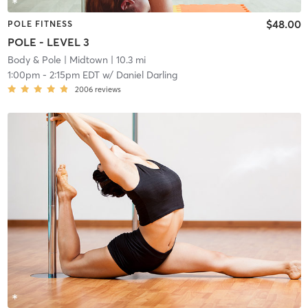
$48.00
POLE FITNESS
POLE - LEVEL 3
Body & Pole
| Midtown
| 10.3 mi
1:00pm
-
2:15pm EDT
w/
Daniel Darling
2006
reviews