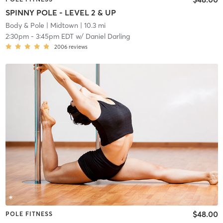
SPINNY POLE - LEVEL 2 & UP
Body & Pole
| Midtown
| 10.3 mi
2:30pm
-
3:45pm EDT
w/
Daniel Darling
2006
reviews
$48.00
POLE FITNESS