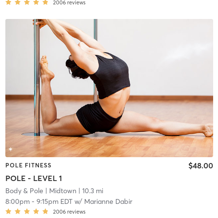
2006
reviews
$48.00
POLE FITNESS
POLE - LEVEL 1
Body & Pole
| Midtown
| 10.3 mi
8:00pm
-
9:15pm EDT
w/
Marianne Dabir
2006
reviews