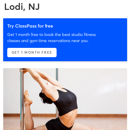
Lodi, NJ
Try ClassPass for free
Get 1 month free to book the best studio fitness
classes and gym time reservations near you.
GET 1 MONTH FREE