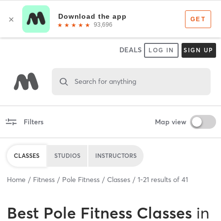
DEALS
LOG IN
SIGN UP
Search for anything
Filters
Map view
CLASSES
STUDIOS
INSTRUCTORS
Home
Fitness
Pole Fitness
Classes
1
-
21
results of
41
Best
Pole Fitness Classes
in