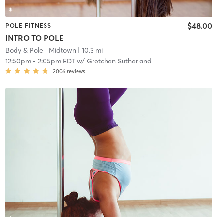
$48.00
POLE FITNESS
INTRO TO POLE
Body & Pole
| Midtown
| 10.3 mi
12:50pm
-
2:05pm EDT
w/
Gretchen Sutherland
2006
reviews