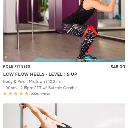
$48.00
POLE FITNESS
LOW FLOW HEELS - LEVEL 1 & UP
Body & Pole
| Midtown
| 10.3 mi
1:00pm
-
2:15pm EDT
w/
Butchie Gamble
2006
reviews