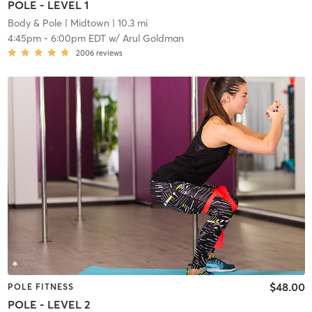
POLE - LEVEL 1
Body & Pole
| Midtown
| 10.3 mi
4:45pm
-
6:00pm EDT
w/
Arul Goldman
2006
reviews
$48.00
POLE FITNESS
POLE - LEVEL 2