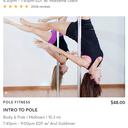
6:30pm
-
7:45pm EDT
w/
Marianne Dabir
2006
reviews
$48.00
POLE FITNESS
INTRO TO POLE
Body & Pole
| Midtown
| 10.3 mi
7:45pm
-
9:00pm EDT
w/
Arul Goldman