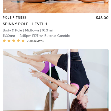
$48.00
POLE FITNESS
SPINNY POLE - LEVEL 1
Body & Pole
| Midtown
| 10.3 mi
11:30am
-
12:45pm EDT
w/
Butchie Gamble
2006
reviews