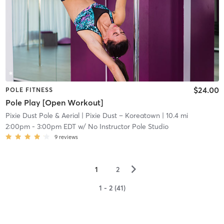
$24.00
POLE FITNESS
Pole Play [Open Workout]
Pixie Dust Pole & Aerial
| Pixie Dust – Koreatown
| 10.4 mi
2:00pm
-
3:00pm EDT
w/
No Instructor Pole Studio
9
reviews
▻
1
2
1 - 2 (41)