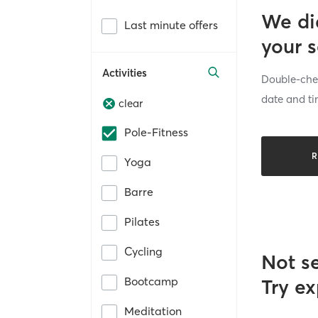
We di
Last minute offers
your 
Activities
Double-chec
date and ti
clear
Pole-Fitness
R
Yoga
Barre
Pilates
Cycling
Not s
Bootcamp
Try ex
Meditation