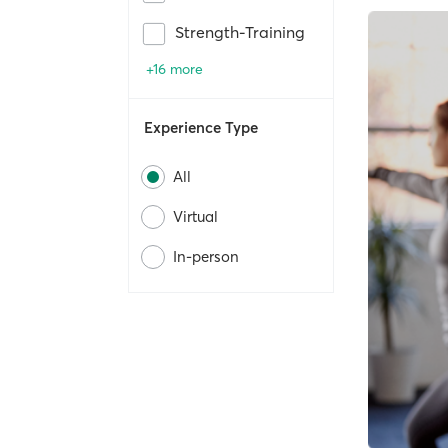
Strength-Training
+16 more
Experience Type
All
Virtual
In-person