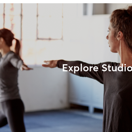
Explore Studi