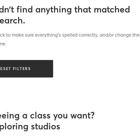
dn’t find anything that matched
search.
k to make sure everything’s spelled correctly, and/or change the
me.
ESET FILTERS
eeing a class you want?
ploring studios