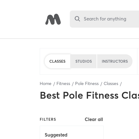
Search for anything
CLASSES
STUDIOS
INSTRUCTORS
Home
Fitness
Pole Fitness
Classes
Best
Pole Fitness Cla
Clear all
FILTERS
Suggested