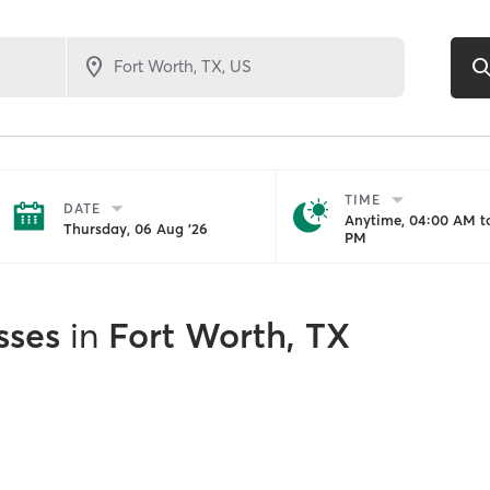
TIME
DATE
Anytime, 04:00 AM to
Thursday, 06 Aug '26
PM
sses
in
Fort Worth, TX