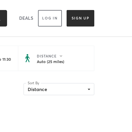
DEALS
LOG IN
SIGN UP
DISTANCE
 11:30
Auto (25 miles)
Sort By
Distance