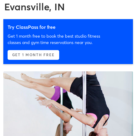
Evansville, IN
Try ClassPass for free
Get 1 month free to book the best studio fitness
classes and gym time reservations near you.
GET 1 MONTH FREE