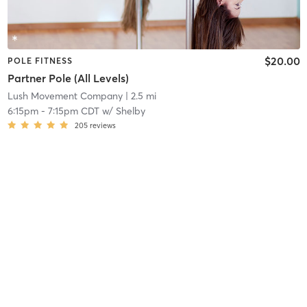
$20.00
POLE FITNESS
Partner Pole (All Levels)
Lush Movement Company
| 2.5 mi
6:15pm
-
7:15pm CDT
w/
Shelby
205
reviews