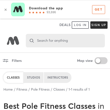
DEALS
LOG IN
SIGN UP
Search for anything
Filters
Map view
CLASSES
STUDIOS
INSTRUCTORS
Home
Fitness
Pole Fitness
Classes
1
-
1
results of
1
Best
Pole Fitness Classes
in