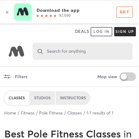
DEALS
LOG IN
SIGN UP
Search for anything
Filters
Map view
CLASSES
STUDIOS
INSTRUCTORS
Home
Fitness
Pole Fitness
Classes
1
-
1
results of
1
Best
Pole Fitness Classes
in