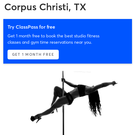
Corpus Christi, TX
Try ClassPass for free
Get 1 month free to book the best studio fitness
classes and gym time reservations near you.
GET 1 MONTH FREE