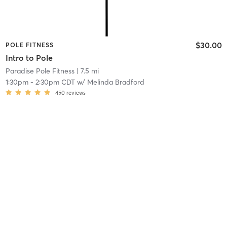
$30.00
POLE FITNESS
Intro to Pole
Paradise Pole Fitness
| 7.5 mi
1:30pm
-
2:30pm CDT
w/
Melinda Bradford
450
reviews