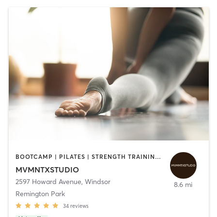
BOOTCAMP | PILATES | STRENGTH TRAINING | YOGA
MVMNTXSTUDIO
2597 Howard Avenue
,
Windsor
8.6 mi
Remington Park
34
reviews