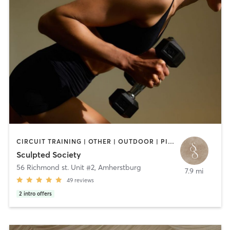
CIRCUIT TRAINING | OTHER | OUTDOOR | PILATES | STRENGTH TRAINING
Sculpted Society
56 Richmond st. Unit #2
,
Amherstburg
7.9 mi
49
reviews
2
intro offers