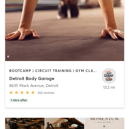
BOOTCAMP | CIRCUIT TRAINING | GYM CLASSES | HEATED THERAPY | INTERVAL TRAINING | PILATES | WEIGHT TRAINING
Detroit Body Garage
8635 Mack Avenue
,
Detroit
13.2 mi
263
reviews
1
intro offer