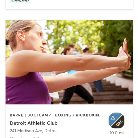
1
intro offer
BARRE | BOOTCAMP | BOXING / KICKBOXING | CIRCUIT TRAINING | CYCLING | INTERVAL TRAINING | OTHER | OUTDOOR | PILATES | STRENGTH TRAINING | TAI CHI | YOGA
Detroit Athletic Club
241 Madison Ave
,
Detroit
10.0 mi