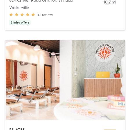
624 Chilver Road Unit 101
,
Windsor
10.2 mi
Walkerville
42
reviews
2
intro offers
PILATES