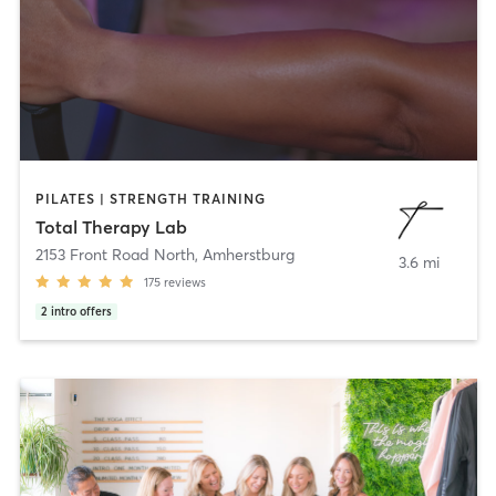
PILATES | STRENGTH TRAINING
Total Therapy Lab
2153 Front Road North
,
Amherstburg
3.6 mi
175
reviews
2
intro offers