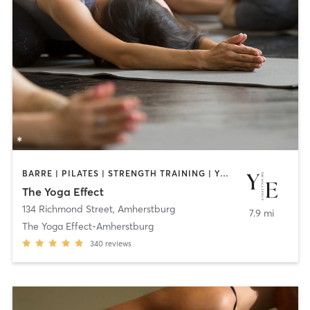
BARRE | PILATES | STRENGTH TRAINING | YOGA
The Yoga Effect
134 Richmond Street
,
Amherstburg
7.9 mi
The Yoga Effect-Amherstburg
340
reviews