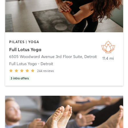
PILATES | YOGA
Full Lotus Yoga
6505 Woodward Avenue 3rd Floor Suite
,
Detroit
11.4 mi
Full Lotus Yoga - Detroit
244
reviews
3
intro offers