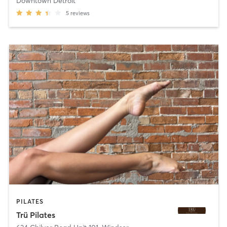
Downtown Detroit
5
reviews
PILATES
Trü Pilates