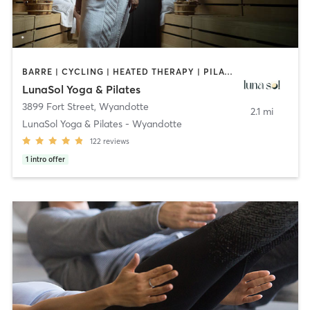
BARRE | CYCLING | HEATED THERAPY | PILATES
LunaSol Yoga & Pilates
3899 Fort Street
,
Wyandotte
2.1 mi
LunaSol Yoga & Pilates - Wyandotte
122
reviews
1
intro offer