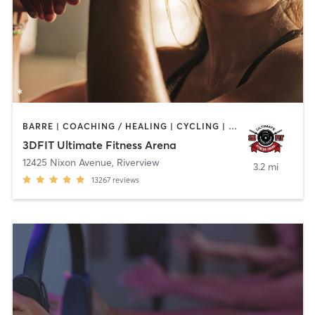
BARRE | COACHING / HEALING | CYCLING | DANCE | NUTRITION | OTHER | PERSONAL TRAINING | PILATES | SPORTS | WEIGHT TRAINING | YOGA
3DFIT Ultimate Fitness Arena
12425 Nixon Avenue
,
Riverview
3.2 mi
13267
reviews