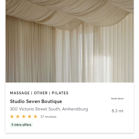
MASSAGE | OTHER | PILATES
Studio Seven Boutique
300 Victoria Street South
,
Amherstburg
8.3 mi
37
reviews
5
intro offers