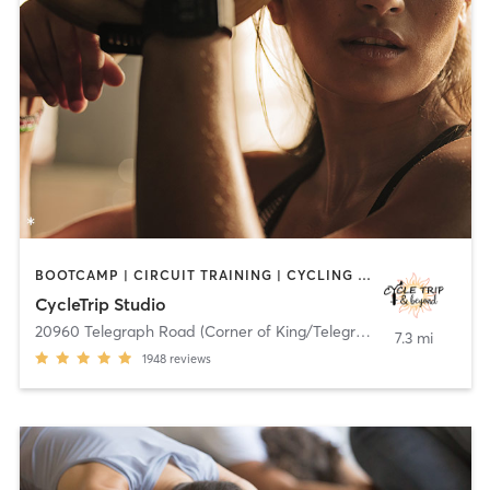
BOOTCAMP | CIRCUIT TRAINING | CYCLING | DANCE | HEATED THERAPY | INTERVAL TRAINING | OTHER | PILATES | STRENGTH TRAINING | TANNING | WEIGHT TRAINING | YOGA
CycleTrip Studio
20960 Telegraph Road (Corner of King/Telegraph)
,
Brownstown C
7.3 mi
1948
reviews