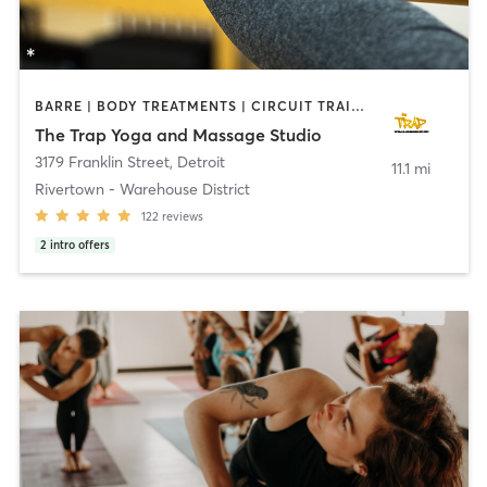
BARRE | BODY TREATMENTS | CIRCUIT TRAINING | MASSAGE | MEDITATION | OTHER | PILATES | YOGA
The Trap Yoga and Massage Studio
3179 Franklin Street
,
Detroit
11.1 mi
Rivertown - Warehouse District
122
reviews
2
intro offers