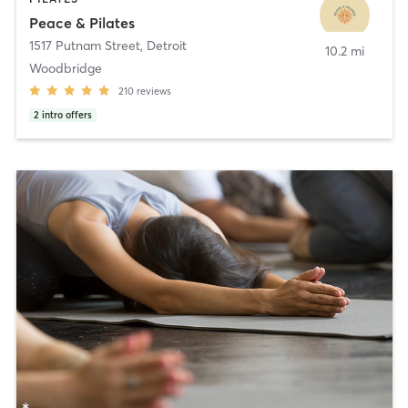
Peace & Pilates
1517 Putnam Street
,
Detroit
10.2 mi
Woodbridge
210
reviews
2
intro offers