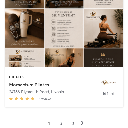
PILATES
Momentum Pilates
34788 Plymouth Road
,
Livonia
16.1 mi
17
reviews
▻
1
2
3