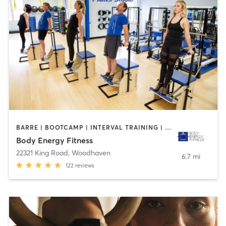
BARRE | BOOTCAMP | INTERVAL TRAINING | MEDITATION | OTHER | PILATES
Body Energy Fitness
22321 King Road
,
Woodhaven
6.7 mi
122
reviews