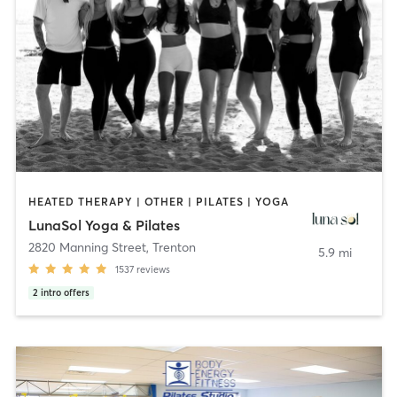
HEATED THERAPY | OTHER | PILATES | YOGA
LunaSol Yoga & Pilates
2820 Manning Street
,
Trenton
5.9 mi
1537
reviews
2
intro offers