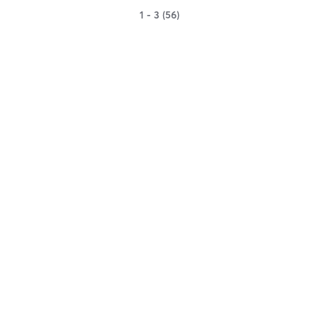
1 - 3 (56)