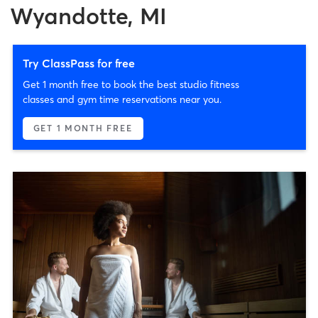
Wyandotte, MI
Try ClassPass for free
Get 1 month free to book the best studio fitness
classes and gym time reservations near you.
GET 1 MONTH FREE