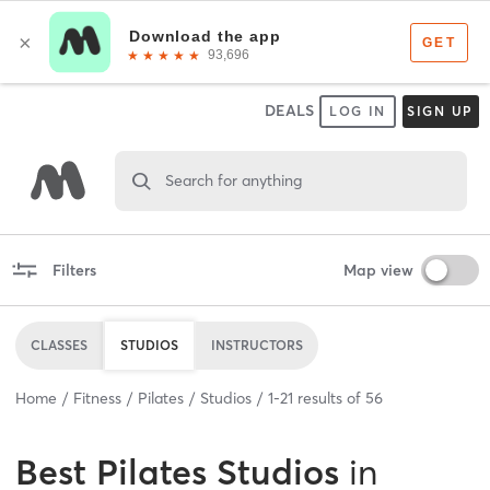
DEALS
LOG IN
SIGN UP
Search for anything
Filters
Map view
CLASSES
STUDIOS
INSTRUCTORS
Home
Fitness
Pilates
Studios
1
-
21
results of
56
Best
Pilates Studios
in