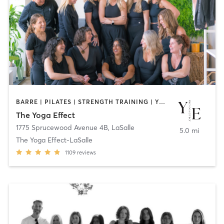
BARRE | PILATES | STRENGTH TRAINING | YOGA
The Yoga Effect
1775 Sprucewood Avenue 4B
,
LaSalle
5.0 mi
The Yoga Effect-LaSalle
1109
reviews