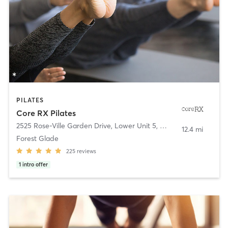
PILATES
Core RX Pilates
2525 Rose-Ville Garden Drive, Lower Unit 5
,
Windsor
12.4 mi
Forest Glade
225
reviews
1
intro offer