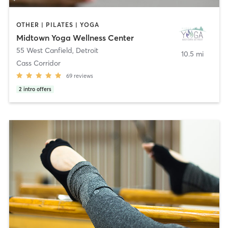
OTHER | PILATES | YOGA
Midtown Yoga Wellness Center
55 West Canfield
,
Detroit
10.5 mi
Cass Corridor
69
reviews
2
intro offers