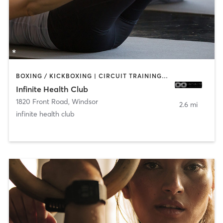
BOXING / KICKBOXING | CIRCUIT TRAINING | PILATES | STRENGTH TRAINING | YOGA
Infinite Health Club
1820 Front Road
,
Windsor
2.6 mi
infinite health club