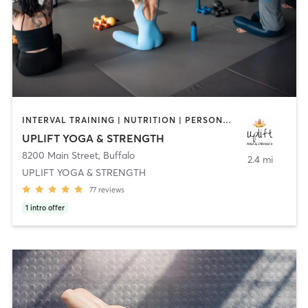
INTERVAL TRAINING | NUTRITION | PERSONAL TRAINING | PILATES | YOGA
UPLIFT YOGA & STRENGTH
8200 Main Street
,
Buffalo
2.4 mi
UPLIFT YOGA & STRENGTH
77
reviews
1
intro offer