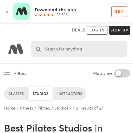
DEALS
LOG IN
SIGN UP
Search for anything
Filters
Map view
CLASSES
STUDIOS
INSTRUCTORS
Home
Fitness
Pilates
Studios
1
-
21
results of
24
Best
Pilates Studios
in