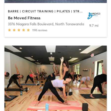
BARRE | CIRCUIT TRAINING | PILATES | STRENGTH TRAINING | WEIGHT TRAINING | YOGA
Be Moved Fitness
3376 Niagara Falls Boulevard
,
North Tonawanda
9.7 mi
1195
reviews