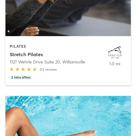
PILATES
Stretch Pilates
1127 Wehrle Drive Suite 20
,
Williamsville
1.0 mi
313
reviews
2
intro offers