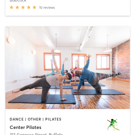
10
reviews
DANCE | OTHER | PILATES
Center Pilates
313 Genesee Street
,
Buffalo