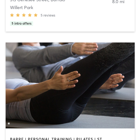
8.0 mi
Willert Park
5
reviews
5
intro offers
BARRE | PERSONAL TRAINING | PILATES | STRENGTH TRAINING | YOGA