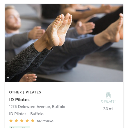
OTHER | PILATES
ID Pilates
1275 Delaware Avenue
,
Buffalo
7.3 mi
ID Pilates - Buffalo
512
reviews