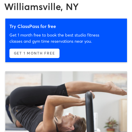
Williamsville, NY
Try ClassPass for free
Get 1 month free to book the best studio fitness
classes and gym time reservations near you.
GET 1 MONTH FREE