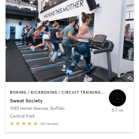
BOXING / KICKBOXING | CIRCUIT TRAINING | OTHER | OUTDOOR | PILATES | STRENGTH TRAINING | YOGA
Sweat Society
1585 Hertel Avenue
,
Buffalo
5.7 mi
Central Park
501
reviews