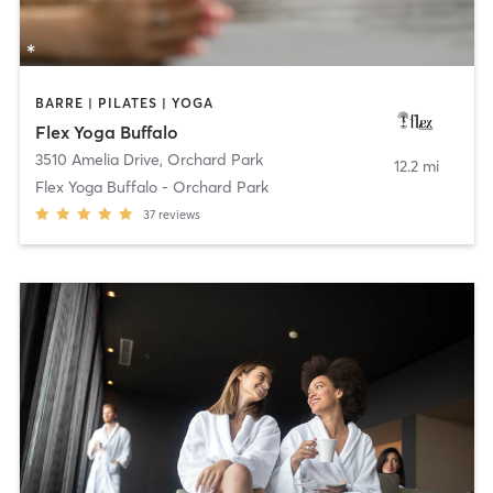
BARRE | PILATES | YOGA
Flex Yoga Buffalo
3510 Amelia Drive
,
Orchard Park
12.2 mi
Flex Yoga Buffalo - Orchard Park
37
reviews