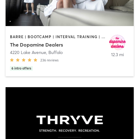
BARRE | BOOTCAMP | INTERVAL TRAINING | MED SPA | NUTRITION | OTHER | PERSONAL TRAINING | PILATES | STRENGTH TRAINING | YOGA
The Dopamine Dealers
4220 Lake Avenue
,
Buffalo
12.3 mi
236
reviews
6
intro offers