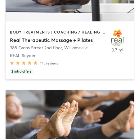
BODY TREATMENTS | COACHING / HEALING | MASSAGE | PILATES
Real Therapeutic Massage + Pilates
388 Evans Street 2nd floor
,
Williamsville
0.7 mi
REAL Snyder
145
reviews
2
intro offers