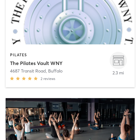
PILATES
The Pilates Vault WNY
4687 Transit Road
,
Buffalo
2.3 mi
2
reviews