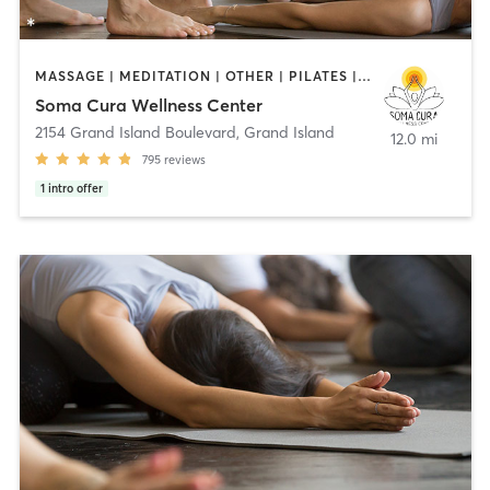
MASSAGE | MEDITATION | OTHER | PILATES | YOGA
Soma Cura Wellness Center
2154 Grand Island Boulevard
,
Grand Island
12.0 mi
795
reviews
1
intro offer