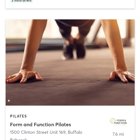
3
intro offers
PILATES
Form and Function Pilates
1500 Clinton Street Unit 169
,
Buffalo
7.6 mi
Babcock