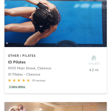
OTHER | PILATES
ID Pilates
9055 Main Street
,
Clarence
4.2 mi
ID Pilates - Clarence
55
reviews
3
intro offers