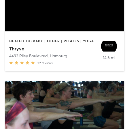
HEATED THERAPY | OTHER | PILATES | YOGA
Thryve
4492 Riley Boulevard
,
Hamburg
14.6 mi
22
reviews