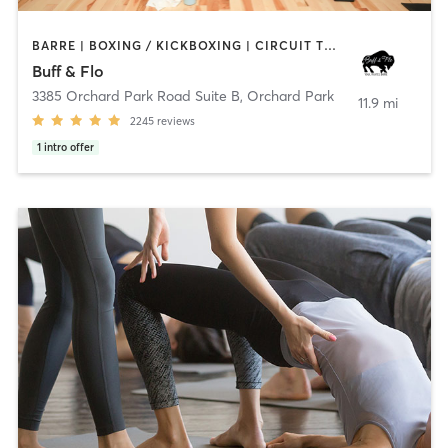
BARRE | BOXING / KICKBOXING | CIRCUIT TRAINING | OTHER | PERSONAL TRAINING | PILATES | STRENGTH TRAINING | YOGA
Buff & Flo
3385 Orchard Park Road Suite B
,
Orchard Park
11.9 mi
2245
reviews
1
intro offer