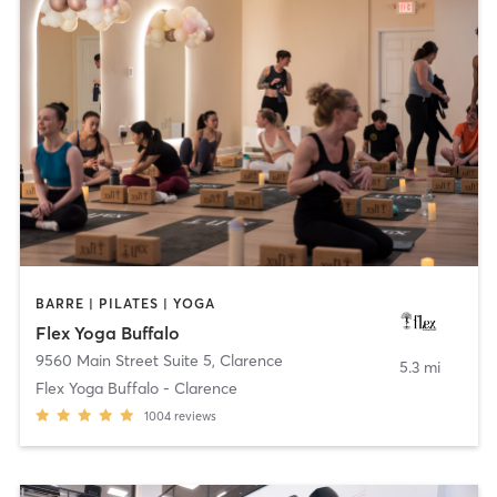
BARRE | PILATES | YOGA
Flex Yoga Buffalo
9560 Main Street Suite 5
,
Clarence
5.3 mi
Flex Yoga Buffalo - Clarence
1004
reviews