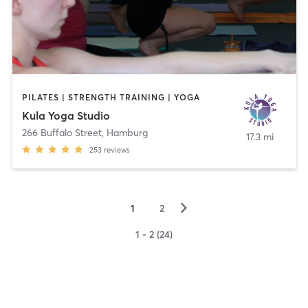
PILATES | STRENGTH TRAINING | YOGA
Kula Yoga Studio
266 Buffalo Street
,
Hamburg
17.3 mi
253
reviews
▻
1
2
1 - 2 (24)