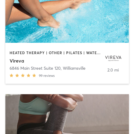
HEATED THERAPY | OTHER | PILATES | WATER THERAPY | YOGA
Vireva
6846 Main Street Suite 120
,
Williamsville
2.0 mi
99
reviews