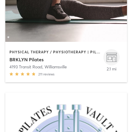
PHYSICAL THERAPY / PHYSIOTHERAPY | PILATES
BRKLYN Pilates
4193 Transit Road
,
Williamsville
2.1 mi
211
reviews