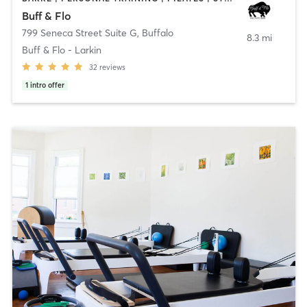
Buff & Flo
799 Seneca Street Suite G
,
Buffalo
8.3 mi
Buff & Flo - Larkin
32
reviews
1
intro offer