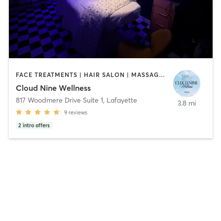
FACE TREATMENTS | HAIR SALON | MASSAGE | MED SPA | MEDITATION | PILATES | YOGA
Cloud Nine Wellness
817 Woodmere Drive Suite 1
,
Lafayette
3.8 mi
9
reviews
2
intro offers