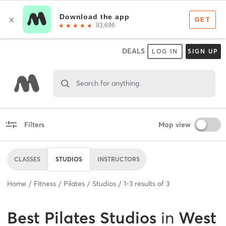
DEALS
LOG IN
SIGN UP
Search for anything
Filters
Map view
CLASSES
STUDIOS
INSTRUCTORS
Home
Fitness
Pilates
Studios
1
-
3
results of
3
Best
Pilates Studios
in
West