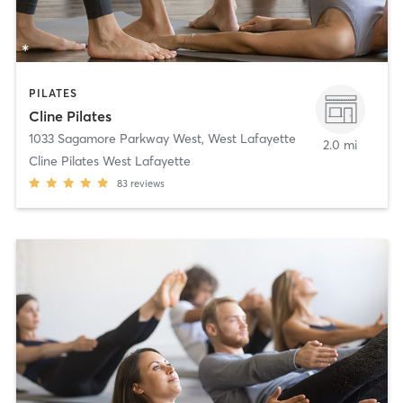
PILATES
Cline Pilates
1033 Sagamore Parkway West
,
West Lafayette
2.0 mi
Cline Pilates West Lafayette
83
reviews