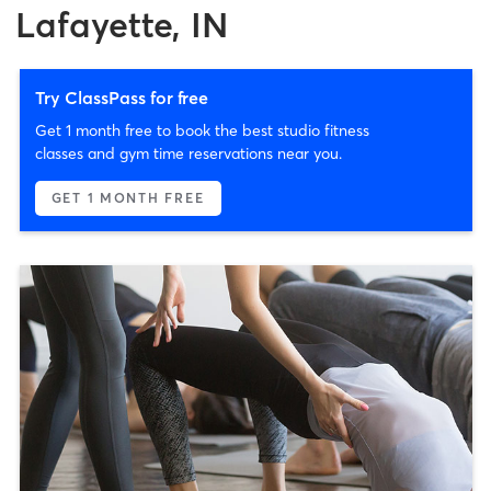
Lafayette, IN
Try ClassPass for free
Get 1 month free to book the best studio fitness
classes and gym time reservations near you.
GET 1 MONTH FREE