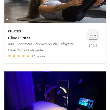
PILATES
Cline Pilates
1600 Sagamore Parkway South
,
Lafayette
3.1 mi
Cline Pilates Lafayette
22
reviews