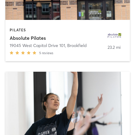
PILATES
Absolute Pilates
19045 West Capitol Drive 101
,
Brookfield
23.2 mi
5
reviews