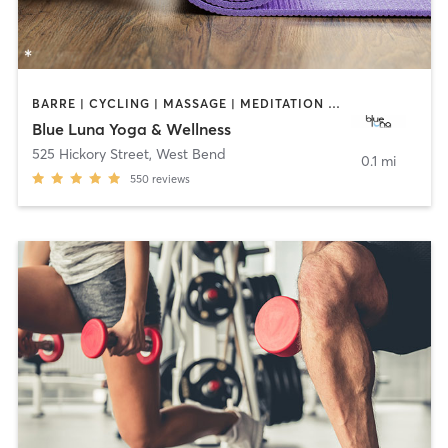
BARRE | CYCLING | MASSAGE | MEDITATION | PILATES | YOGA
Blue Luna Yoga & Wellness
525 Hickory Street
,
West Bend
0.1 mi
550
reviews