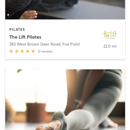
PILATES
The Lift Pilates
383 West Brown Deer Road
,
Fox Point
22.0 mi
12
reviews