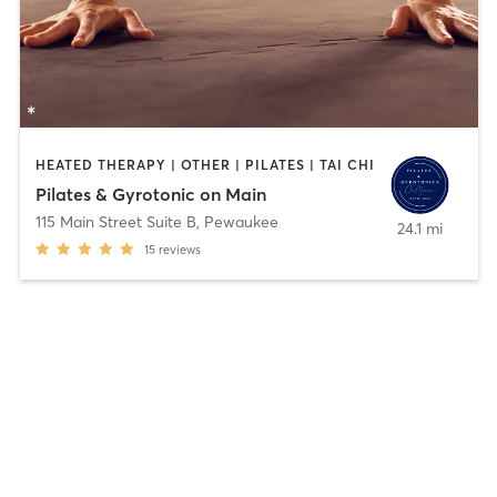
HEATED THERAPY | OTHER | PILATES | TAI CHI
Pilates & Gyrotonic on Main
115 Main Street Suite B
,
Pewaukee
24.1 mi
15
reviews