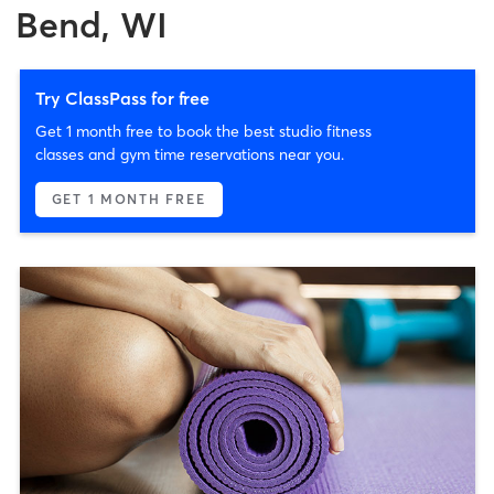
Bend, WI
Try ClassPass for free
Get 1 month free to book the best studio fitness
classes and gym time reservations near you.
GET 1 MONTH FREE