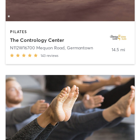
PILATES
The Contrology Center
N112W16700 Mequon Road
,
Germantown
14.5 mi
143
reviews