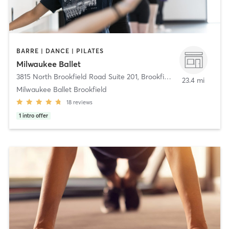
BARRE | DANCE | PILATES
Milwaukee Ballet
3815 North Brookfield Road Suite 201
,
Brookfield
23.4 mi
Milwaukee Ballet Brookfield
18
reviews
1
intro offer