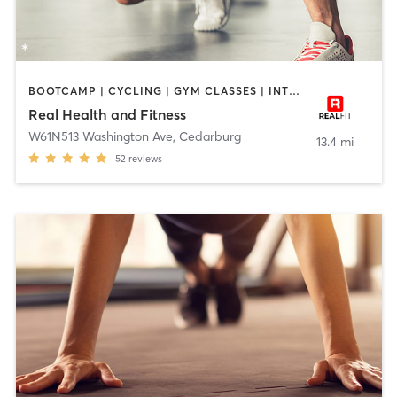
BOOTCAMP | CYCLING | GYM CLASSES | INTERVAL TRAINING | NUTRITION | PERSONAL TRAINING | PILATES | STRENGTH TRAINING | TAI CHI | YOGA
Real Health and Fitness
W61N513 Washington Ave
,
Cedarburg
13.4 mi
52
reviews