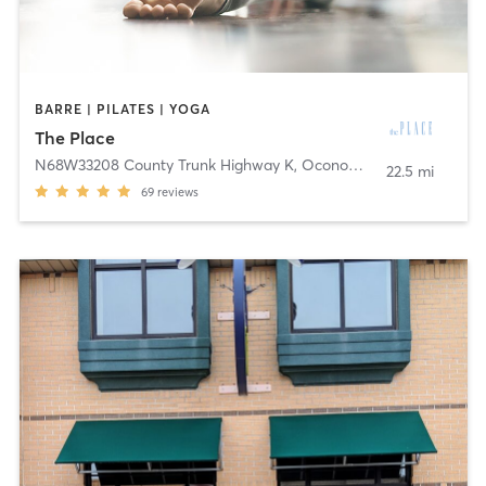
BARRE | PILATES | YOGA
The Place
N68W33208 County Trunk Highway K
,
Oconomowoc
22.5 mi
69
reviews