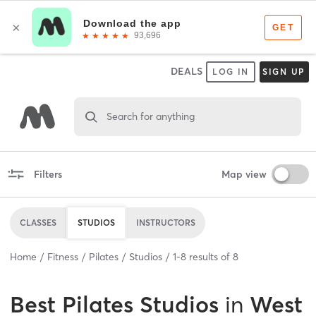
DEALS
LOG IN
SIGN UP
Search for anything
Filters
Map view
CLASSES
STUDIOS
INSTRUCTORS
Home
Fitness
Pilates
Studios
1
-
8
results of
8
Best
Pilates Studios
in
West