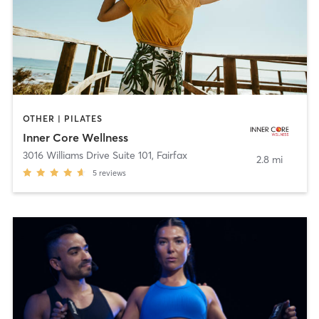
OTHER | PILATES
Inner Core Wellness
3016 Williams Drive Suite 101
,
Fairfax
2.8 mi
5
reviews