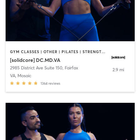
GYM CLASSES | OTHER | PILATES | STRENGTH TRAINING
[solidcore] DC.MD.VA
2985 District Ave Suite 150
,
Fairfax
2.9 mi
VA, Mosaic
1364
reviews