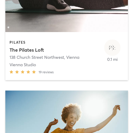
PILATES
The Pilates Loft
138 Church Street Northwest
,
Vienna
0.1 mi
Vienna Studio
19
reviews