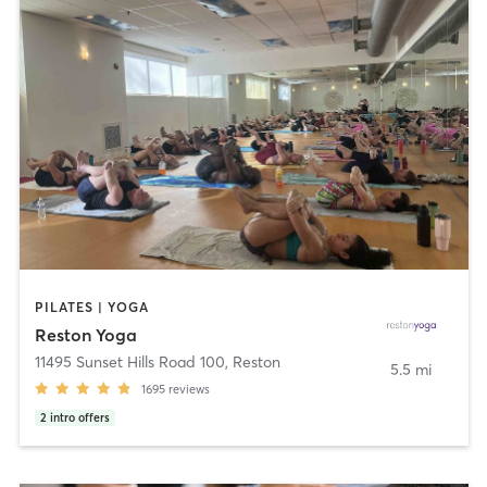
PILATES | YOGA
Reston Yoga
11495 Sunset Hills Road 100
,
Reston
5.5 mi
1695
reviews
2
intro offers