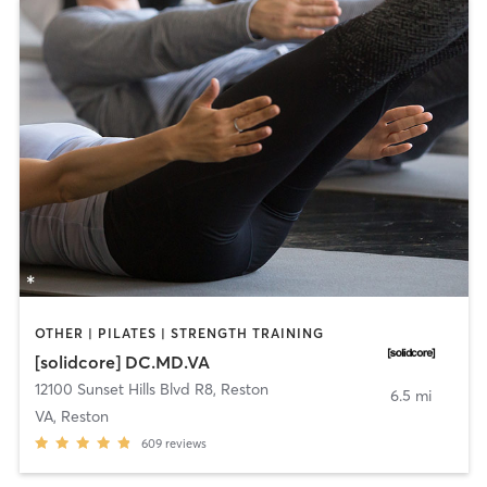
OTHER | PILATES | STRENGTH TRAINING
[solidcore] DC.MD.VA
12100 Sunset Hills Blvd R8
,
Reston
6.5 mi
VA, Reston
609
reviews