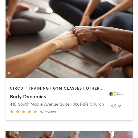
CIRCUIT TRAINING | GYM CLASSES | OTHER | PERSONAL TRAINING | PILATES | YOGA
Body Dynamics
410 South Maple Avenue Suite 100
,
Falls Church
4.9 mi
97
reviews