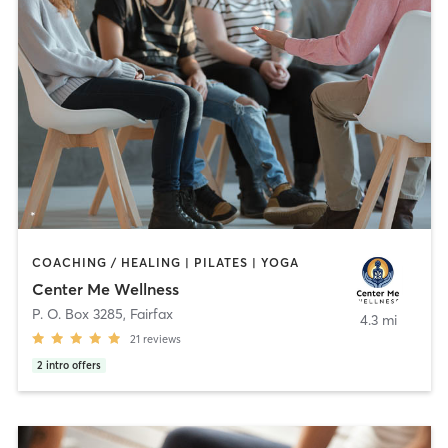
COACHING / HEALING | PILATES | YOGA
Center Me Wellness
P. O. Box 3285
,
Fairfax
4.3 mi
21
reviews
2
intro offers