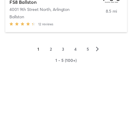
FS8 Ballston
4001 9th Street North
,
Arlington
8.5 mi
Ballston
12
reviews
▻
1
2
3
4
5
1 - 5 (100+)