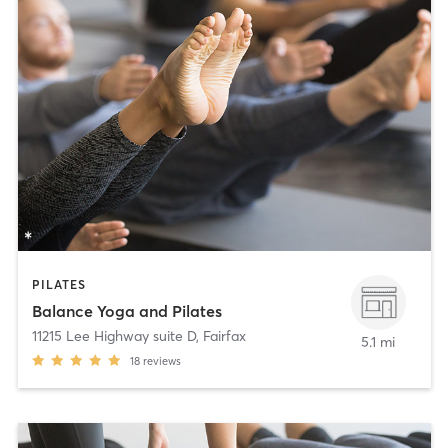
PILATES
Balance Yoga and Pilates
11215 Lee Highway suite D
,
Fairfax
5.1 mi
18
reviews