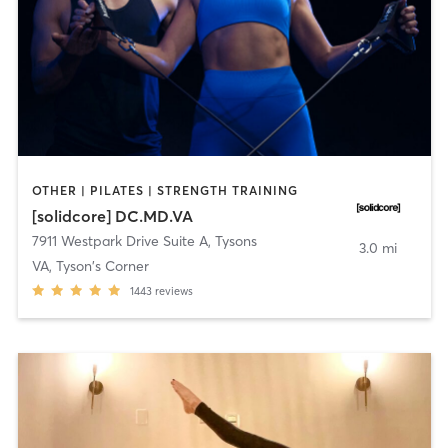
OTHER | PILATES | STRENGTH TRAINING
[solidcore] DC.MD.VA
7911 Westpark Drive Suite A
,
Tysons
3.0 mi
VA, Tyson's Corner
1443
reviews