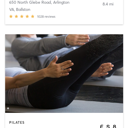
650 North Glebe Road
,
Arlington
8.4 mi
VA, Ballston
1028
reviews
PILATES