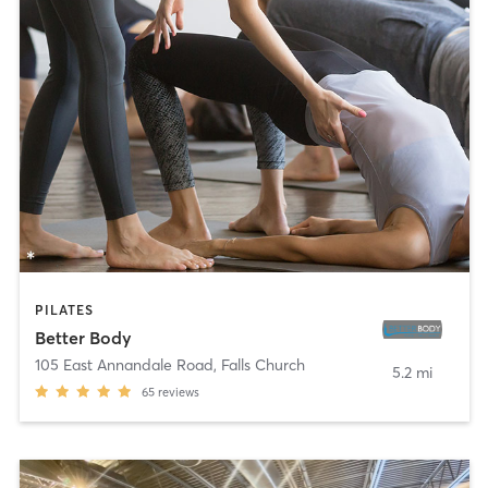
PILATES
Better Body
105 East Annandale Road
,
Falls Church
5.2 mi
65
reviews