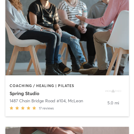
COACHING / HEALING | PILATES
Spring Studio
1487 Chain Bridge Road #104
,
McLean
5.0 mi
17
reviews