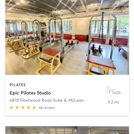
PILATES
Epic Pilates Studio
6878 Fleetwood Road Suite A
,
McLean
5.2 mi
68
reviews