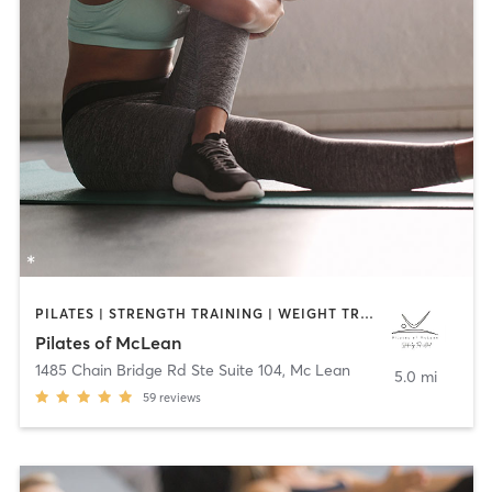
PILATES | STRENGTH TRAINING | WEIGHT TRAINING
Pilates of McLean
1485 Chain Bridge Rd Ste Suite 104
,
Mc Lean
5.0 mi
59
reviews