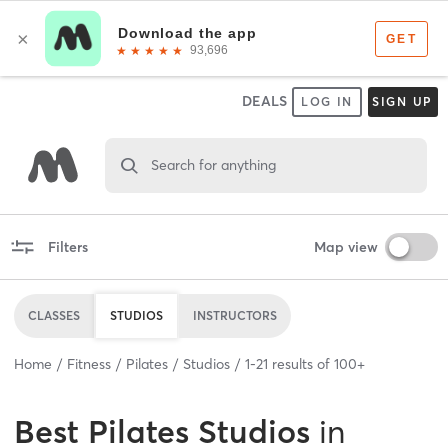
DEALS
LOG IN
SIGN UP
Search for anything
Filters
Map view
CLASSES
STUDIOS
INSTRUCTORS
Home
Fitness
Pilates
Studios
1
-
21
results of
100+
Best
Pilates Studios
in