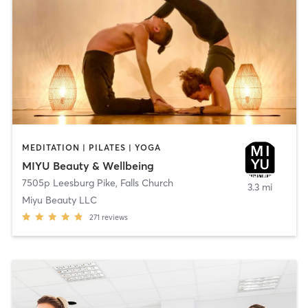
MEDITATION | PILATES | YOGA
MIYU Beauty & Wellbeing
7505p Leesburg Pike
,
Falls Church
3.3 mi
Miyu Beauty LLC
271
reviews