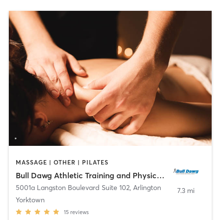
MASSAGE | OTHER | PILATES
Bull Dawg Athletic Training and Physical Therapy
5001a Langston Boulevard Suite 102
,
Arlington
7.3 mi
Yorktown
15
reviews