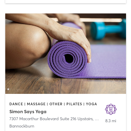
DANCE | MASSAGE | OTHER | PILATES | YOGA
Simon Says Yoga
7307 Macarthur Boulevard Suite 216 Upstairs
,
Bethesda
8.3 mi
Bannockburn