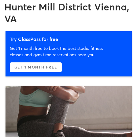
Hunter Mill District Vienna,
VA
Try ClassPass for free
Get 1 month free to book the best studio fitness
classes and gym time reservations near you.
GET 1 MONTH FREE