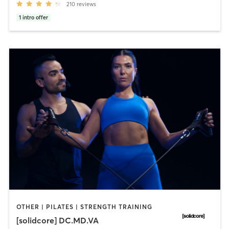
210
reviews
1
intro offer
OTHER | PILATES | STRENGTH TRAINING
[solidcore] DC.MD.VA