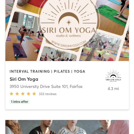
INTERVAL TRAINING | PILATES | YOGA
Siri Om Yoga
3950 University Drive Suite 101
,
Fairfax
4.3 mi
333
reviews
1
intro offer