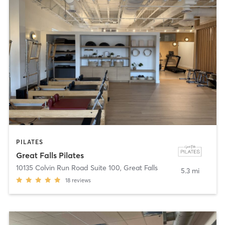
PILATES
Great Falls Pilates
10135 Colvin Run Road Suite 100
,
Great Falls
5.3 mi
18
reviews