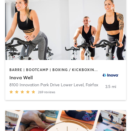
BARRE | BOOTCAMP | BOXING / KICKBOXING | CIRCUIT TRAINING | COACHING / HEALING | CYCLING | GYM CLASSES | MASSAGE | MEDITATION | NUTRITION | OTHER | PERSONAL TRAINING | PILATES | STRENGTH TRAINING | TAI CHI | WEIGHT TRAINING | YOGA
Inova Well
8100 Innovation Park Drive Lower Level
,
Fairfax
3.5 mi
269
reviews