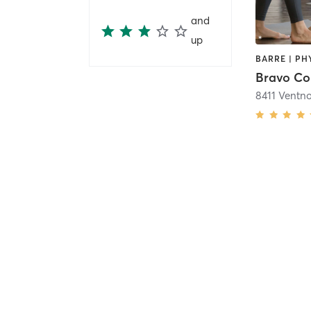
and
up
Bravo Co
8411 Ventn