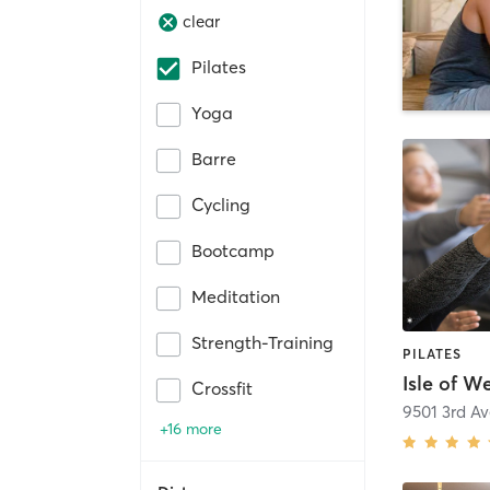
clear
Pilates
Yoga
Barre
Cycling
Bootcamp
Meditation
Strength-Training
PILATES
Isle of W
Crossfit
+16 more