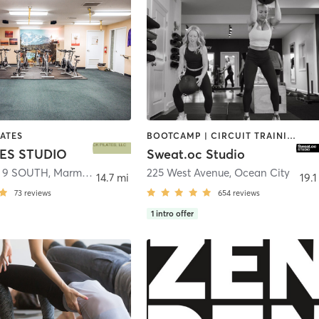
LATES
BOOTCAMP | CIRCUIT TRAINING | INTERVAL TRAINING | OTHER | OUTDOOR | PERSONAL TRAINING | PILATES | STRENGTH TRAINING | WEIGHT TRAINING
TES STUDIO
Sweat.oc Studio
 9 SOUTH
,
Marmora
225 West Avenue
,
Ocean City
14.7 mi
19.1
73
reviews
654
reviews
1
intro offer