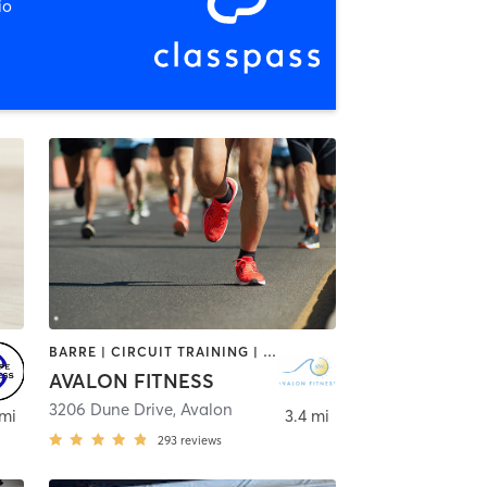
io
BARRE | CIRCUIT TRAINING | CYCLING | INTERVAL TRAINING | OUTDOOR | PILATES | STRENGTH TRAINING | YOGA
AVALON FITNESS
3206 Dune Drive
,
Avalon
 mi
3.4 mi
293
reviews