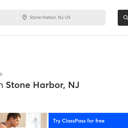
8
n
Stone Harbor, NJ
Try ClassPass for free