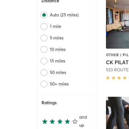
Distance
Auto (25 miles)
1 mile
5 miles
10 miles
OTHER | PI
15 miles
CK PILA
533 ROUTE
50 miles
50+ miles
Ratings
and
up