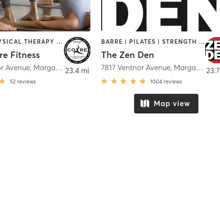
BARRE | PHYSICAL THERAPY / PHYSIOTHERAPY | PILATES | STRENGTH TRAINING | YOGA
BARRE | PILATES | STRENGTH TRAINING | YOGA
re Fitness
The Zen Den
or Avenue
,
Margate City
7817 Ventnor Avenue
,
Margate City
23.4 mi
23.7
52
reviews
1004
reviews
Map view