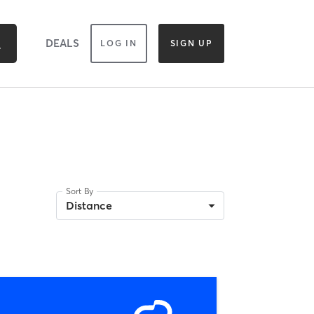
DEALS
LOG IN
SIGN UP
Sort By
Distance