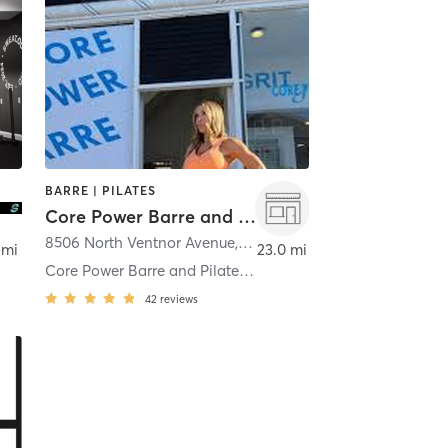
BARRE | PILATES
Core Power Barre and Pilates
8506 North Ventnor Avenue
,
Margate City
 mi
23.0 mi
Core Power Barre and Pilates Margate
42
reviews