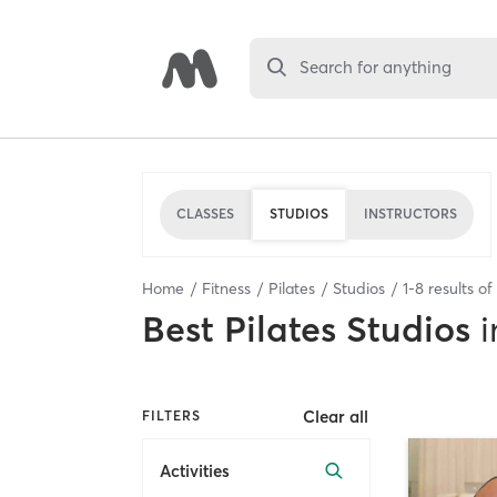
Search for anything
CLASSES
STUDIOS
INSTRUCTORS
Home
Fitness
Pilates
Studios
1
-
8
results of
Best
Pilates Studios
i
Clear all
FILTERS
Activities