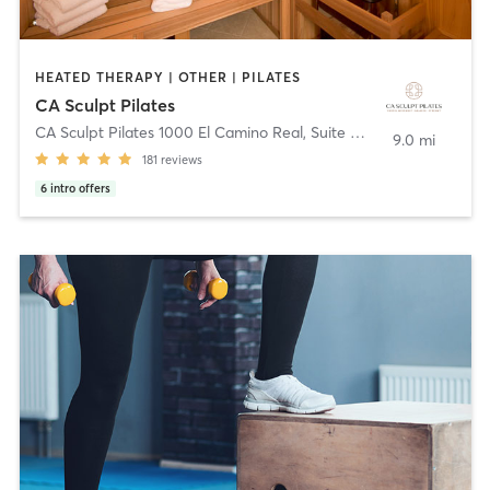
HEATED THERAPY | OTHER | PILATES
CA Sculpt Pilates
CA Sculpt Pilates 1000 El Camino Real, Suite B
,
Belmont
9.0 mi
181
reviews
6
intro offers