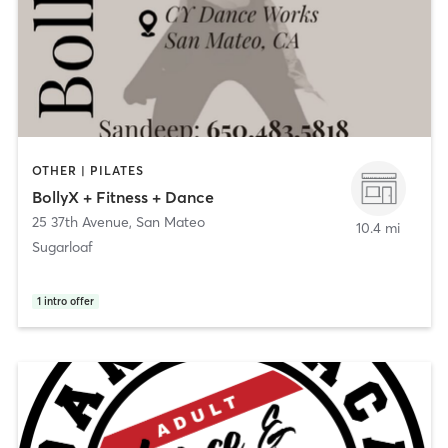
OTHER | PILATES
BollyX + Fitness + Dance
25 37th Avenue
,
San Mateo
10.4 mi
Sugarloaf
1
intro offer