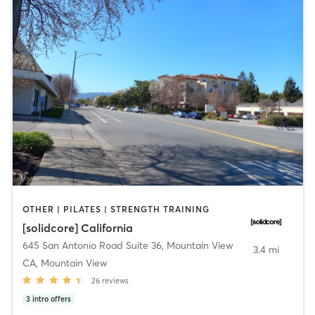
OTHER | PILATES | STRENGTH TRAINING
[solidcore] California
645 San Antonio Road Suite 36
,
Mountain View
3.4 mi
CA, Mountain View
26
reviews
3
intro offers