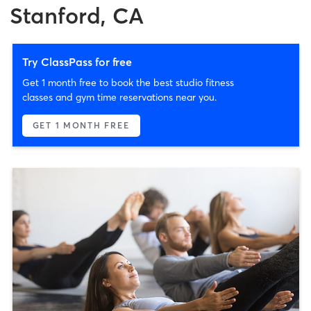
Stanford, CA
Try ClassPass for free
Get 1 month free to book the best studio fitness
classes and gym time reservations near you.
GET 1 MONTH FREE