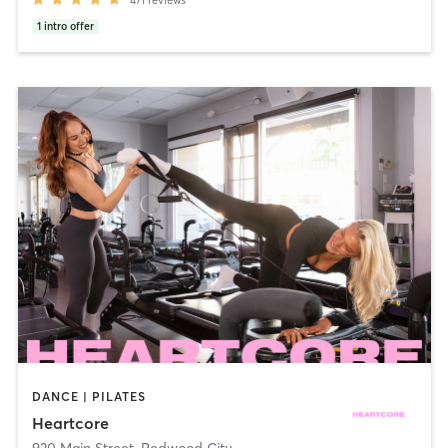
471
reviews
1
intro offer
DANCE | PILATES
Heartcore
930 Main Street
,
Redwood City