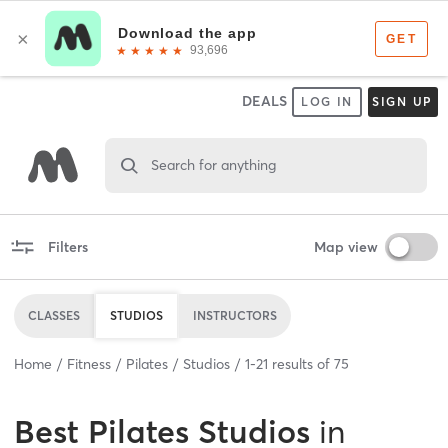
DEALS
LOG IN
SIGN UP
Search for anything
Filters
Map view
CLASSES
STUDIOS
INSTRUCTORS
Home
Fitness
Pilates
Studios
1
-
21
results of
75
Best
Pilates Studios
in