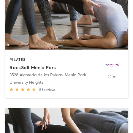
PILATES
RockSalt Menlo Park
3528 Alameda de las Pulgas
,
Menlo Park
2.1 mi
University Heights
135
reviews