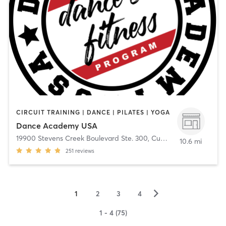
CIRCUIT TRAINING | DANCE | PILATES | YOGA
Dance Academy USA
19900 Stevens Creek Boulevard Ste. 300
,
Cupertino
10.6 mi
251
reviews
▻
1
2
3
4
1 - 4 (75)