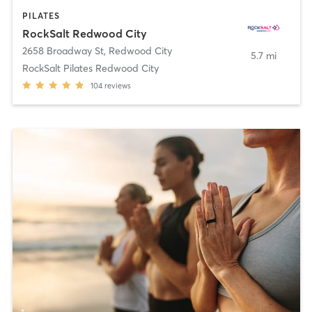
PILATES
RockSalt Redwood City
2658 Broadway St
,
Redwood City
5.7 mi
RockSalt Pilates Redwood City
104
reviews