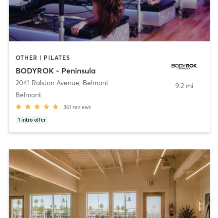
OTHER | PILATES
BODYROK - Peninsula
2041 Ralston Avenue
,
Belmont
9.2 mi
Belmont
361
reviews
1
intro offer