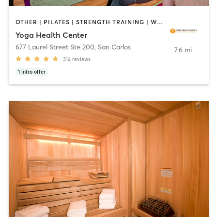
OTHER | PILATES | STRENGTH TRAINING | WEIGHT TRAINING | YOGA
Yoga Health Center
677 Laurel Street Ste 200
,
San Carlos
7.6 mi
314
reviews
1
intro offer