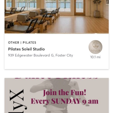
OTHER | PILATES
Pilates Soleil Studio
939 Edgewater Boulevard G
,
Foster City
10.1 mi