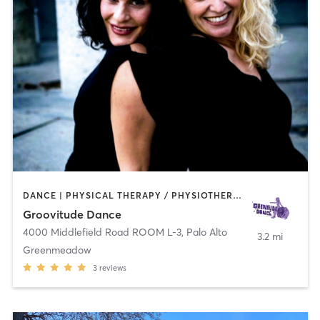
DANCE | PHYSICAL THERAPY / PHYSIOTHERAPY | PILATES
Groovitude Dance
4000 Middlefield Road ROOM L-3
,
Palo Alto
3.2 mi
Greenmeadow
3
reviews