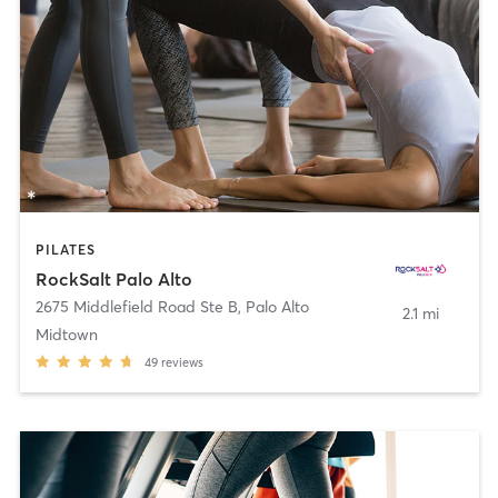
PILATES
RockSalt Palo Alto
2675 Middlefield Road Ste B
,
Palo Alto
2.1 mi
Midtown
49
reviews