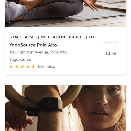
GYM CLASSES | MEDITATION | PILATES | YOGA
YogaSource Palo Alto
158 Hamilton Avenue
,
Palo Alto
1.4 mi
YogaSource
509
reviews