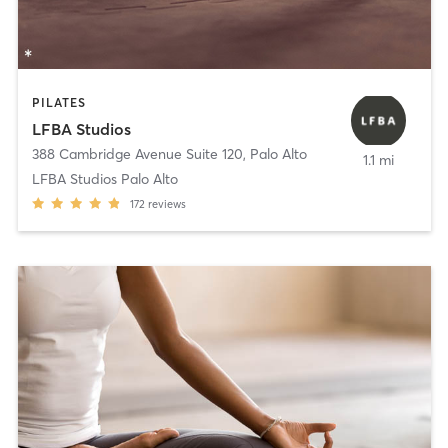
PILATES
LFBA Studios
388 Cambridge Avenue Suite 120
,
Palo Alto
1.1 mi
LFBA Studios Palo Alto
172
reviews