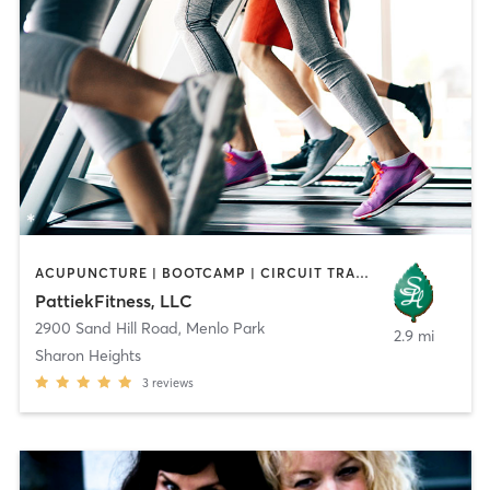
ACUPUNCTURE | BOOTCAMP | CIRCUIT TRAINING | GYM CLASSES | MASSAGE | OTHER | PILATES | STRENGTH TRAINING | TAI CHI
PattiekFitness, LLC
2900 Sand Hill Road
,
Menlo Park
2.9 mi
Sharon Heights
3
reviews