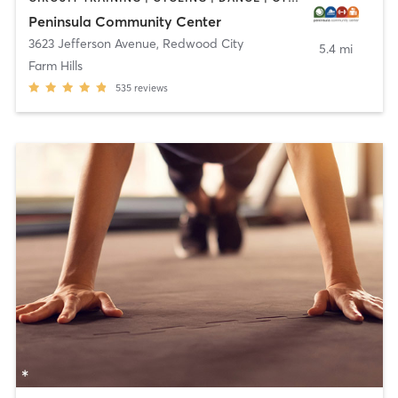
Peninsula Community Center
3623 Jefferson Avenue
,
Redwood City
5.4 mi
Farm Hills
535
reviews