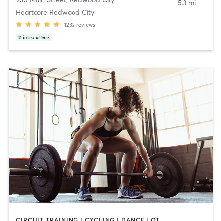
5.3 mi
Heartcore Redwood City
1232
reviews
2
intro offers
CIRCUIT TRAINING | CYCLING | DANCE | OTHER | PERSONAL TRAINING | PILATES | SPORTS | STRENGTH TRAINING | WEIGHT TRAINING | YOGA