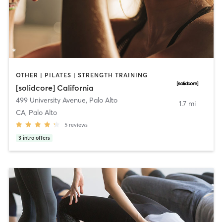
OTHER | PILATES | STRENGTH TRAINING
[solidcore] California
499 University Avenue
,
Palo Alto
1.7 mi
CA, Palo Alto
5
reviews
3
intro offers