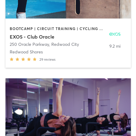
BOOTCAMP | CIRCUIT TRAINING | CYCLING | DANCE | INTERVAL TRAINING | PILATES | STRENGTH TRAINING | YOGA
EXOS - Club Oracle
250 Oracle Parkway
,
Redwood City
9.2 mi
Redwood Shores
29
reviews