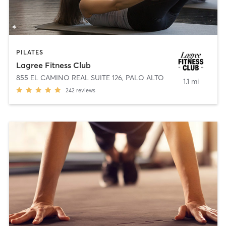
PILATES
Lagree Fitness Club
855 EL CAMINO REAL SUITE 126
,
PALO ALTO
1.1 mi
242
reviews