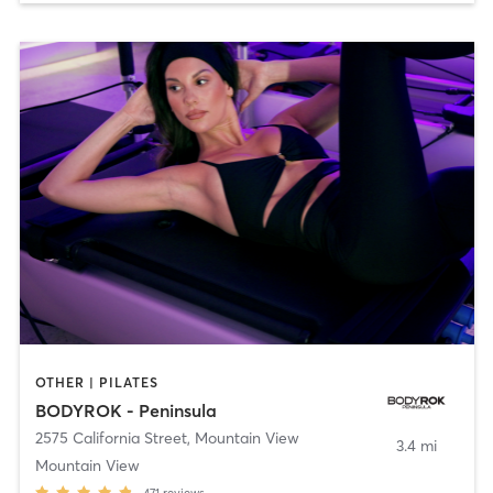
OTHER | PILATES
BODYROK - Peninsula
2575 California Street
,
Mountain View
3.4 mi
Mountain View