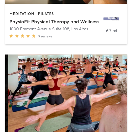
MEDITATION | PILATES
PhysioFit Physical Therapy and Wellness
1000 Fremont Avenue Suite 108
,
Los Altos
6.7 mi
9
reviews